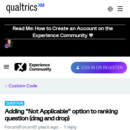
Read Me: How to Create an Account on the
Experience Community 💜
LOG IN OR REGISTER
Custom Code
QUESTION
Adding "Not Applicable" option to ranking
question (drag and drop)
Forum|Forum|5 years ago
1 reply