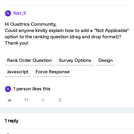
Nat_S
N
Hi Qualtrics Community,
Could anyone kindly explain how to add a "Not Applicable"
option to the ranking question (drag and drop format)?
Thank you!
Rank Order Question
Survey Options
Design
Javascript
Force Response
1 person likes this
A
1 reply