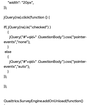
"width": "20px",
});
jQuery(na).click(function () {
if( jQuery(na).is(":checked") )
{
jQuery("#"+qid+" .QuestionBody").css("pointer-
events","none");
}
else
{
jQuery("#"+qid+" .QuestionBody").css("pointer-
events","auto");
}
});
});
Qualtrics.SurveyEngine.addOnUnload(function()