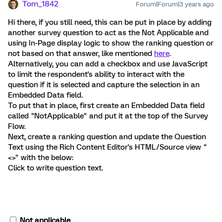
Tom_1842
Forum|Forum|3 years ago
Hi there, if you still need, this can be put in place by adding
another survey question to act as the Not Applicable and
using In-Page display logic to show the ranking question or
not based on that answer, like mentioned
here
.
Alternatively, you can add a checkbox and use JavaScript
to limit the respondent's ability to interact with the
question if it is selected and capture the selection in an
Embedded Data field.
To put that in place, first create an Embedded Data field
called "NotApplicable" and put it at the top of the Survey
Flow.
Next, create a ranking question and update the Question
Text using the Rich Content Editor's HTML/Source view "
<>" with the below:
Click to write question text.
Not applicable