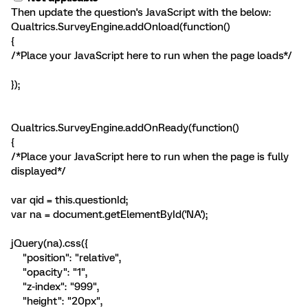
Then update the question's JavaScript with the below:
Qualtrics.SurveyEngine.addOnload(function()
{
/*Place your JavaScript here to run when the page loads*/
});
Qualtrics.SurveyEngine.addOnReady(function()
{
/*Place your JavaScript here to run when the page is fully
displayed*/
var qid = this.questionId;
var na = document.getElementById('NA');
jQuery(na).css({
"position": "relative",
"opacity": "1",
"z-index": "999",
"height": "20px",