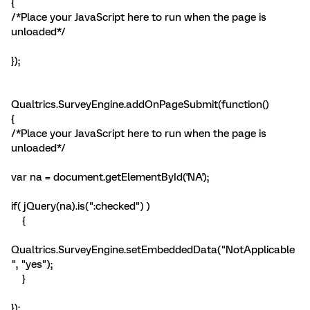
{
/*Place your JavaScript here to run when the page is
unloaded*/
});
Qualtrics.SurveyEngine.addOnPageSubmit(function()
{
/*Place your JavaScript here to run when the page is
unloaded*/
var na = document.getElementById('NA');
if( jQuery(na).is(":checked") )
{
Qualtrics.SurveyEngine.setEmbeddedData("NotApplicable
", "yes");
}
});