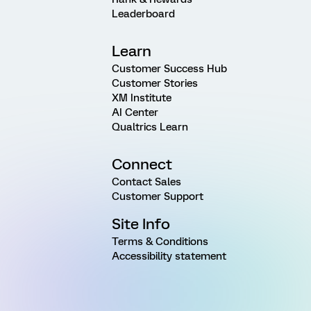
Leaderboard
Learn
Customer Success Hub
Customer Stories
XM Institute
AI Center
Qualtrics Learn
Connect
Contact Sales
Customer Support
Site Info
Terms & Conditions
Accessibility statement