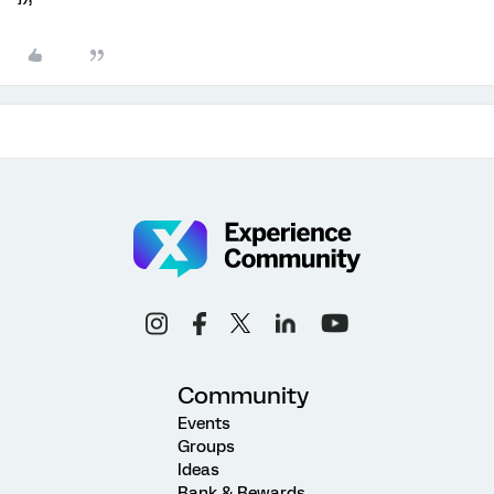
Community
Events
Groups
Ideas
Rank & Rewards