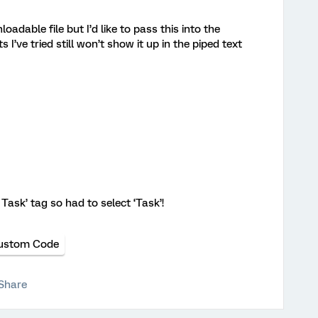
loadable file but I’d like to pass this into the
I’ve tried still won’t show it up in the piped text
ask’ tag so had to select ‘Task’!
ustom Code
Share