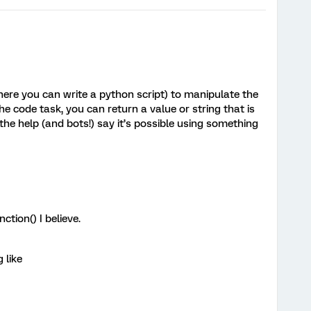
ere you can write a python script) to manipulate the
the code task, you can return a value or string that is
l the help (and bots!) say it’s possible using something
ction() I believe.
 like