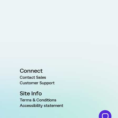
Connect
Contact Sales
Customer Support
Site Info
Terms & Conditions
Accessibility statement