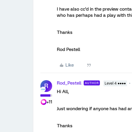
I have also cc’d in the preview cont
who has perhaps had a play with thi
Thanks
Rod Pestell
Like
Rod_Pestell
AUTHOR
Level 4 ●●●●
R
Hi All,
+11
Just wondering if anyone has had an
Thanks