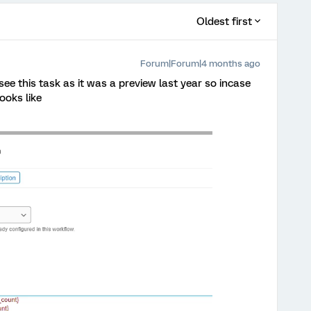
Oldest first
Forum|Forum|4 months ago
e this task as it was a preview last year so incase
ooks like