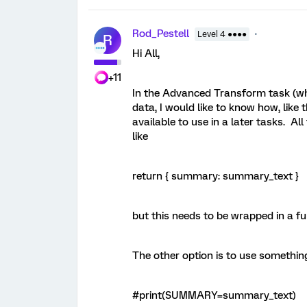
Rod_Pestell
Level 4 ●●●●
R
Hi All,
+11
In the Advanced Transform task (wh
data, I would like to know how, like 
available to use in a later tasks. Al
like
return { summary: summary_text }
but this needs to be wrapped in a fun
The other option is to use something
#print(SUMMARY=summary_text)