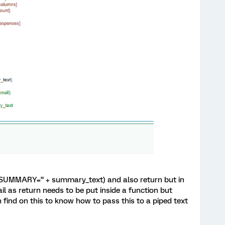
t(“SUMMARY=” + summary_text) and also return but in
fail as return needs to be put inside a function but
 find on this to know how to pass this to a piped text