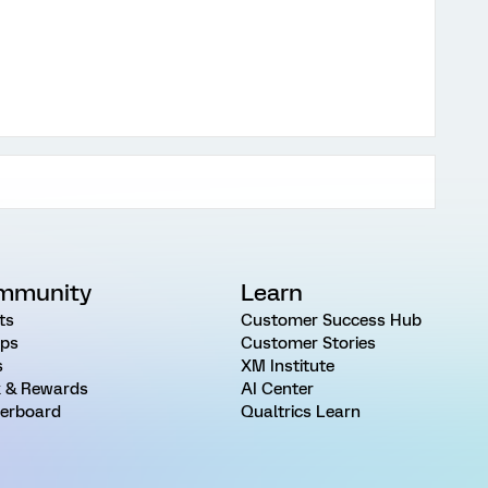
mmunity
Learn
ts
Customer Success Hub
ps
Customer Stories
s
XM Institute
 & Rewards
AI Center
erboard
Qualtrics Learn