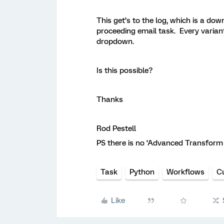
This get’s to the log, which is a down
proceeding email task. Every variants 
dropdown.
Is this possible?
Thanks
Rod Pestell
PS there is no ‘Advanced Transform T
Task
Python
Workflows
C
Like