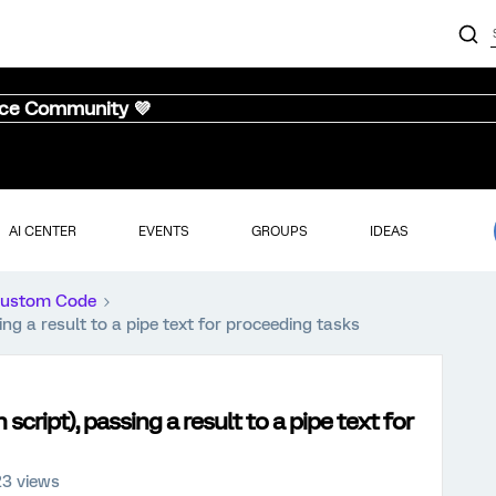
nce Community 💜
AI CENTER
EVENTS
GROUPS
IDEAS
ustom Code
g a result to a pipe text for proceeding tasks
ript), passing a result to a pipe text for
23 views