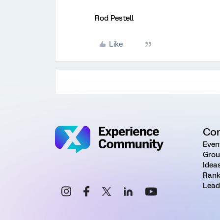
Rod Pestell
Like
Co
Even
Grou
Idea
Rank
Lead