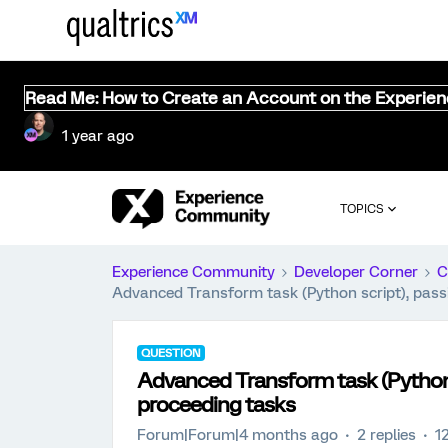
Read Me: How to Create an Account on the Experie
1 year ago
TOPICS
Experience Community
Developer Corner
C
Advanced Transform task (Python script), passin
QUESTION
Advanced Transform task (Python sc
proceeding tasks
Forum|Forum|4 months ago
2 replies
1