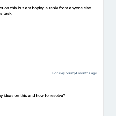
act on this but am hoping a reply from anyone else
s task.
Forum|Forum|4 months ago
y ideas on this and how to resolve?