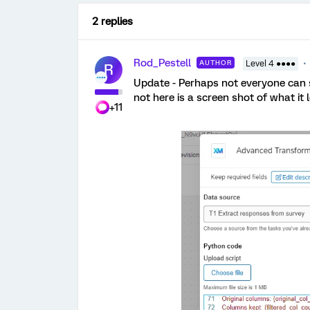
2 replies
Rod_Pestell
AUTHOR
Level 4 ●●●●
R
Update - Perhaps not everyone can se
not here is a screen shot of what it l
+11