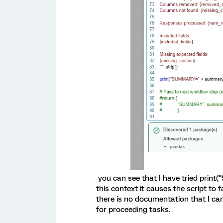
you can see that I have tried prin
this context it causes the script to 
there is no documentation that I can
for proceeding tasks.