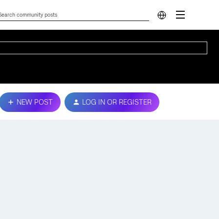
NEW POST
LOG IN OR REGISTER