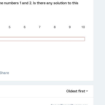
he numbers 1 and 2. Is there any solution to this
Share
Oldest first