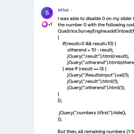
sirius
S
I was able to disable 0 on my slider 
+1
the number 0 with the following cod
Qualtrics.SurveyEngine.addOnload(f
{
if(result>0 && result<10) {
otherend = 10 - result;
jQuery(".result").html(result);
jQuery(".otherend").html(othere
} else if (result == 0) {
jQuery(".ResultsInput").val(1);
jQuery(".result").html(1);
jQuery(".otherend").html(1);
}
});
jQuery(".numbers li.first").hide();
});
But then, all remaining numbers (1-10)