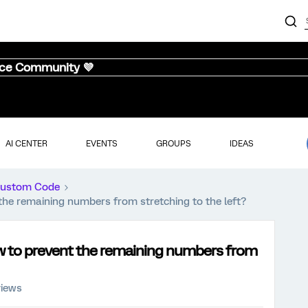
nce Community 💜
AI CENTER
EVENTS
GROUPS
IDEAS
ustom Code
t the remaining numbers from stretching to the left?
how to prevent the remaining numbers from
views