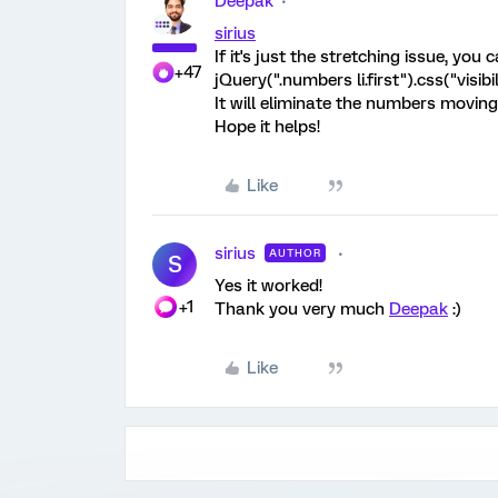
Deepak
sirius
If it's just the stretching issue, you
+47
jQuery(".numbers li.first").css("visibi
It will eliminate the numbers moving 
Hope it helps!
Like
sirius
AUTHOR
S
Yes it worked!
+1
Thank you very much
Deepak
:)
Like