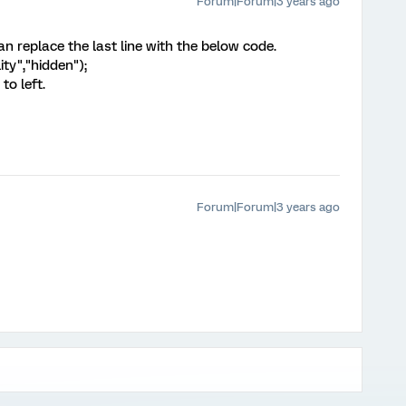
Forum|Forum|3 years ago
 can replace the last line with the below code.
lity","hidden");
to left.
Forum|Forum|3 years ago