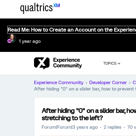
Read Me: How to Create an Account on the Experie
1 year ago
TOPICS
Experience Community
Developer Corner
C
After hiding "0" on a slider bar, how to preven
After hiding "0" on a slider bar, 
stretching to the left?
Forum|Forum|3 years ago
2 replies
70 