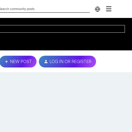
NEW POST
LOG IN OR REGISTER