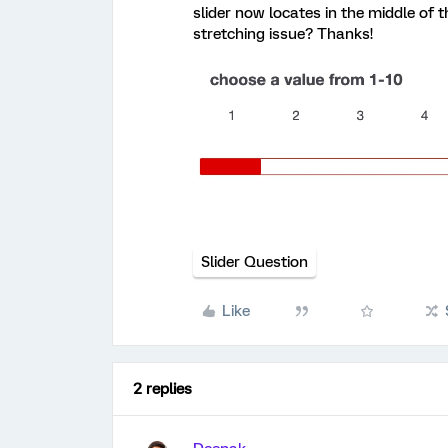
slider now locates in the middle of t
stretching issue? Thanks!
Slider Question
Like
2 replies