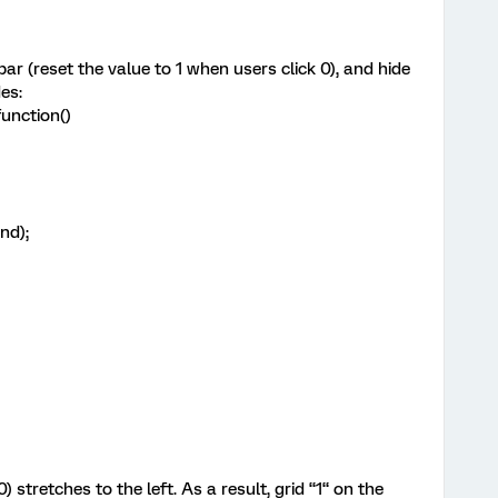
bar (reset the value to 1 when users click 0), and hide
es:
unction()
nd);
 stretches to the left. As a result, grid “1“ on the