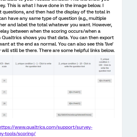
vey. This is what I have done in the image below. I
t questions, and then had the display of the total in
can have any same type of question (e.g., multiple
ether and label the total whatever you want. However,
a delay between when the scoring occurs/when a
n Qualtrics shows you that data. You can then export
ant at the end as normal. You can also see this 'live'
 will still be there. There are some helpful links below.
https://www.qualtrics.com/support/survey-
y-tools/scoring/