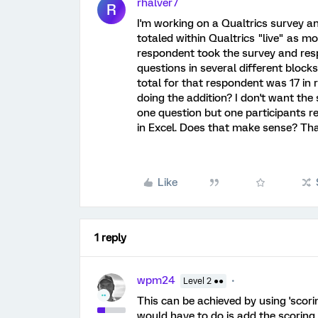
rhalver7
R
I'm working on a Qualtrics survey an
totaled within Qualtrics "live" as mo
respondent took the survey and resp
questions in several different blocks,
total for that respondent was 17 in 
doing the addition? I don't want the
one question but one participants re
in Excel. Does that make sense? Th
Like
1 reply
wpm24
Level 2 ●●
This can be achieved by using 'scoring
would have to do is add the scoring 