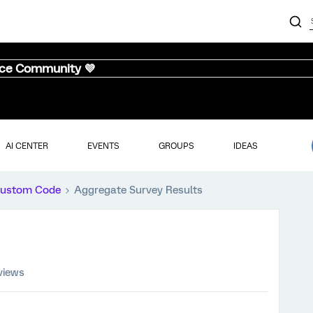
nce Community 💜
AI CENTER
EVENTS
GROUPS
IDEAS
ustom Code
Aggregate Survey Results
views