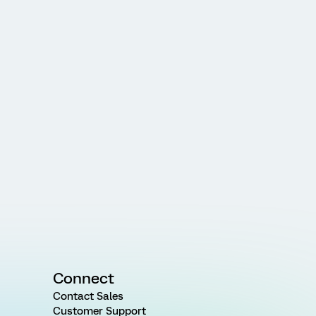
Connect
Contact Sales
Customer Support