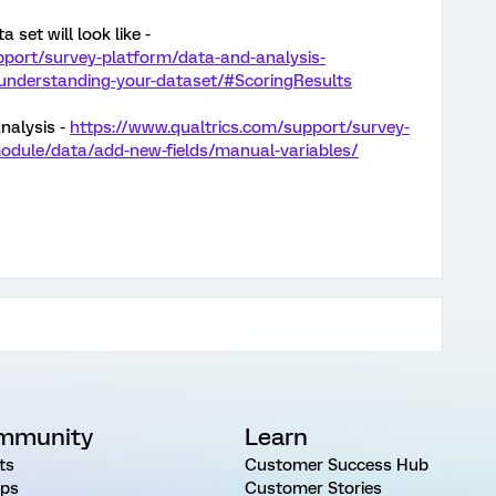
 set will look like -
pport/survey-platform/data-and-analysis-
nderstanding-your-dataset/#ScoringResults
nalysis -
https://www.qualtrics.com/support/survey-
odule/data/add-new-fields/manual-variables/
mmunity
Learn
ts
Customer Success Hub
ps
Customer Stories