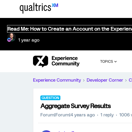
Read Me: How to Create an Account on the Experie
1 year ago
TOPICS
Experience Community
Developer Corner
C
QUESTION
Aggregate Survey Results
Forum|Forum|4 years ago
1 reply
1006 