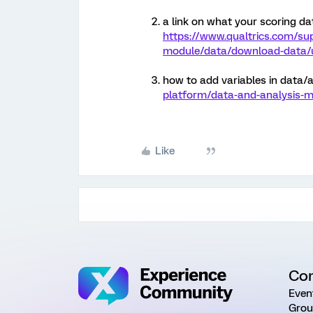
a link on what your scoring data
https://www.qualtrics.com/su
module/data/download-data/u
how to add variables in data/a
platform/data-and-analysis-m
Like
Co
Even
Grou