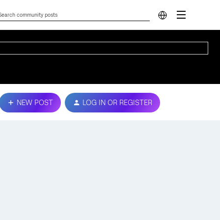
NEW POST
LOG IN OR REGISTER