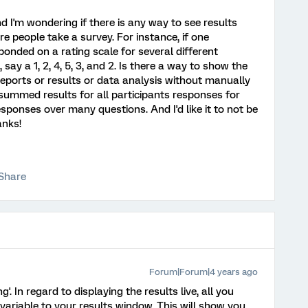
d I'm wondering if there is any way to see results
re people take a survey. For instance, if one
onded on a rating scale for several different
 say a 1, 2, 4, 5, 3, and 2. Is there a way to show the
reports or results or data analysis without manually
 summed results for all participants responses for
sponses over many questions. And I'd like it to not be
anks!
Share
Forum|Forum|4 years ago
'. In regard to displaying the results live, all you
variable to your results window. This will show you