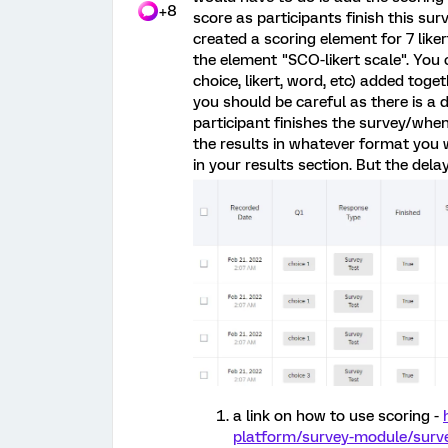
+8
score as participants finish this sur
created a scoring element for 7 liker
the element "SCO-likert scale". You 
choice, likert, word, etc) added tog
you should be careful as there is 
participant finishes the survey/whe
the results in whatever format you w
in your results section. But the delay
a link on how to use scoring -
platform/survey-module/surve