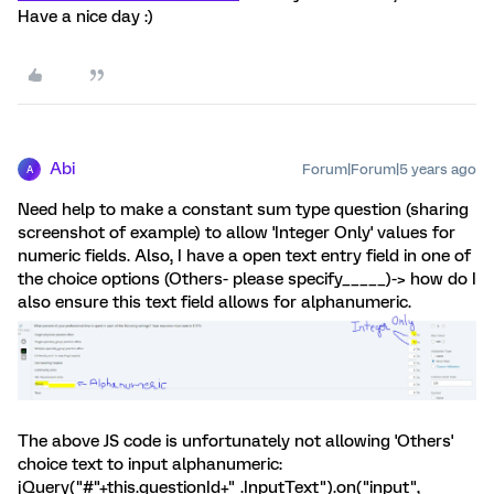
Have a nice day :)
Abi
Forum|Forum|5 years ago
A
Need help to make a constant sum type question (sharing
screenshot of example) to allow 'Integer Only' values for
numeric fields. Also, I have a open text entry field in one of
the choice options (Others- please specify_____)-> how do I
also ensure this text field allows for alphanumeric.
The above JS code is unfortunately not allowing 'Others'
choice text to input alphanumeric:
jQuery("#"+this.questionId+" .InputText").on("input",