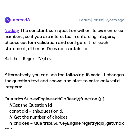
ahmedA
Forum|Forum|5 years ago
A
Nadaly
The constant sum question will on its own enforce
numbers, so if you are interested in enforcing integers,
choose custom validation and configure it for each
statement, either as Does not contain . or
Matches Regex ^\\d+$
.
Alternatively, you can use the following JS code. It changes
the question text and shows and alert to enter only valid
integers:
Qualtrics.SurveyEngine.addOnReady(function () {
//Get the Question Id
const qid = this.questionId;
// Get the number of choices
n_choices = Qualtrics.SurveyEngine.registry[qid].getChoic