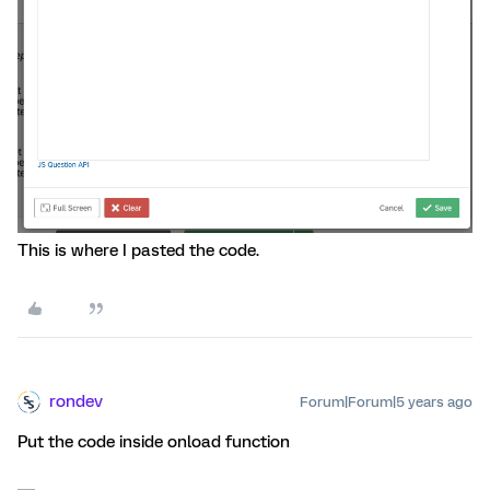
This is where I pasted the code.
rondev
Forum|Forum|5 years ago
Put the code inside onload function