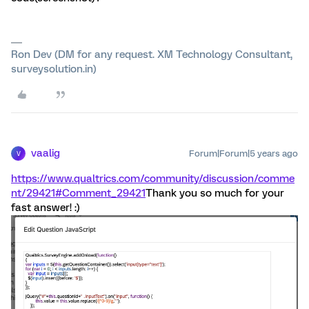
Ron Dev (DM for any request. XM Technology Consultant,
surveysolution.in)
vaalig
Forum|Forum|5 years ago
V
https://www.qualtrics.com/community/discussion/comme
nt/29421#Comment_29421
Thank you so much for your
fast answer! :)