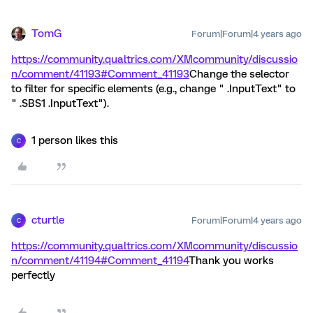
TomG
Forum|Forum|4 years ago
https://community.qualtrics.com/XMcommunity/discussio
n/comment/41193#Comment_41193
Change the selector
to filter for specific elements (e.g., change " .InputText" to
" .SBS1 .InputText").
1 person likes this
C
cturtle
Forum|Forum|4 years ago
C
https://community.qualtrics.com/XMcommunity/discussio
n/comment/41194#Comment_41194
Thank you works
perfectly