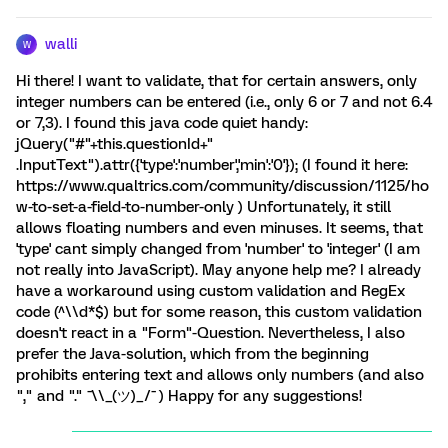
walli
W
Hi there! I want to validate, that for certain answers, only
integer numbers can be entered (i.e., only 6 or 7 and not 6.4
or 7,3). I found this java code quiet handy:
jQuery("#"+this.questionId+"
.InputText").attr({'type':'number','min':'0'}); (I found it here:
https://www.qualtrics.com/community/discussion/1125/ho
w-to-set-a-field-to-number-only ) Unfortunately, it still
allows floating numbers and even minuses. It seems, that
'type' cant simply changed from 'number' to 'integer' (I am
not really into JavaScript). May anyone help me? I already
have a workaround using custom validation and RegEx
code (^\\d*$) but for some reason, this custom validation
doesn't react in a "Form"-Question. Nevertheless, I also
prefer the Java-solution, which from the beginning
prohibits entering text and allows only numbers (and also
"," and "." ¯\\_(ツ)_/¯ ) Happy for any suggestions!