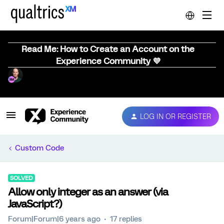
Read Me: How to Create an Account on the
Experience Community 💜
LOG IN OR REGISTER
Custom Code
SOLVED
Allow only integer as an answer (via
JavaScript?)
Forum|Forum|6 years ago
17 replies