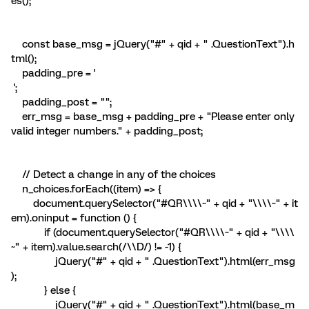
es();
const base_msg = jQuery("#" + qid + " .QuestionText").h
tml();
padding_pre = '
';
padding_post = "";
err_msg = base_msg + padding_pre + "Please enter only
valid integer numbers." + padding_post;
// Detect a change in any of the choices
n_choices.forEach((item) => {
document.querySelector("#QR\\\\~" + qid + "\\\\~" + it
em).oninput = function () {
if (document.querySelector("#QR\\\\~" + qid + "\\\\
~" + item).value.search(/\\D/) != -1) {
jQuery("#" + qid + " .QuestionText").html(err_msg
);
} else {
jQuery("#" + qid + " .QuestionText").html(base_m