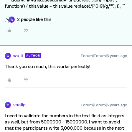
``` jQuery("#"+this.questionId+" .InputText").on("input",
function() { this.value = this.value.replace(/[^0-9]/g,""); }); ```
2 people like this
W
walli
Forum|Forum|6 years ago
AUTHOR
W
Thank you so much, this works perfectly!
vaalig
Forum|Forum|5 years ago
V
I need to validate the numbers in the text field as integers
as well, but from 5000000 - 15000000. I want to avoid
that the participants write 5,000,000 because in the next