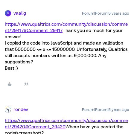
vaalig
Forum|Forum|5 years ago
V
https://www.qualtrics.com/community/discussion/comme
nt/29417#Comment_29417
Thank you so much for your
answer!
I copied the code into JavaScript and made an validation
that 5000000 <= x <= 15000000. Unfortunately, Qualtrics
still accepts numbers written as 9,000,000. Any
suggestions?
Best :)
rondev
Forum|Forum|5 years ago
https://www.qualtrics.com/community/discussion/comme
nt/29420#Comment_29420
Where have you pasted the
code(screenshot)?