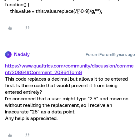
function() {
this.value = this.value.replace(/[^0-9]/g,"");
Nadaly
Forum|Forum|5 years ago
N
https://www.qualtrics.com/community/discussion/comme
nt/20864#Comment_20864
TomG
This code replaces a decimal but allows it to be entered
first. Is there code that would prevent it from being
entered entirely?
I'm concerned that a user might type "2.5" and move on
without realizing the replacement, so I receive an
inaccurate "25" as a data point.
Any help is appreciated.