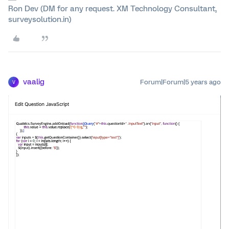
Ron Dev (DM for any request. XM Technology Consultant,
surveysolution.in)
vaalig
Forum|Forum|5 years ago
V