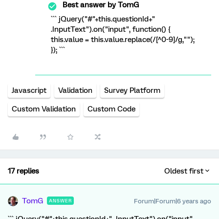
Best answer by
TomG
``` jQuery("#"+this.questionId+"
.InputText").on("input", function() {
this.value = this.value.replace(/[^0-9]/g,"");
}); ```
Javascript
Validation
Survey Platform
Custom Validation
Custom Code
17 replies
Oldest first
TomG
Forum|Forum|6 years ago
ANSWER