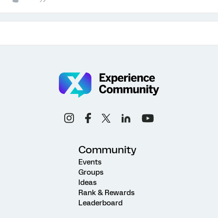
Community
Events
Groups
Ideas
Rank & Rewards
Leaderboard