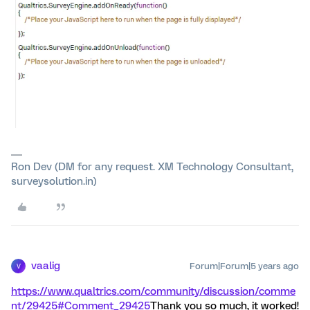
Ron Dev (DM for any request. XM Technology Consultant,
surveysolution.in)
vaalig
Forum|Forum|5 years ago
V
https://www.qualtrics.com/community/discussion/comme
nt/29425#Comment_29425
Thank you so much, it worked!