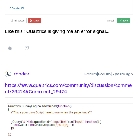
Like this? Qualtrics is giving me an error signal...
rondev
Forum|Forum|5 years ago
https://www.qualtrics.com/community/discussion/comme
nt/29424#Comment_29424