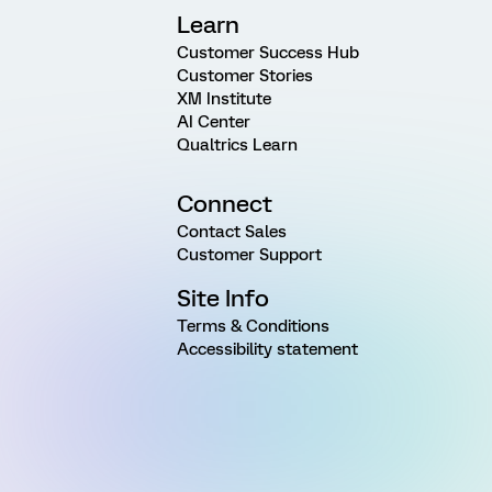
Learn
Customer Success Hub
Customer Stories
XM Institute
AI Center
Qualtrics Learn
Connect
Contact Sales
Customer Support
Site Info
Terms & Conditions
Accessibility statement