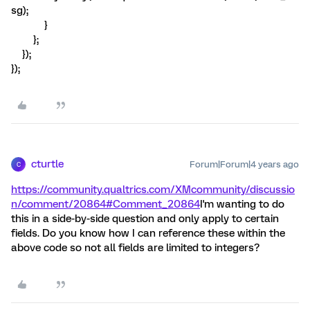
sg);
}
};
});
});
cturtle
Forum|Forum|4 years ago
C
https://community.qualtrics.com/XMcommunity/discussio
n/comment/20864#Comment_20864
I'm wanting to do
this in a side-by-side question and only apply to certain
fields. Do you know how I can reference these within the
above code so not all fields are limited to integers?