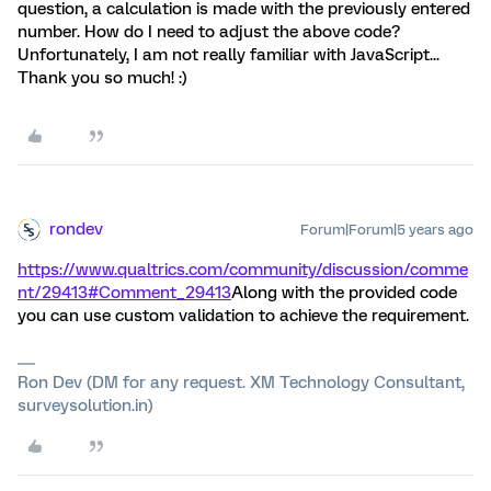
question, a calculation is made with the previously entered
number. How do I need to adjust the above code?
Unfortunately, I am not really familiar with JavaScript...
Thank you so much! :)
rondev
Forum|Forum|5 years ago
https://www.qualtrics.com/community/discussion/comme
nt/29413#Comment_29413
Along with the provided code
you can use custom validation to achieve the requirement.
Ron Dev (DM for any request. XM Technology Consultant,
surveysolution.in)