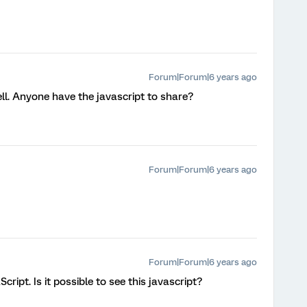
Forum|Forum|6 years ago
ell. Anyone have the javascript to share?
Forum|Forum|6 years ago
Forum|Forum|6 years ago
Script. Is it possible to see this javascript?