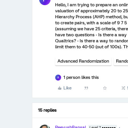
Hello, I am trying to prepare an onl
valuation of approximately 20 to 25 c
Hierarchy Process (AHP) method, but
to create pairs, with a scale of 9 7 5
(assuming we have 25 criteria, there
have two questions - Is there a way 
Qualtrics? - Is there a way to rand
limit them to 40-50 (out of 100s). 
Advanced Randomization
Rando
1 person likes this
R
Like
15 replies
PeeyushBansal
Level 7 ●●●●●●●