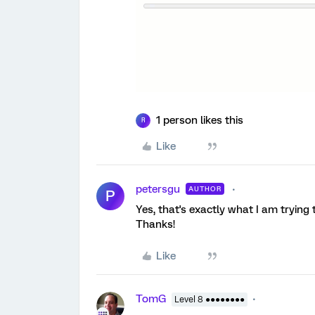
1 person likes this
R
Like
petersgu
AUTHOR
P
Yes, that's exactly what I am trying 
Thanks!
Like
TomG
Level 8 ●●●●●●●●