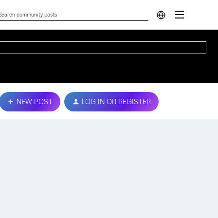
NEW POST
LOG IN OR REGISTER