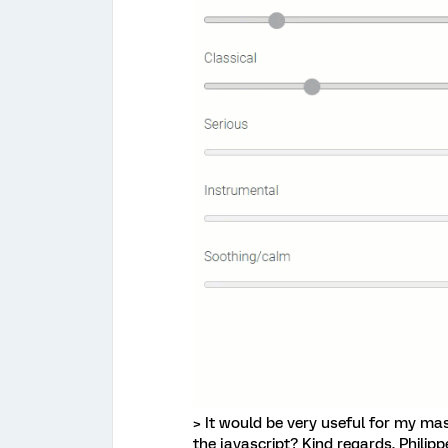
> It would be very useful for my mast
the javascript? Kind regards, Philipp