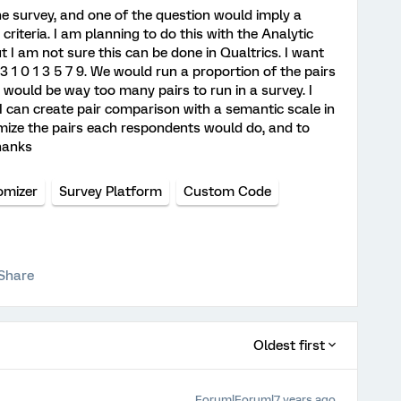
ine survey, and one of the question would imply a
riteria. I am planning to do this with the Analytic
 I am not sure this can be done in Qualtrics. I want
 3 1 0 1 3 5 7 9. We would run a proportion of the pairs
 would be way too many pairs to run in a survey. I
I can create pair comparison with a semantic scale in
omize the pairs each respondents would do, and to
Thanks
mizer
Survey Platform
Custom Code
Share
Oldest first
Forum|Forum|7 years ago