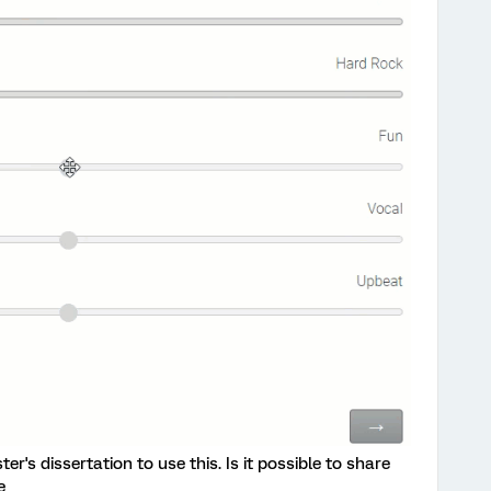
er's dissertation to use this. Is it possible to share
e