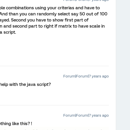
ble combinations using your criterias and have to
And than you can randomly select say 50 out of 100
layed. Second you have to show first part of
n and second part to right if matrix to have scale in
 script.
Forum|Forum|7 years ago
help with the java script?
Forum|Forum|7 years ago
ing like this? !