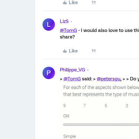
Like
LizS
L
@TomG
- I would also love to use t
share?
Like
Philippe_VG
P
>
@TomG
said: >
@petersgu
, > > Do