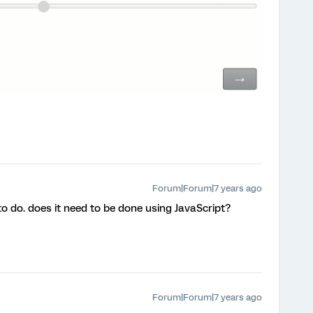
Forum|Forum|7 years ago
to do. does it need to be done using JavaScript?
Forum|Forum|7 years ago