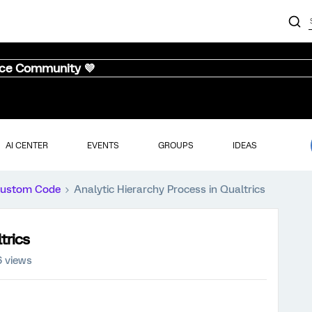
nce Community 💜
AI CENTER
EVENTS
GROUPS
IDEAS
ustom Code
Analytic Hierarchy Process in Qualtrics
trics
 views