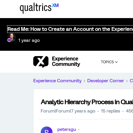
Read Me: How to Create an Account on the Experie
1 year ago
TOPICS
Experience Community
Developer Corner
C
Analytic Hierarchy Process in Qual
Forum|Forum|7 years ago
15 replies
456
petersgu
P