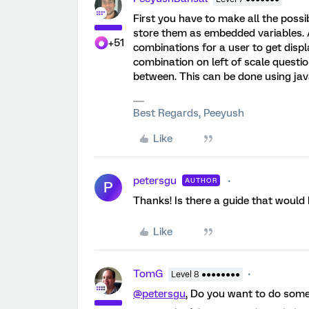
First you have to make all the possi
store them as embedded variables. 
+51
combinations for a user to get disp
combination on left of scale questio
between. This can be done using java
Best Regards, Peeyush
Like
petersgu
AUTHOR
P
Thanks! Is there a guide that would 
Like
TomG
Level 8 ●●●●●●●●
@petersgu
, Do you want to do someth