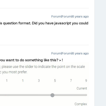
Forum|Forum|6 years ago
his question format. Did you have javascript you could
Forum|Forum|6 years ago
 you want to do something like this? > !