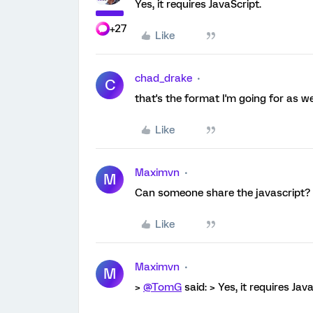
Yes, it requires JavaScript.
+27
Like
chad_drake
C
that's the format I'm going for as w
Like
Maximvn
M
Can someone share the javascript?
Like
Maximvn
M
>
@TomG
said: > Yes, it requires Java