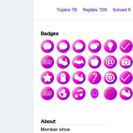
Topics 78
Replies 706
Solved 9
Badges
About
Member since