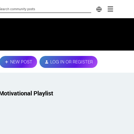
NEW POST
LOG IN OR REGISTER
Motivational Playlist