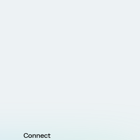
Connect