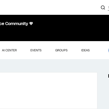
nce Community 💜
AI CENTER
EVENTS
GROUPS
IDEAS