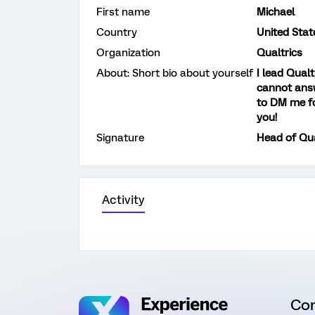
First name
Michael
Country
United Stat
Organization
Qualtrics
About: Short bio about yourself
I lead Qual
cannot answ
to DM me fo
you!
Signature
Head of Qu
Activity
Co