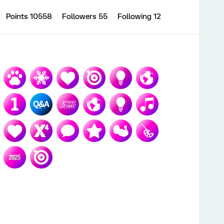
Points 10558
Followers
55
Following
12