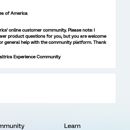
es of America
trics' online customer community. Please note: I
er product questions for you, but you are welcome
r general help with the community platform. Thank
altrics Experience Community
mmunity
Learn