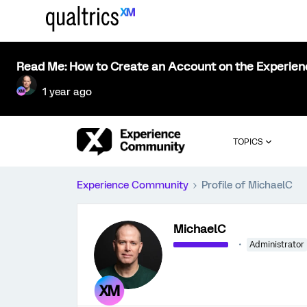
Read Me: How to Create an Account on the Experie
1 year ago
TOPICS
Experience Community
Profile of MichaelC
MichaelC
Administrator