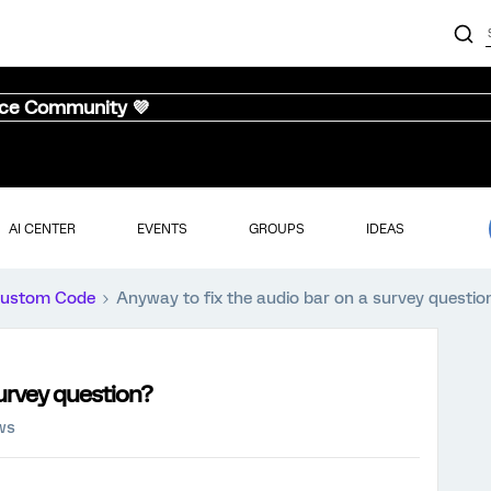
nce Community 💜
AI CENTER
EVENTS
GROUPS
IDEAS
ustom Code
Anyway to fix the audio bar on a survey questio
survey question?
ws