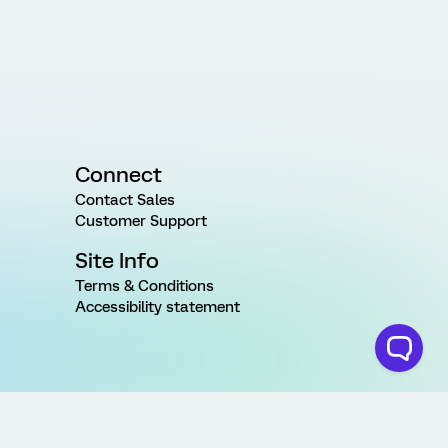
Connect
Contact Sales
Customer Support
Site Info
Terms & Conditions
Accessibility statement