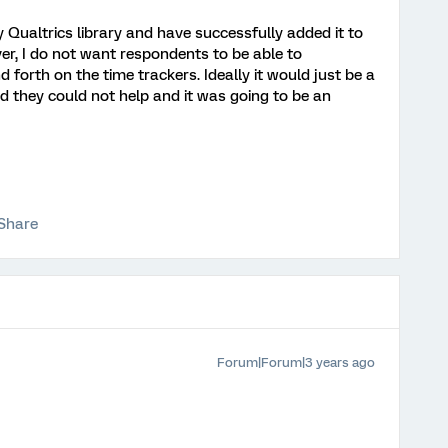
y Qualtrics library and have successfully added it to
r, I do not want respondents to be able to
 forth on the time trackers. Ideally it would just be a
d they could not help and it was going to be an
Share
Forum|Forum|3 years ago