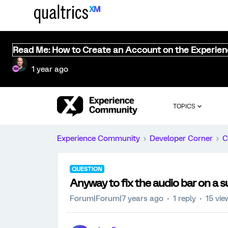
Read Me: How to Create an Account on the Experie
1 year ago
TOPICS
Experience Community
Developer Corner
C
QUESTION
Anyway to fix the audio bar on a 
Forum|Forum|7 years ago
1 reply
15 vie