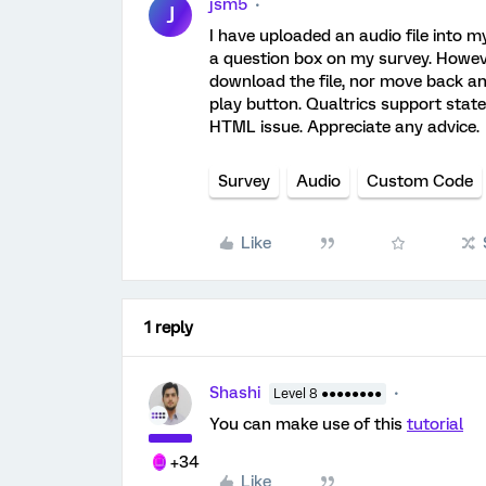
jsm5
J
I have uploaded an audio file into m
a question box on my survey. Howeve
download the file, nor move back and
play button. Qualtrics support state
HTML issue. Appreciate any advice.
Survey
Audio
Custom Code
Like
1 reply
Shashi
Level 8 ●●●●●●●●
You can make use of this
tutorial
+34
Like