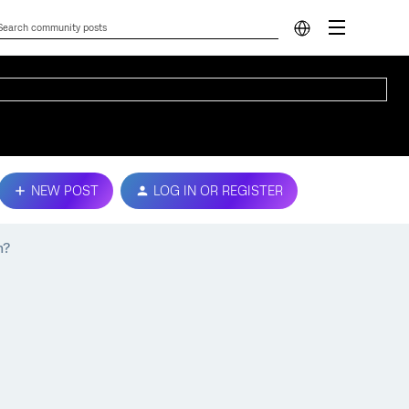
NEW POST
LOG IN OR REGISTER
n?