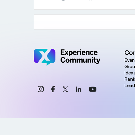
Co
Even
Grou
Idea
Rank
Lead