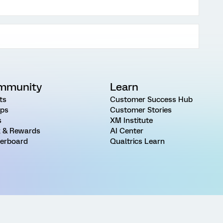
mmunity
Learn
ts
Customer Success Hub
ps
Customer Stories
s
XM Institute
 & Rewards
AI Center
erboard
Qualtrics Learn