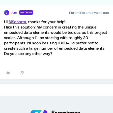
Jon
Forum|Forum|4 years ago
AUTHOR
J
Hi
MSobotta
, thanks for your help!
I like this solution! My concern is creating the unique
embedded data elements would be tedious as this project
scales. Although I’ll be starting with roughly 30
participants, I’ll soon be using 1000+. I’d prefer not to
create such a large number of embedded data elements
Do you see any other way?