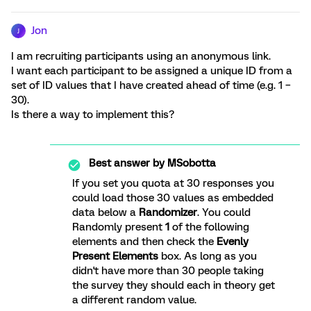
Jon
J
I am recruiting participants using an anonymous link.
I want each participant to be assigned a unique ID from a
set of ID values that I have created ahead of time (e.g. 1 –
30).
Is there a way to implement this?
Best answer by
MSobotta
If you set you quota at 30 responses you
could load those 30 values as embedded
data below a
Randomizer
. You could
Randomly present
1
of the following
elements and then check the
Evenly
Present Elements
box. As long as you
didn't have more than 30 people taking
the survey they should each in theory get
a different random value.