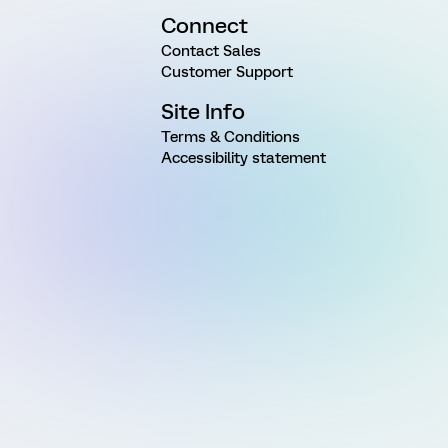
Connect
Contact Sales
Customer Support
Site Info
Terms & Conditions
Accessibility statement