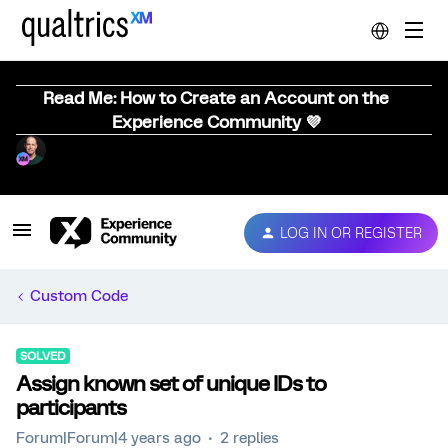
Read Me: How to Create an Account on the
Experience Community 💜
LOG IN OR REGISTER
Custom Code
SOLVED
Assign known set of unique IDs to
participants
Forum|Forum|4 years ago
2 replies