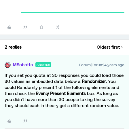
2 replies
Oldest first
MSobotta
Forum|Forum|4 years ago
ANSWER
If you set you quota at 30 responses you could load those
30 values as embedded data below a
Randomizer
. You
could Randomly present
1
of the following elements and
then check the
Evenly Present Elements
box. As long as
you didn't have more than 30 people taking the survey
they should each in theory get a different random value.