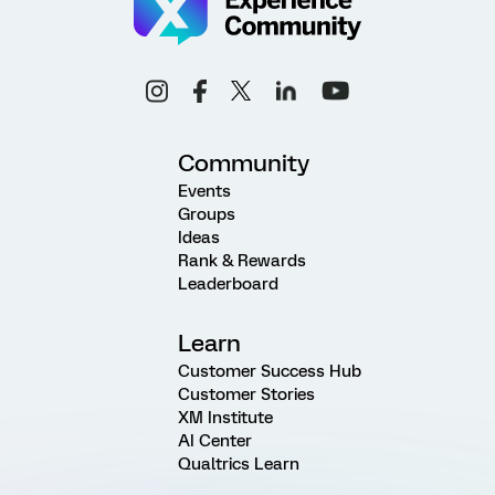
Community
Events
Groups
Ideas
Rank & Rewards
Leaderboard
Learn
Customer Success Hub
Customer Stories
XM Institute
AI Center
Qualtrics Learn