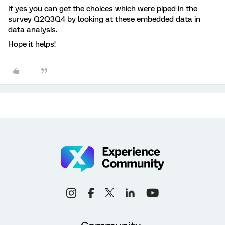
If yes you can get the choices which were piped in the
survey Q2Q3Q4 by looking at these embedded data in
data analysis.
Hope it helps!