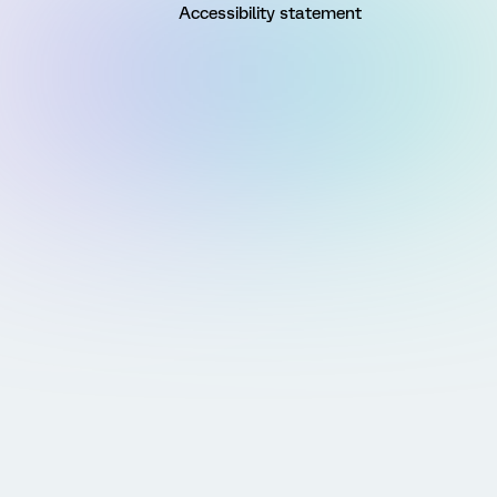
Accessibility statement