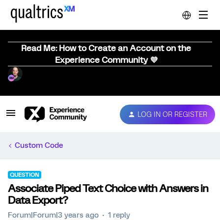
Read Me: How to Create an Account on the
Experience Community 💜
LOG IN OR REGISTER
Custom Code
QUESTION
Associate Piped Text Choice with Answers in
Data Export?
Forum|Forum|3 years ago
1 reply