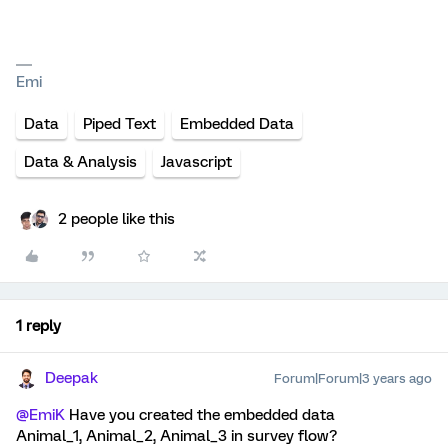
Emi
Data
Piped Text
Embedded Data
Data & Analysis
Javascript
2 people like this
1 reply
Deepak
Forum|Forum|3 years ago
@EmiK
Have you created the embedded data
Animal_1, Animal_2, Animal_3 in survey flow?