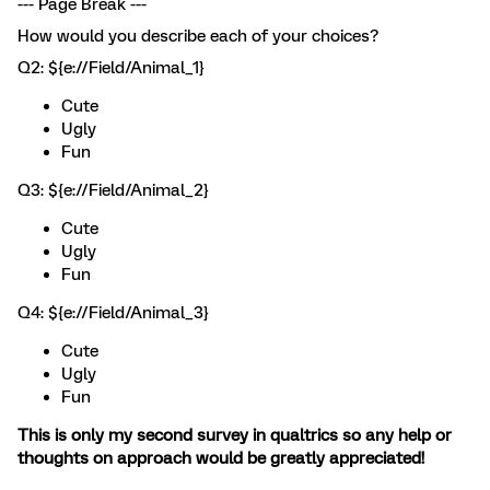
--- Page Break ---
How would you describe each of your choices?
Q2: ${e://Field/Animal_1}
Cute
Ugly
Fun
Q3: ${e://Field/Animal_2}
Cute
Ugly
Fun
Q4: ${e://Field/Animal_3}
Cute
Ugly
Fun
This is only my second survey in qualtrics so any help or
thoughts on approach would be greatly appreciated!