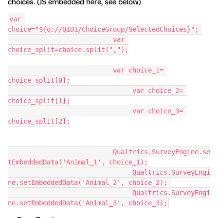
choices. (JS embedded here, see below)
var 
choice="${q://QID1/ChoiceGroup/SelectedChoices}"; 
			   var 
choice_split=choice.split(",");
			   var choice_1= 
choice_split[0];
				var choice_2= 
choice_split[1];
				var choice_3= 
choice_split[2];
			   Qualtrics.SurveyEngine.se
tEmbeddedData('Animal_1', choice_1);
				Qualtrics.SurveyEngi
ne.setEmbeddedData('Animal_2', choice_2); 
				Qualtrics.SurveyEngi
ne.setEmbeddedData('Animal_3', choice_3);