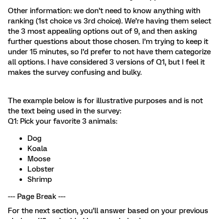
Other information: we don’t need to know anything with
ranking (1st choice vs 3rd choice). We’re having them select
the 3 most appealing options out of 9, and then asking
further questions about those chosen. I’m trying to keep it
under 15 minutes, so I’d prefer to not have them categorize
all options. I have considered 3 versions of Q1, but I feel it
makes the survey confusing and bulky.
The example below is for illustrative purposes and is not
the text being used in the survey:
Q1: Pick your favorite 3 animals:
Dog
Koala
Moose
Lobster
Shrimp
--- Page Break ---
For the next section, you’ll answer based on your previous