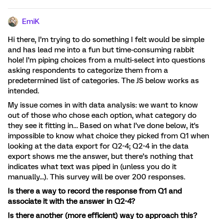
EmiK
Hi there, I’m trying to do something I felt would be simple
and has lead me into a fun but time-consuming rabbit
hole! I’m piping choices from a multi-select into questions
asking respondents to categorize them from a
predetermined list of categories. The JS below works as
intended.
My issue comes in with data analysis: we want to know
out of those who chose each option, what category do
they see it fitting in… Based on what I’ve done below, it's
impossible to know what choice they picked from Q1 when
looking at the data export for Q2-4; Q2-4 in the data
export shows me the answer, but there’s nothing that
indicates what text was piped in (unless you do it
manually...). This survey will be over 200 responses.
Is there a way to record the response from Q1 and
associate it with the answer in Q2-4?
Is there another (more efficient) way to approach this?