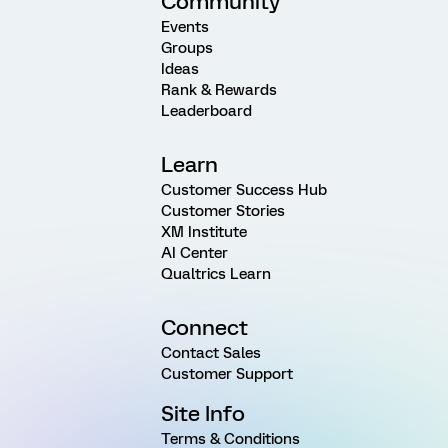
Community
Events
Groups
Ideas
Rank & Rewards
Leaderboard
Learn
Customer Success Hub
Customer Stories
XM Institute
AI Center
Qualtrics Learn
Connect
Contact Sales
Customer Support
Site Info
Terms & Conditions