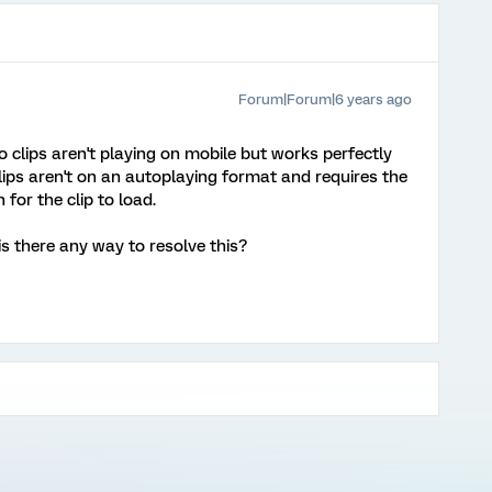
Forum|Forum|6 years ago
 clips aren't playing on mobile but works perfectly
lips aren't on an autoplaying format and requires the
 for the clip to load.
s there any way to resolve this?