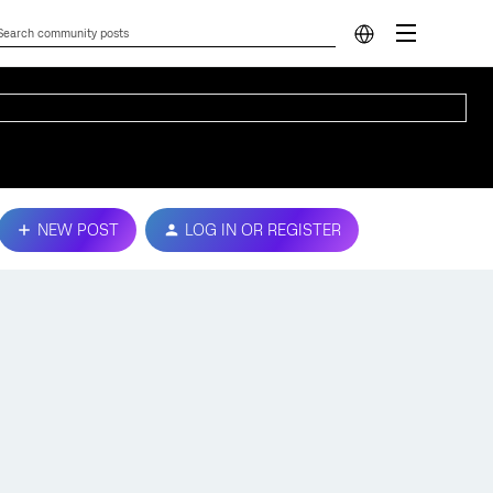
NEW POST
LOG IN OR REGISTER