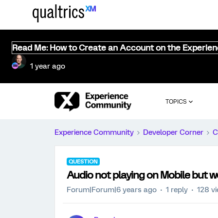
Read Me: How to Create an Account on the Experie
1 year ago
TOPICS
Experience Community
Developer Corner
C
QUESTION
Audio not playing on Mobile but 
Forum|Forum|6 years ago
1 reply
128 v