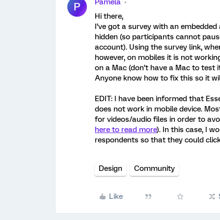
Pamela
P
Hi there,
I’ve got a survey with an embedded a
hidden (so participants cannot pause
account). Using the survey link, when
however, on mobiles it is not working
on a Mac (don’t have a Mac to test it
Anyone know how to fix this so it wi
EDIT: I have been informed that Essen
does not work in mobile device. Mos
for videos/audio files in order to av
here to read more
). In this case, I
respondents so that they could click
Design
Community
Like