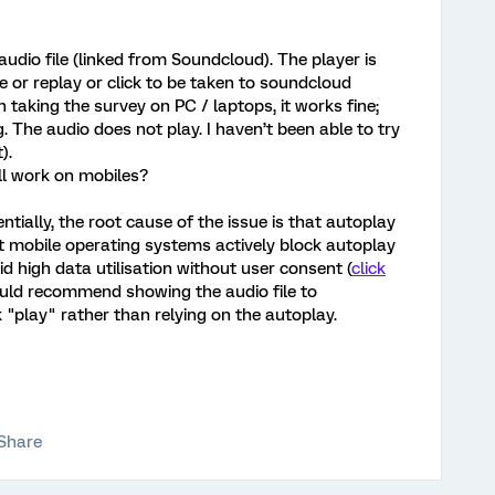
udio file (linked from Soundcloud). The player is
 or replay or click to be taken to soundcloud
 taking the survey on PC / laptops, it works fine;
. The audio does not play. I haven’t been able to try
).
ll work on mobiles?
tially, the root cause of the issue is that autoplay
t mobile operating systems actively block autoplay
oid high data utilisation without user consent (
click
 would recommend showing the audio file to
 "play" rather than relying on the autoplay.
Share