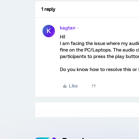
1 reply
kagtan
K
Hi!
I am facing the issue where my audio
fine on the PC/Laptops. The audio c
participants to press the play button
Do you know how to resolve this or i
Like