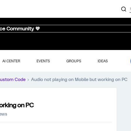
nce Community 💜
AI CENTER
EVENTS
GROUPS
IDEAS
ustom Code
Audio not playing on Mobile but working on PC
working on PC
iews