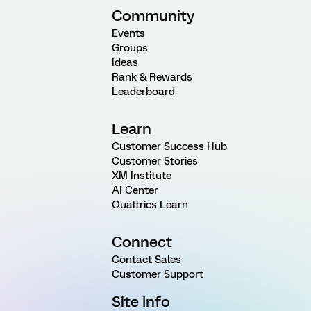
Community
Events
Groups
Ideas
Rank & Rewards
Leaderboard
Learn
Customer Success Hub
Customer Stories
XM Institute
AI Center
Qualtrics Learn
Connect
Contact Sales
Customer Support
Site Info