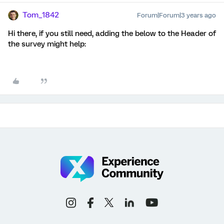
Tom_1842
Forum|Forum|3 years ago
Hi there, if you still need, adding the below to the Header of
the survey might help: