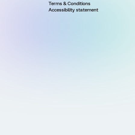
Terms & Conditions
Accessibility statement