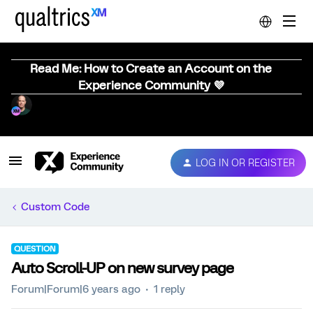
Read Me: How to Create an Account on the
Experience Community 💜
LOG IN OR REGISTER
Custom Code
QUESTION
Auto Scroll-UP on new survey page
Forum|Forum|6 years ago
1 reply