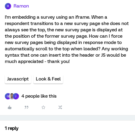
Ramon
R
I'm embedding a survey using an iframe. When a
respondent transitions to a new survey page she does not
always see the top, the new survey page is displayed at
the position of the former survey page. How can I force
new survey pages being displayed in response mode to
automatically scroll to the top when loaded? Any working
syntax that one can insert into the header or JS would be
much appreciated - thank you!
Javascript
Look & Feel
4 people like this
G
J
1 reply