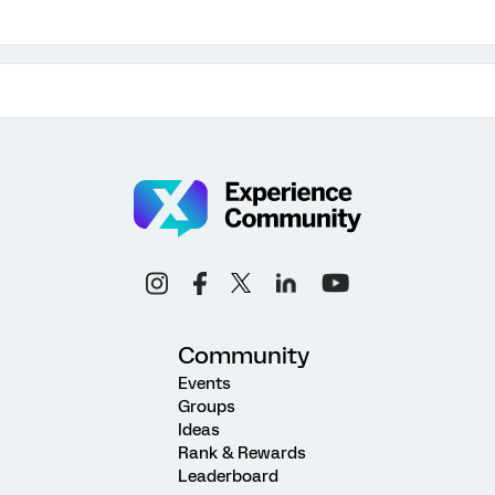
Community
Events
Groups
Ideas
Rank & Rewards
Leaderboard