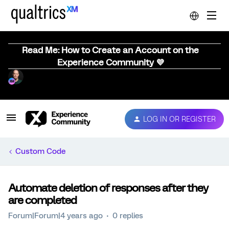
Read Me: How to Create an Account on the
Experience Community 💜
LOG IN OR REGISTER
Custom Code
Automate deletion of responses after they
are completed
Forum|Forum|4 years ago
0 replies