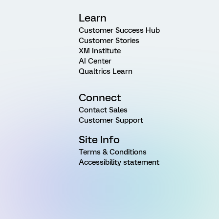
Learn
Customer Success Hub
Customer Stories
XM Institute
AI Center
Qualtrics Learn
Connect
Contact Sales
Customer Support
Site Info
Terms & Conditions
Accessibility statement