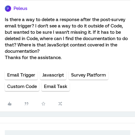
Peleus
P
Is there a way to delete a response after the post-survey
email trigger? I don't see a way to do it outside of Code,
but wanted to be sure I wasn't missing it. If it has to be
deleted in Code, where can I find the documentation to do
that? Where is that JavaScript context covered in the
documentation?
Thanks for the assistance.
Email Trigger
Javascript
Survey Platform
Custom Code
Email Task