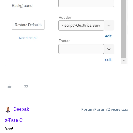
Deepak
Forum|Forum|2 years ago
@Tata C
Yes!