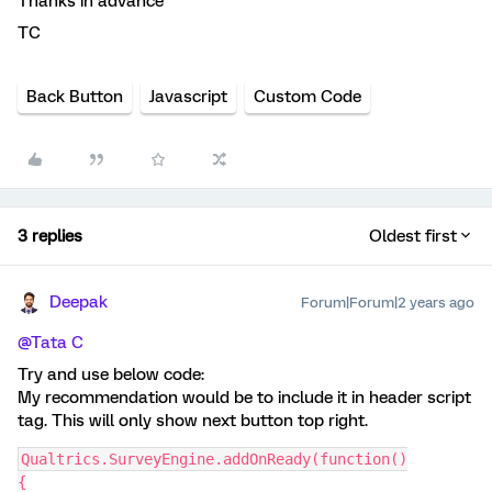
Thanks in advance
TC
Back Button
Javascript
Custom Code
3 replies
Oldest first
Deepak
Forum|Forum|2 years ago
@Tata C
Try and use below code:
My recommendation would be to include it in header script
tag. This will only show next button top right.
Qualtrics.SurveyEngine.addOnReady(function()
{