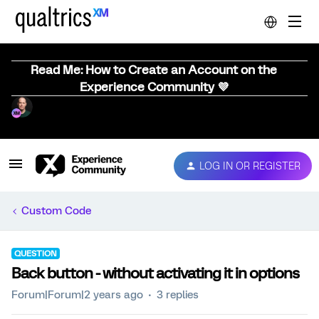
Read Me: How to Create an Account on the
Experience Community 💜
LOG IN OR REGISTER
Custom Code
QUESTION
Back button - without activating it in options
Forum|Forum|2 years ago
3 replies