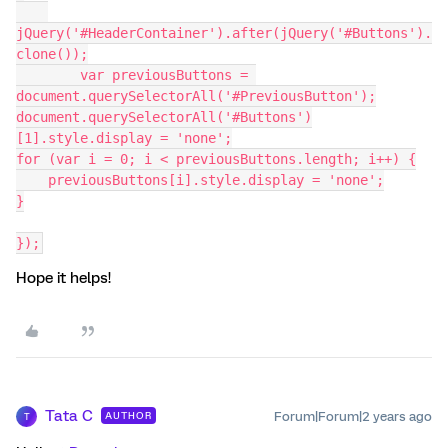
jQuery('#HeaderContainer').after(jQuery('#Buttons').
clone());
	var previousButtons = 
document.querySelectorAll('#PreviousButton');
document.querySelectorAll('#Buttons')
[1].style.display = 'none';
for (var i = 0; i < previousButtons.length; i++) {
    previousButtons[i].style.display = 'none';
}
});
Hope it helps!
Tata C
Forum|Forum|2 years ago
AUTHOR
T