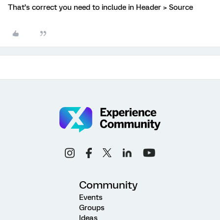
That’s correct you need to include in Header > Source
Community
Events
Groups
Ideas