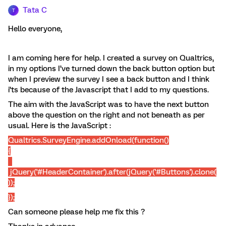
Tata C
T
Hello everyone,
I am coming here for help. I created a survey on Qualtrics,
in my options I’ve turned down the back button option but
when I preview the survey I see a back button and I think
i’ts because of the Javascript that I add to my questions.
The aim with the JavaScript was to have the next button
above the question on the right and not beneath as per
usual. Here is the JavaScript :
Qualtrics.SurveyEngine.addOnload(function()
{
jQuery('#HeaderContainer').after(jQuery('#Buttons').clone(
));
});
Can someone please help me fix this ?