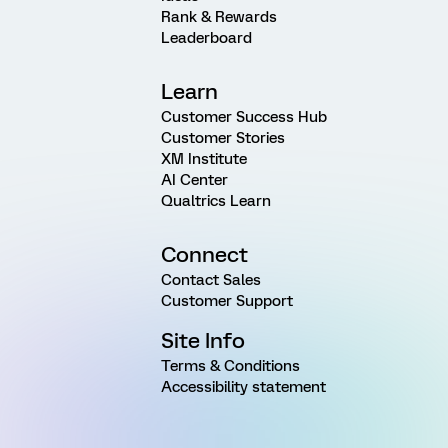
Rank & Rewards
Leaderboard
Learn
Customer Success Hub
Customer Stories
XM Institute
AI Center
Qualtrics Learn
Connect
Contact Sales
Customer Support
Site Info
Terms & Conditions
Accessibility statement