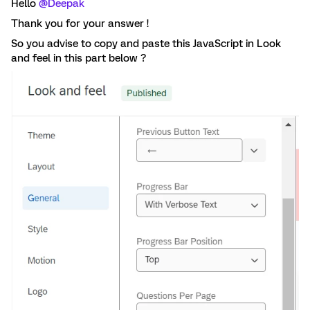
Hello
@Deepak
Thank you for your answer !
So you advise to copy and paste this JavaScript in Look
and feel in this part below ?