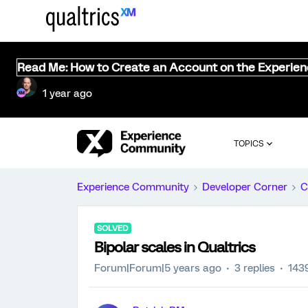
Read Me: How to Create an Account on the Experie
1 year ago
TOPICS
Experience Community
Developer Corner
C
SOLVED
Bipolar scales in Qualtrics
Forum|Forum|5 years ago
3 replies
143