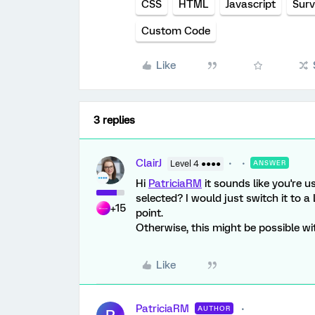
CSS
HTML
Javascript
Surv
Custom Code
Like
3 replies
ClairJ
Level 4 ●●●●
ANSWER
Hi
PatriciaRM
it sounds like you're u
selected? I would just switch it to a 
+15
point.
Otherwise, this might be possible w
Like
PatriciaRM
AUTHOR