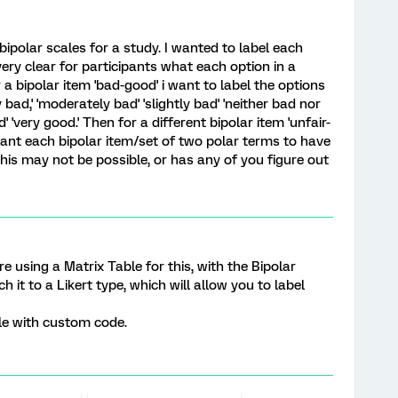
bipolar scales for a study. I wanted to label each
 very clear for participants what each option in a
 a bipolar item 'bad-good' i want to label the options
bad,' 'moderately bad' 'slightly bad' 'neither bad nor
 'very good.' Then for a different bipolar item 'unfair-
 want each bipolar item/set of two polar terms to have
this may not be possible, or has any of you figure out
re using a Matrix Table for this, with the Bipolar
h it to a Likert type, which will allow you to label
le with custom code.