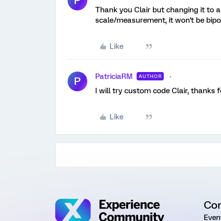
P
Thank you Clair but changing it to a
scale/measurement, it won't be bipol
Like
PatriciaRM
AUTHOR
P
I will try custom code Clair, thanks f
Like
Co
Even