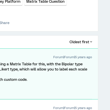
ey Platform
Matrix Table Question
Share
Oldest first
Forum|Forum|5 years ago
sing a Matrix Table for this, with the Bipolar type
Likert type, which will allow you to label each scale
ith custom code.
Forum|Forum|5 years ago