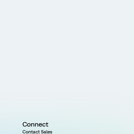
Connect
Contact Sales