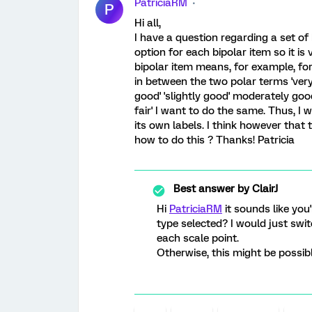
PatriciaRM
P
Hi all,
I have a question regarding a set of 
option for each bipolar item so it is
bipolar item means, for example, for
in between the two polar terms 'very 
good' 'slightly good' moderately good'
fair' I want to do the same. Thus, I
its own labels. I think however that 
how to do this ? Thanks! Patricia
Best answer by
ClairJ
Hi
PatriciaRM
it sounds like you'
type selected? I would just switc
each scale point.
Otherwise, this might be possib