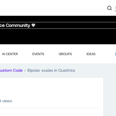
nce Community 💜
AI CENTER
EVENTS
GROUPS
IDEAS
ustom Code
Bipolar scales in Qualtrics
9 views