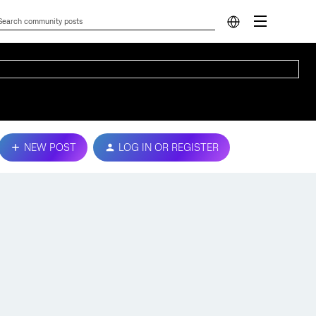
NEW POST
LOG IN OR REGISTER