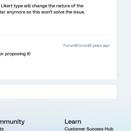
 Likert type will change the nature of the
ar anymore so this won't solve the issue.
Forum|Forum|5 years ago
or proposing it!
mmunity
Learn
ts
Customer Success Hub