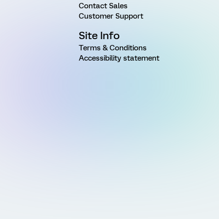
Contact Sales
Customer Support
Site Info
Terms & Conditions
Accessibility statement