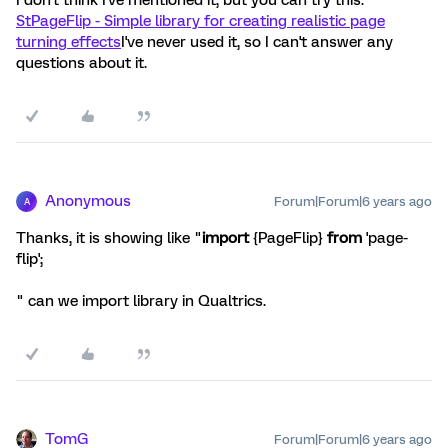
I don't think I've mentioned it, but you can try this:
StPageFlip - Simple library for creating realistic page
turning effects
I've never used it, so I can't answer any
questions about it.
Anonymous
Forum|Forum|6 years ago
A
Thanks, it is showing like "
import
{PageFlip}
from
'page-
flip';
" can we import library in Qualtrics.
TomG
Forum|Forum|6 years ago