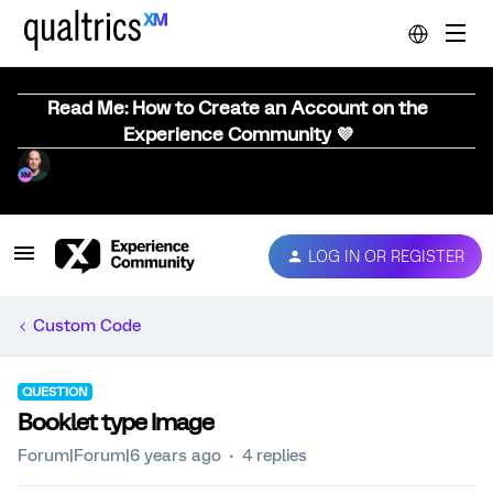
Read Me: How to Create an Account on the
Experience Community 💜
LOG IN OR REGISTER
Custom Code
QUESTION
Booklet type Image
Forum|Forum|6 years ago
4 replies