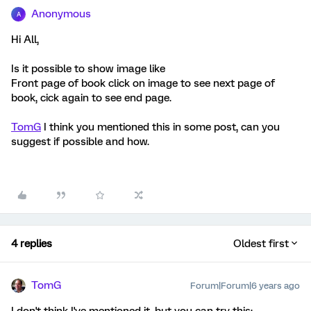
Anonymous
A
Hi All,
Is it possible to show image like
Front page of book click on image to see next page of
book, cick again to see end page.
TomG
I think you mentioned this in some post, can you
suggest if possible and how.
4 replies
Oldest first
TomG
Forum|Forum|6 years ago