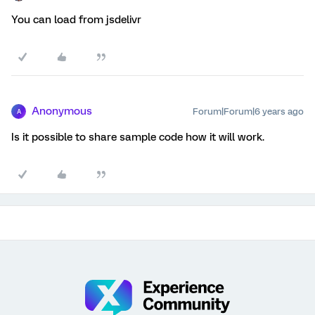
You can load from jsdelivr
Anonymous
Forum|Forum|6 years ago
A
Is it possible to share sample code how it will work.