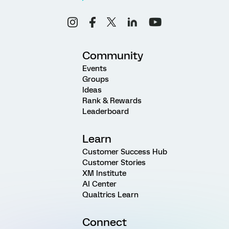
Community
Events
Groups
Ideas
Rank & Rewards
Leaderboard
Learn
Customer Success Hub
Customer Stories
XM Institute
AI Center
Qualtrics Learn
Connect