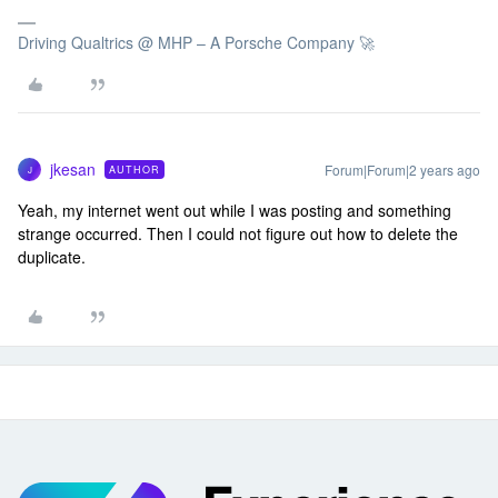
Driving Qualtrics @ MHP – A Porsche Company 🚀
jkesan
Forum|Forum|2 years ago
AUTHOR
J
Yeah, my internet went out while I was posting and something
strange occurred. Then I could not figure out how to delete the
duplicate.