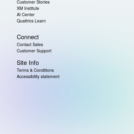
Customer Stories
XM Institute
AI Center
Qualtrics Learn
Connect
Contact Sales
Customer Support
Site Info
Terms & Conditions
Accessibility statement