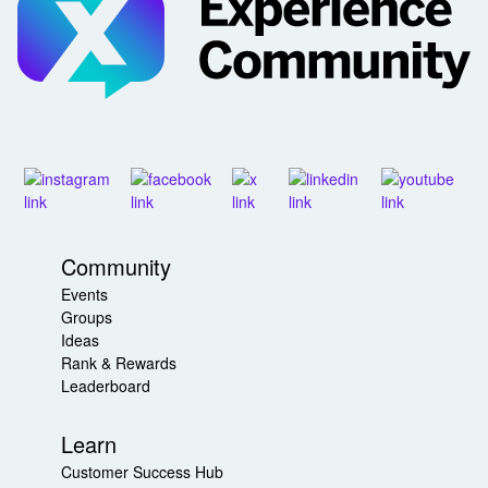
Community
Events
Groups
Ideas
Rank & Rewards
Leaderboard
Learn
Customer Success Hub