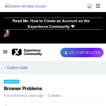
Read Me: How to Create an Account on the
Experience Community 💜
LOG IN OR REGISTER
Custom Code
QUESTION
Browser Problems
Forum|Forum|2 years ago
2 replies