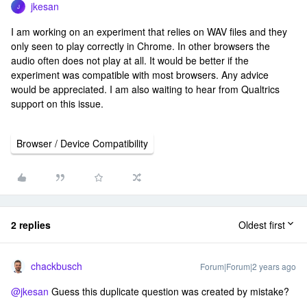
jkesan
J
I am working on an experiment that relies on WAV files and they
only seen to play correctly in Chrome. In other browsers the
audio often does not play at all. It would be better if the
experiment was compatible with most browsers. Any advice
would be appreciated. I am also waiting to hear from Qualtrics
support on this issue.
Browser / Device Compatibility
2 replies
Oldest first
chackbusch
Forum|Forum|2 years ago
@jkesan
Guess this duplicate question was created by mistake?