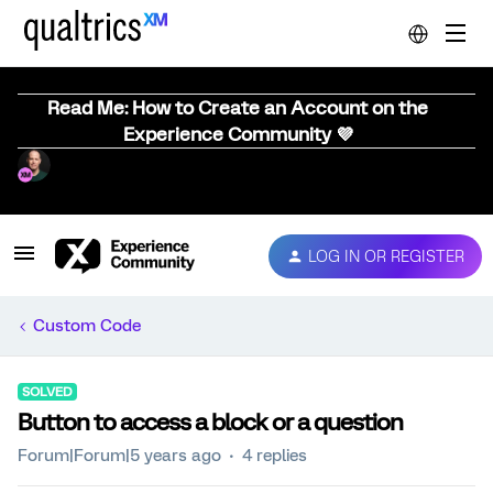
Read Me: How to Create an Account on the
Experience Community 💜
LOG IN OR REGISTER
Custom Code
SOLVED
Button to access a block or a question
Forum|Forum|5 years ago
4 replies