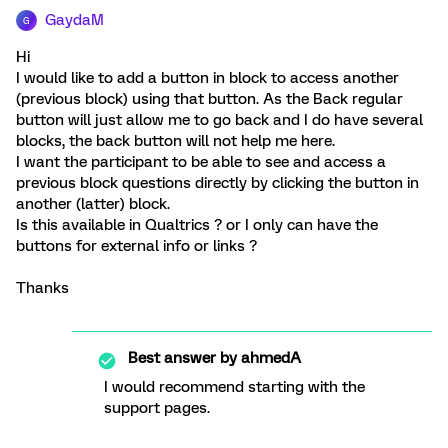
GaydaM
G
Hi
I would like to add a button in block to access another
(previous block) using that button. As the Back regular
button will just allow me to go back and I do have several
blocks, the back button will not help me here.
I want the participant to be able to see and access a
previous block questions directly by clicking the button in
another (latter) block.
Is this available in Qualtrics ? or I only can have the
buttons for external info or links ?
Thanks
Best answer by
ahmedA
I would recommend starting with the
support pages.