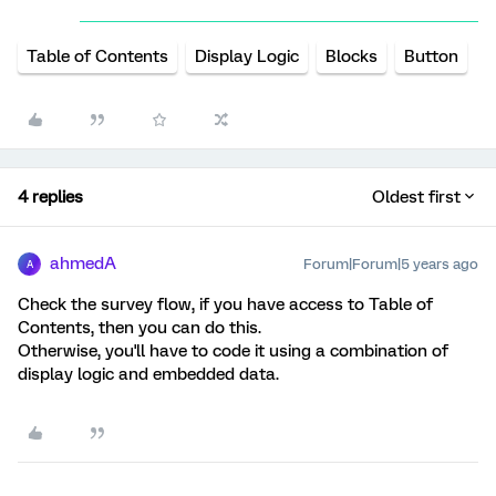
Table of Contents
Display Logic
Blocks
Button
4 replies
Oldest first
ahmedA
Forum|Forum|5 years ago
A
Check the survey flow, if you have access to Table of
Contents, then you can do this.
Otherwise, you'll have to code it using a combination of
display logic and embedded data.