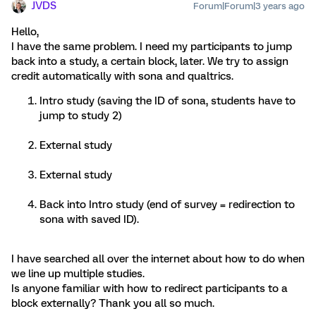
JVDS
Forum|Forum|3 years ago
Hello,
I have the same problem. I need my participants to jump
back into a study, a certain block, later. We try to assign
credit automatically with sona and qualtrics.
Intro study (saving the ID of sona, students have to
jump to study 2)
External study
External study
Back into Intro study (end of survey = redirection to
sona with saved ID).
I have searched all over the internet about how to do when
we line up multiple studies.
Is anyone familiar with how to redirect participants to a
block externally? Thank you all so much.