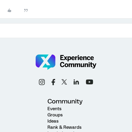
Community
Events
Groups
Ideas
Rank & Rewards