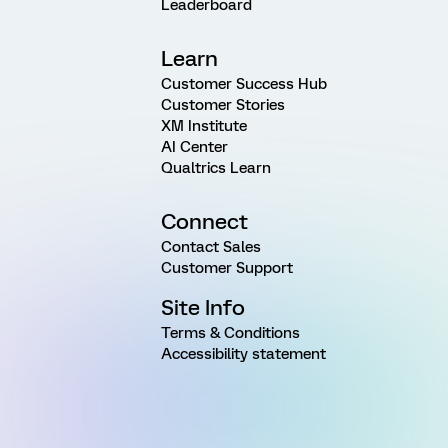
Leaderboard
Learn
Customer Success Hub
Customer Stories
XM Institute
AI Center
Qualtrics Learn
Connect
Contact Sales
Customer Support
Site Info
Terms & Conditions
Accessibility statement