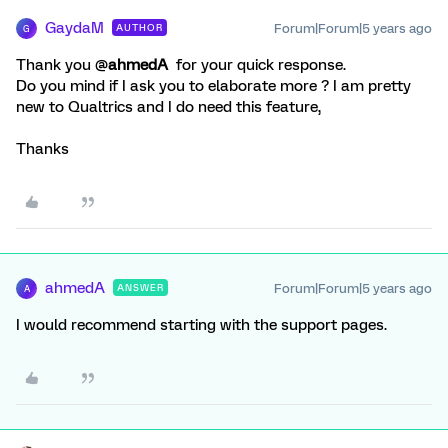
GaydaM
Forum|Forum|5 years ago
AUTHOR
G
Thank you @
ahmedA
for your quick response.
Do you mind if I ask you to elaborate more ? I am pretty
new to Qualtrics and I do need this feature,
Thanks
ahmedA
Forum|Forum|5 years ago
ANSWER
A
I would recommend starting with the support pages.