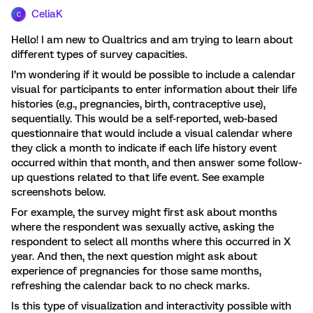
CeliaK
C
Hello! I am new to Qualtrics and am trying to learn about
different types of survey capacities.
I’m wondering if it would be possible to include a calendar
visual for participants to enter information about their life
histories (e.g., pregnancies, birth, contraceptive use),
sequentially. This would be a self-reported, web-based
questionnaire that would include a visual calendar where
they click a month to indicate if each life history event
occurred within that month, and then answer some follow-
up questions related to that life event. See example
screenshots below.
For example, the survey might first ask about months
where the respondent was sexually active, asking the
respondent to select all months where this occurred in X
year. And then, the next question might ask about
experience of pregnancies for those same months,
refreshing the calendar back to no check marks.
Is this type of visualization and interactivity possible with