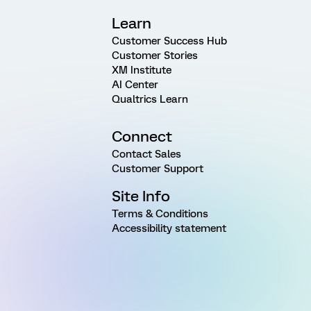
Learn
Customer Success Hub
Customer Stories
XM Institute
AI Center
Qualtrics Learn
Connect
Contact Sales
Customer Support
Site Info
Terms & Conditions
Accessibility statement