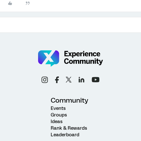
Community
Events
Groups
Ideas
Rank & Rewards
Leaderboard