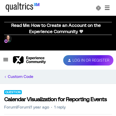
Read Me: How to Create an Account on the
Experience Community 💜
LOG IN OR REGISTER
Custom Code
QUESTION
Calendar Visualization for Reporting Events
Forum|Forum|1 year ago
1 reply