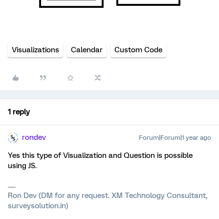
Visualizations
Calendar
Custom Code
1 reply
rondev
Forum|Forum|1 year ago
Yes this type of Visualization and Question is possible
using JS.
Ron Dev (DM for any request. XM Technology Consultant,
surveysolution.in)