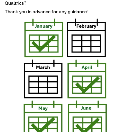
Qualtrics?
Thank you in advance for any guidance!