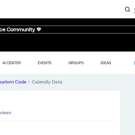
nce Community 💜
AI CENTER
EVENTS
GROUPS
IDEAS
ustom Code
Calendly Data
 views