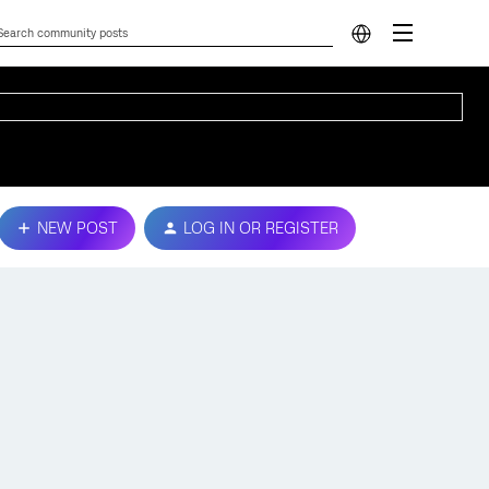
NEW POST
LOG IN OR REGISTER