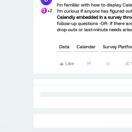
I'm familiar with how to display Cale
+2
I'm curious if anyone has figured o
Calendly embedded in a survey thro
follow-up questions -OR- if there are
drop-outs or last-minute needs arise
Data
Calendar
Survey Platf
Like