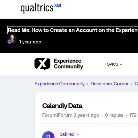
Read Me: How to Create an Account on the Experie
1 year ago
TOPICS
Experience Community
Developer Corner
C
Calendly Data
Forum|Forum|3 years ago
0 replies
179
ballred
B