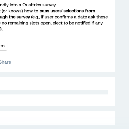
ndly into a Qualtrics survey.
ut (or knows) how to
pass users' selections from
ugh the survey
(e.g., if user confirms a date ask these
 no remaining slots open, elect to be notified if any
).
orm
Share