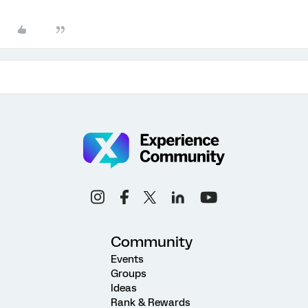
Community
Events
Groups
Ideas
Rank & Rewards