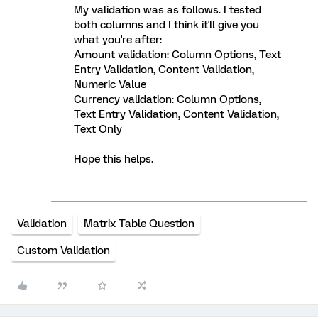
My validation was as follows. I tested
both columns and I think it'll give you
what you're after:
Amount validation: Column Options, Text
Entry Validation, Content Validation,
Numeric Value
Currency validation: Column Options,
Text Entry Validation, Content Validation,
Text Only
Hope this helps.
Validation
Matrix Table Question
Custom Validation