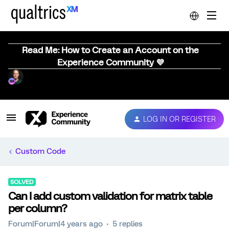
Read Me: How to Create an Account on the
Experience Community 💜
LOG IN OR REGISTER
Custom Code
SOLVED
Can I add custom validation for matrix table
per column?
Forum|Forum|4 years ago
5 replies