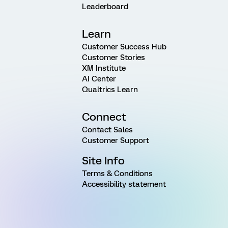
Leaderboard
Learn
Customer Success Hub
Customer Stories
XM Institute
AI Center
Qualtrics Learn
Connect
Contact Sales
Customer Support
Site Info
Terms & Conditions
Accessibility statement