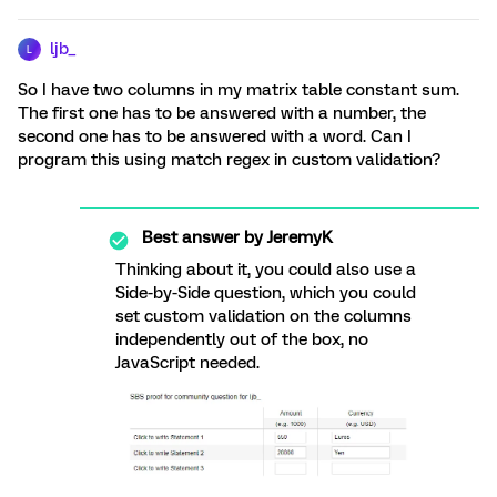
ljb_
L
So I have two columns in my matrix table constant sum.
The first one has to be answered with a number, the
second one has to be answered with a word. Can I
program this using match regex in custom validation?
Best answer by
JeremyK
Thinking about it, you could also use a
Side-by-Side question, which you could
set custom validation on the columns
independently out of the box, no
JavaScript needed.