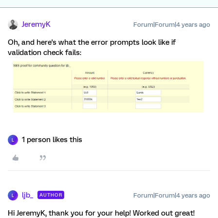
JeremyK
Forum|Forum|4 years ago
Oh, and here's what the error prompts look like if
validation check fails:
1 person likes this
L
ljb_
Forum|Forum|4 years ago
AUTHOR
L
Hi JeremyK, thank you for your help! Worked out great!