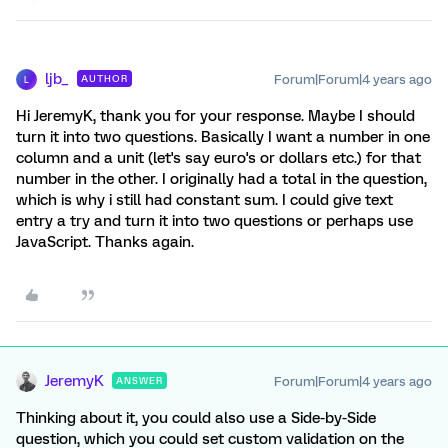
ljb_
Forum|Forum|4 years ago
AUTHOR
L
Hi JeremyK, thank you for your response. Maybe I should
turn it into two questions. Basically I want a number in one
column and a unit (let's say euro's or dollars etc.) for that
number in the other. I originally had a total in the question,
which is why i still had constant sum. I could give text
entry a try and turn it into two questions or perhaps use
JavaScript. Thanks again.
JeremyK
Forum|Forum|4 years ago
ANSWER
Thinking about it, you could also use a Side-by-Side
question, which you could set custom validation on the