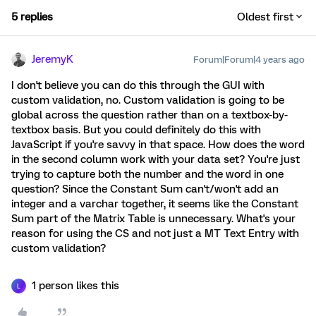
5 replies
Oldest first
JeremyK
Forum|Forum|4 years ago
I don't believe you can do this through the GUI with
custom validation, no. Custom validation is going to be
global across the question rather than on a textbox-by-
textbox basis. But you could definitely do this with
JavaScript if you're savvy in that space. How does the word
in the second column work with your data set? You're just
trying to capture both the number and the word in one
question? Since the Constant Sum can't/won't add an
integer and a varchar together, it seems like the Constant
Sum part of the Matrix Table is unnecessary. What's your
reason for using the CS and not just a MT Text Entry with
custom validation?
1 person likes this
L