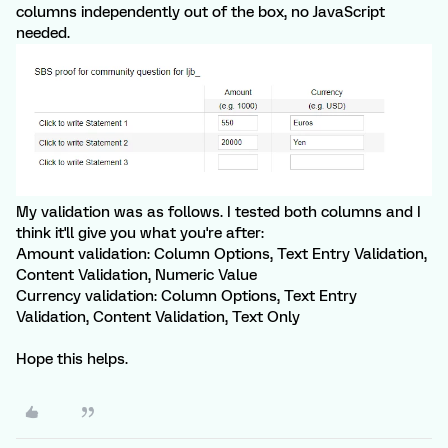
columns independently out of the box, no JavaScript
needed.
My validation was as follows. I tested both columns and I
think it'll give you what you're after:
Amount validation: Column Options, Text Entry Validation,
Content Validation, Numeric Value
Currency validation: Column Options, Text Entry
Validation, Content Validation, Text Only
Hope this helps.