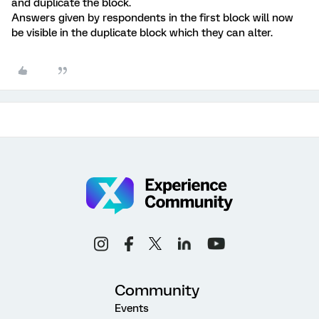
and duplicate the block.
Answers given by respondents in the first block will now
be visible in the duplicate block which they can alter.
Community
Events