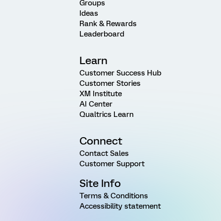
Groups
Ideas
Rank & Rewards
Leaderboard
Learn
Customer Success Hub
Customer Stories
XM Institute
AI Center
Qualtrics Learn
Connect
Contact Sales
Customer Support
Site Info
Terms & Conditions
Accessibility statement