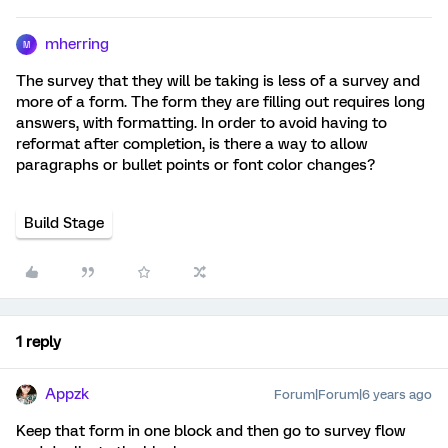
mherring
M
The survey that they will be taking is less of a survey and
more of a form. The form they are filling out requires long
answers, with formatting. In order to avoid having to
reformat after completion, is there a way to allow
paragraphs or bullet points or font color changes?
Build Stage
1 reply
Appzk
Forum|Forum|6 years ago
Keep that form in one block and then go to survey flow