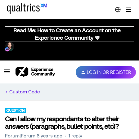
Read Me: How to Create an Account on the
Experience Community 💜
LOG IN OR REGISTER
Custom Code
QUESTION
Can I allow my respondants to alter their
answers (paragraphs, bullet points, etc)?
Forum|Forum|6 years ago
1 reply