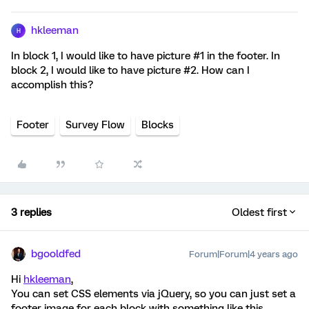
hkleeman
H
In block 1, I would like to have picture #1 in the footer. In
block 2, I would like to have picture #2. How can I
accomplish this?
Footer
Survey Flow
Blocks
3 replies
Oldest first
bgooldfed
Forum|Forum|4 years ago
Hi
hkleeman
,
You can set CSS elements via jQuery, so you can just set a
footer image for each block with something like this