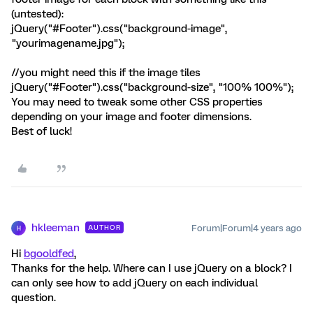
(untested):
jQuery("#Footer").css("background-image",
"yourimagename.jpg");
//you might need this if the image tiles
jQuery("#Footer").css("background-size", "100% 100%");
You may need to tweak some other CSS properties
depending on your image and footer dimensions.
Best of luck!
hkleeman
Forum|Forum|4 years ago
AUTHOR
H
Hi
bgooldfed
,
Thanks for the help. Where can I use jQuery on a block? I
can only see how to add jQuery on each individual
question.