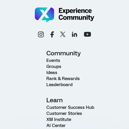
Community
Events
Groups
Ideas
Rank & Rewards
Leaderboard
Learn
Customer Success Hub
Customer Stories
XM Institute
AI Center