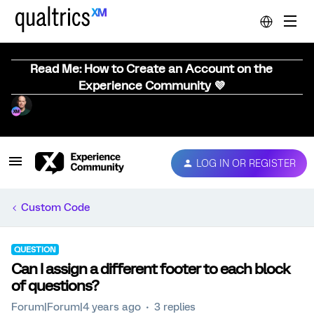
Read Me: How to Create an Account on the
Experience Community 💜
LOG IN OR REGISTER
Custom Code
QUESTION
Can I assign a different footer to each block
of questions?
Forum|Forum|4 years ago
3 replies