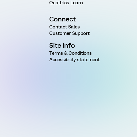
Qualtrics Learn
Connect
Contact Sales
Customer Support
Site Info
Terms & Conditions
Accessibility statement