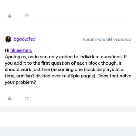
bgooldfed
Forum|Forum|4 years ago
Hi
hkleeman
,
Apologies, code can only added to individual questions. If
you add it to the first question of each block though, it
should work just fine (assuming one block displays at a
time, and isn't divided over multiple pages). Does that solve
your problem?