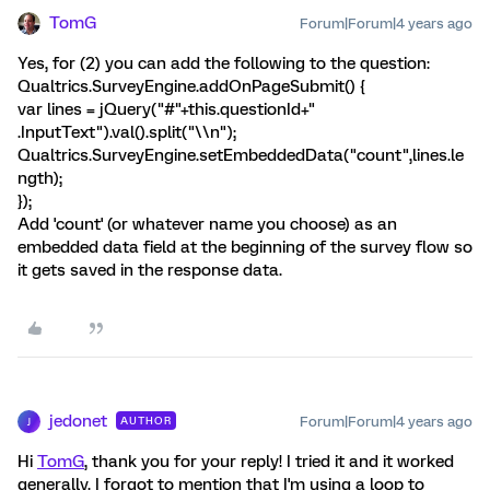
TomG
Forum|Forum|4 years ago
Yes, for (2) you can add the following to the question:
Qualtrics.SurveyEngine.addOnPageSubmit() {
var lines = jQuery("#"+this.questionId+"
.InputText").val().split("\\n");
Qualtrics.SurveyEngine.setEmbeddedData("count",lines.le
ngth);
});
Add 'count' (or whatever name you choose) as an
embedded data field at the beginning of the survey flow so
it gets saved in the response data.
jedonet
Forum|Forum|4 years ago
AUTHOR
J
Hi
TomG
, thank you for your reply! I tried it and it worked
generally. I forgot to mention that I'm using a loop to