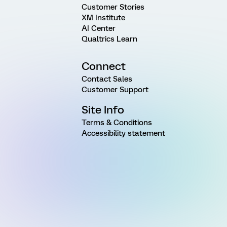
Customer Stories
XM Institute
AI Center
Qualtrics Learn
Connect
Contact Sales
Customer Support
Site Info
Terms & Conditions
Accessibility statement