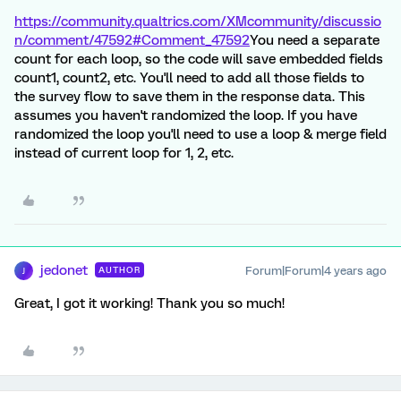
https://community.qualtrics.com/XMcommunity/discussio
n/comment/47592#Comment_47592
You need a separate
count for each loop, so the code will save embedded fields
count1, count2, etc. You'll need to add all those fields to
the survey flow to save them in the response data. This
assumes you haven't randomized the loop. If you have
randomized the loop you'll need to use a loop & merge field
instead of current loop for 1, 2, etc.
jedonet
Forum|Forum|4 years ago
AUTHOR
J
Great, I got it working! Thank you so much!