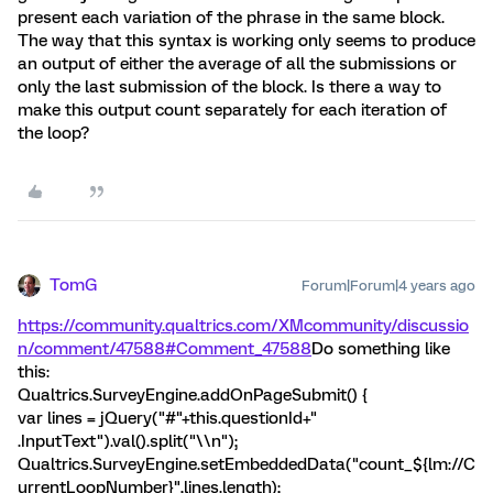
present each variation of the phrase in the same block.
The way that this syntax is working only seems to produce
an output of either the average of all the submissions or
only the last submission of the block. Is there a way to
make this output count separately for each iteration of
the loop?
TomG
Forum|Forum|4 years ago
https://community.qualtrics.com/XMcommunity/discussio
n/comment/47588#Comment_47588
Do something like
this:
Qualtrics.SurveyEngine.addOnPageSubmit() {
var lines = jQuery("#"+this.questionId+"
.InputText").val().split("\\n");
Qualtrics.SurveyEngine.setEmbeddedData("count_${lm://C
urrentLoopNumber}",lines.length);