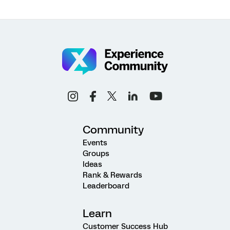
Community
Events
Groups
Ideas
Rank & Rewards
Leaderboard
Learn
Customer Success Hub