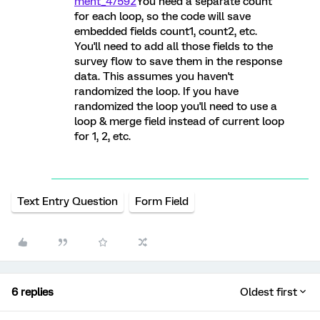
ment_47592
You need a separate count
for each loop, so the code will save
embedded fields count1, count2, etc.
You'll need to add all those fields to the
survey flow to save them in the response
data. This assumes you haven't
randomized the loop. If you have
randomized the loop you'll need to use a
loop & merge field instead of current loop
for 1, 2, etc.
Text Entry Question
Form Field
6 replies
Oldest first