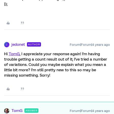
});
jedonet
Forum|Forum|4 years ago
AUTHOR
J
Hi
TomG
, I appreciate your response again! I'm having
trouble getting a count result out of it; I've tried a number
of variations. Could you maybe explain what you mean a
little bit more? I'm still pretty new to this so may be
missing something. Sorry!
TomG
Forum|Forum|4 years ago
ANSWER