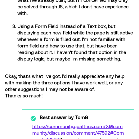
what I've already built, but I'm concerned may only
be solved through JS, which I don't have experience
with.
Using a Form Field instead of a Text box, but
displaying each new field while the page is still active
whenever a form is filled out. I'm not familiar with
form field and how to use that, but have been
reading about it. I haven't found that option in the
display logic, but maybe I'm missing something.
Okay, that's what I've got. I'd really appreciate any help
with making the three options I have work well, or any
other suggestions I may not be aware of.
Thanks so much!
Best answer by
TomG
https://community.qualtrics.com/XMcom
munity/discussion/comment/47592#Com