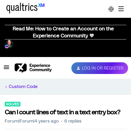
Read Me: How to Create an Account on the
Experience Community 💜
LOG IN OR REGISTER
Custom Code
SOLVED
Can I count lines of text in a text entry box?
Forum|Forum|4 years ago
6 replies