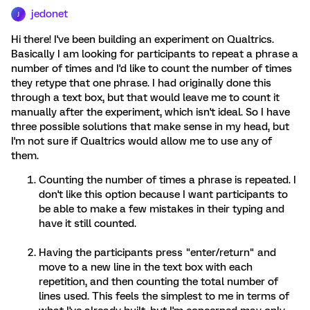
jedonet
J
Hi there! I've been building an experiment on Qualtrics.
Basically I am looking for participants to repeat a phrase a
number of times and I'd like to count the number of times
they retype that one phrase. I had originally done this
through a text box, but that would leave me to count it
manually after the experiment, which isn't ideal. So I have
three possible solutions that make sense in my head, but
I'm not sure if Qualtrics would allow me to use any of
them.
Counting the number of times a phrase is repeated. I
don't like this option because I want participants to
be able to make a few mistakes in their typing and
have it still counted.
Having the participants press "enter/return" and
move to a new line in the text box with each
repetition, and then counting the total number of
lines used. This feels the simplest to me in terms of