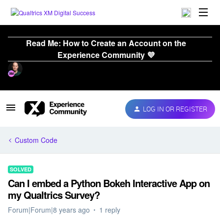
Read Me: How to Create an Account on the
Experience Community 💜
LOG IN OR REGISTER
Custom Code
SOLVED
Can I embed a Python Bokeh Interactive App on
my Qualtrics Survey?
Forum|Forum|8 years ago
1 reply