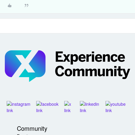
Community