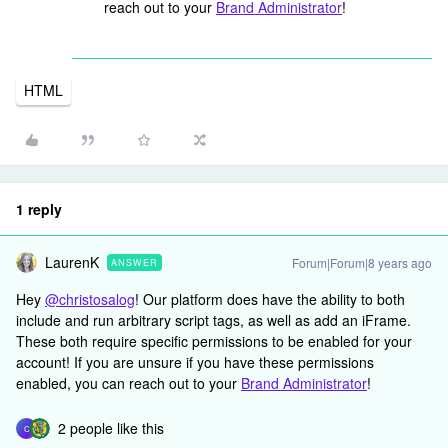
reach out to your
Brand Administrator
!
HTML
1 reply
LaurenK
Forum|Forum|8 years ago
ANSWER
Hey
@christosalog
! Our platform does have the ability to both
include and run arbitrary script tags, as well as add an iFrame.
These both require specific permissions to be enabled for your
account! If you are unsure if you have these permissions
enabled, you can reach out to your
Brand Administrator
!
2 people like this
C