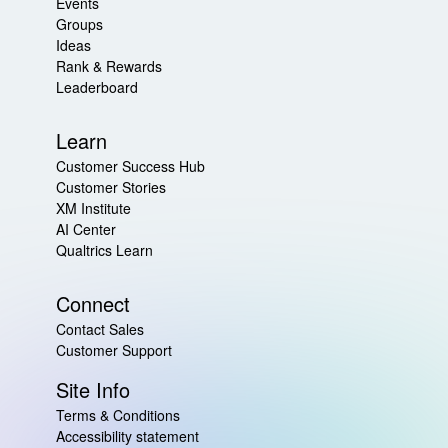
Events
Groups
Ideas
Rank & Rewards
Leaderboard
Learn
Customer Success Hub
Customer Stories
XM Institute
AI Center
Qualtrics Learn
Connect
Contact Sales
Customer Support
Site Info
Terms & Conditions
Accessibility statement