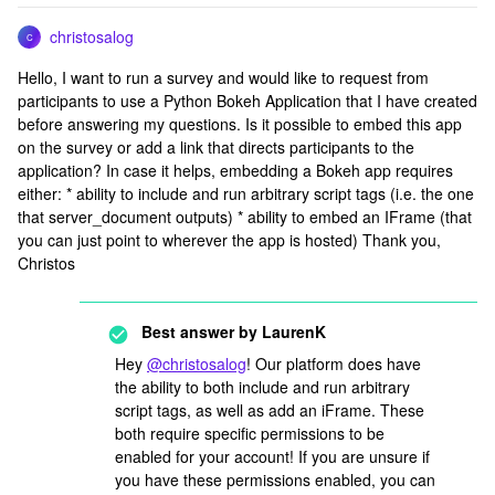
christosalog
C
Hello, I want to run a survey and would like to request from
participants to use a Python Bokeh Application that I have created
before answering my questions. Is it possible to embed this app
on the survey or add a link that directs participants to the
application? In case it helps, embedding a Bokeh app requires
either: * ability to include and run arbitrary script tags (i.e. the one
that server_document outputs) * ability to embed an IFrame (that
you can just point to wherever the app is hosted) Thank you,
Christos
Best answer by
LaurenK
Hey
@christosalog
! Our platform does have
the ability to both include and run arbitrary
script tags, as well as add an iFrame. These
both require specific permissions to be
enabled for your account! If you are unsure if
you have these permissions enabled, you can