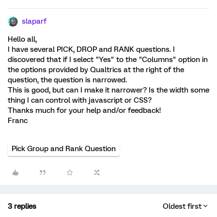
slaparf
Hello all,
I have several PICK, DROP and RANK questions. I
discovered that if I select "Yes" to the "Columns" option in
the options provided by Qualtrics at the right of the
question, the question is narrowed.
This is good, but can I make it narrower? Is the width some
thing I can control with javascript or CSS?
Thanks much for your help and/or feedback!
Franc
Pick Group and Rank Question
3 replies
Oldest first