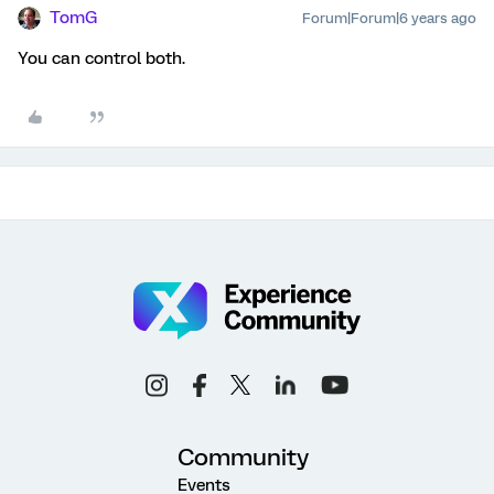
TomG
Forum|Forum|6 years ago
You can control both.
Community
Events