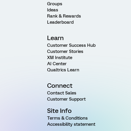
Groups
Ideas
Rank & Rewards
Leaderboard
Learn
Customer Success Hub
Customer Stories
XM Institute
AI Center
Qualtrics Learn
Connect
Contact Sales
Customer Support
Site Info
Terms & Conditions
Accessibility statement