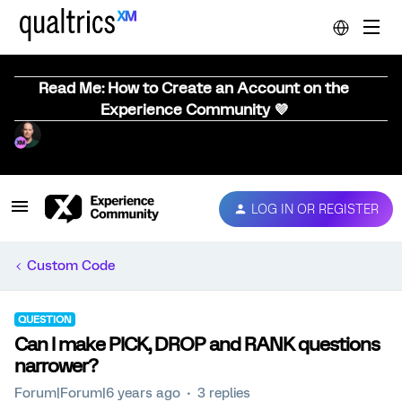
Read Me: How to Create an Account on the
Experience Community 💜
LOG IN OR REGISTER
Custom Code
QUESTION
Can I make PICK, DROP and RANK questions
narrower?
Forum|Forum|6 years ago
3 replies