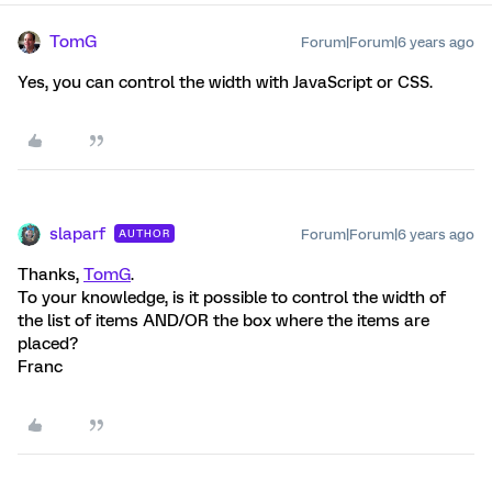
TomG
Forum|Forum|6 years ago
Yes, you can control the width with JavaScript or CSS.
slaparf
Forum|Forum|6 years ago
AUTHOR
Thanks,
TomG
.
To your knowledge, is it possible to control the width of
the list of items AND/OR the box where the items are
placed?
Franc