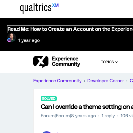
Read Me: How to Create an Account on the Experie
1 year ago
TOPICS
Experience Community
Developer Corner
C
SOLVED
Can I override a theme setting on 
Forum|Forum|8 years ago
1 reply
106 v