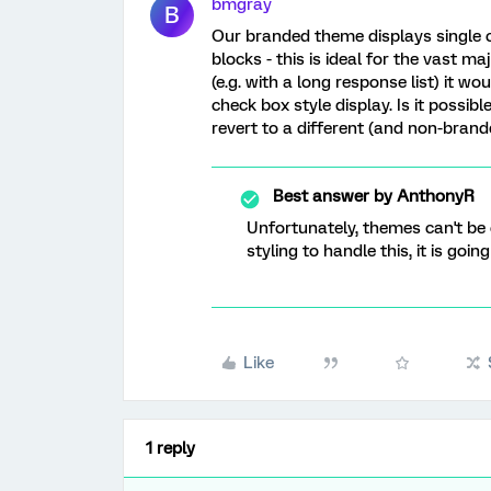
bmgray
B
Our branded theme displays single c
blocks - this is ideal for the vast 
(e.g. with a long response list) it w
check box style display. Is it possib
revert to a different (and non-bran
Best answer by
AnthonyR
Unfortunately, themes can't be
styling to handle this, it is goi
Like
1 reply