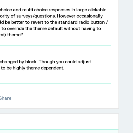
hoice and multi choice responses in large clickable
majority of surveys/questions. However occasionally
ould be better to revert to the standard radio button /
le to override the theme default without having to
ded) theme?
 changed by block. Though you could adjust
ng to be highly theme dependent.
Share