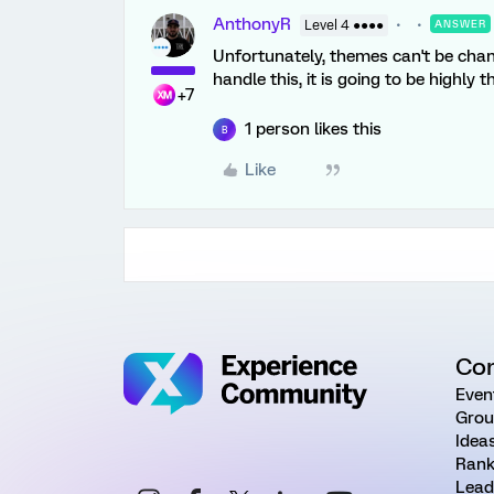
AnthonyR
Level 4 ●●●●
ANSWER
Unfortunately, themes can't be chan
handle this, it is going to be highly
+7
1 person likes this
B
Like
Co
Even
Grou
Idea
Rank
Lead