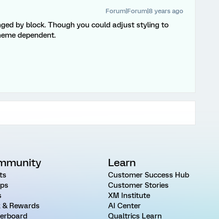
Forum|Forum|8 years ago
ged by block. Though you could adjust styling to
 theme dependent.
mmunity
Learn
ts
Customer Success Hub
ps
Customer Stories
s
XM Institute
 & Rewards
AI Center
erboard
Qualtrics Learn