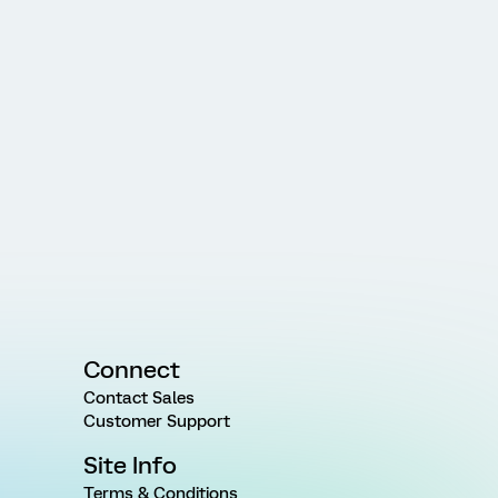
Connect
Contact Sales
Customer Support
Site Info
Terms & Conditions