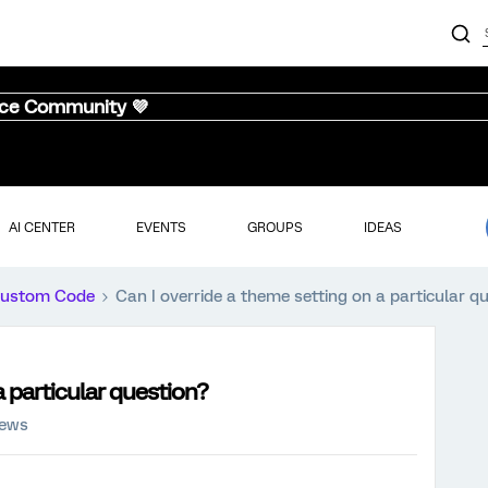
nce Community 💜
AI CENTER
EVENTS
GROUPS
IDEAS
ustom Code
Can I override a theme setting on a particular q
a particular question?
iews