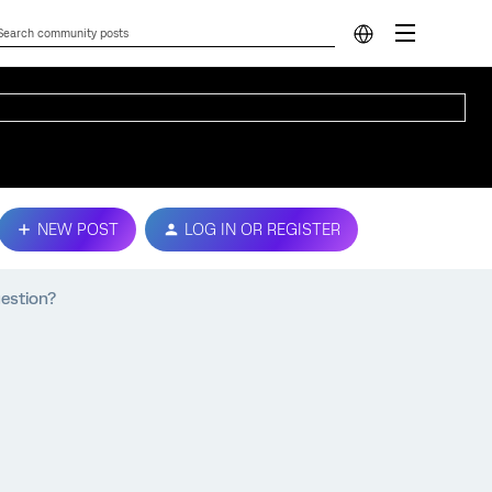
NEW POST
LOG IN OR REGISTER
uestion?