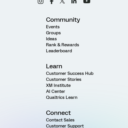
Community
Events
Groups
Ideas
Rank & Rewards
Leaderboard
Learn
Customer Success Hub
Customer Stories
XM Institute
AI Center
Qualtrics Learn
Connect
Contact Sales
Customer Support