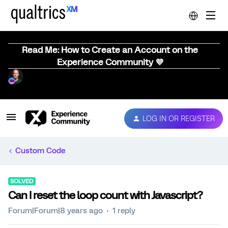
Read Me: How to Create an Account on the
Experience Community 💜
LOG IN OR REGISTER
Custom Code
SOLVED
Can I reset the loop count with Javascript?
Forum|Forum|8 years ago
1 reply