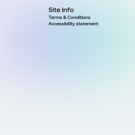
Site Info
Terms & Conditions
Accessibility statement