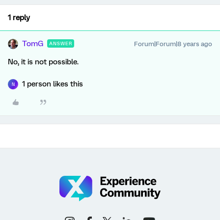
1 reply
TomG
Forum|Forum|8 years ago
ANSWER
No, it is not possible.
1 person likes this
N