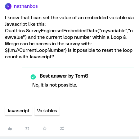
nathanbos
N
I know that I can set the value of an embedded variable via
Javascript like this:
Qualtrics.SurveyEngine.setEmbeddedData("myvariable","n
ewvalue") and the current loop number within a Loop &
Merge can be access in the survey with:
${lm://CurrentLoopNumber} Is it possible to reset the loop
count with Javascript?
Best answer by
TomG
No, it is not possible.
Javascript
Variables