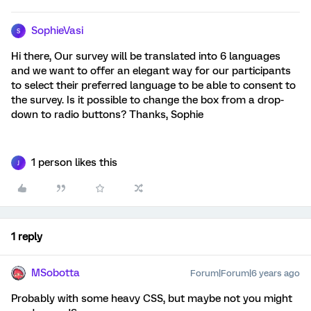
SophieVasi
S
Hi there, Our survey will be translated into 6 languages
and we want to offer an elegant way for our participants
to select their preferred language to be able to consent to
the survey. Is it possible to change the box from a drop-
down to radio buttons? Thanks, Sophie
1 person likes this
J
1 reply
MSobotta
Forum|Forum|6 years ago
Probably with some heavy CSS, but maybe not you might