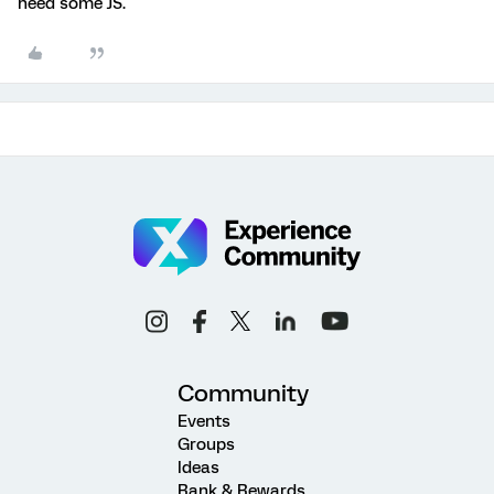
need some JS.
Community
Events
Groups
Ideas
Rank & Rewards