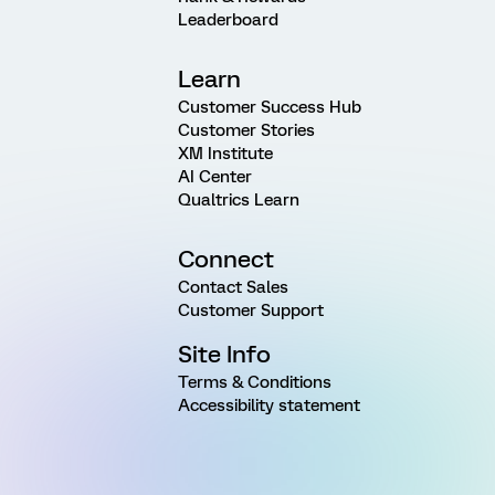
Leaderboard
Learn
Customer Success Hub
Customer Stories
XM Institute
AI Center
Qualtrics Learn
Connect
Contact Sales
Customer Support
Site Info
Terms & Conditions
Accessibility statement