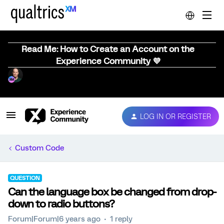
Read Me: How to Create an Account on the
Experience Community 💜
LOG IN OR REGISTER
Custom Code
QUESTION
Can the language box be changed from drop-
down to radio buttons?
Forum|Forum|6 years ago
1 reply