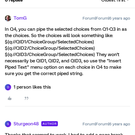
6 replies
Oldest first
TomG
Forum|Forum|6 years ago
In Q4, you can pipe the selected choices from Q1-Q3 in as
the choices. So the choices will look something like:
${q://QID1/ChoiceGroup/SelectedChoices}
${q://QID2/ChoiceGroup/SelectedChoices}
${q://QID3/ChoiceGroup/SelectedChoices} They won't
necessarily be QID1, QID2, and QID3, so use the "Insert
Piped Text" menu option on each choice in Q4 to make
sure you get the correct piped string.
1 person likes this
D
Sturgeon48
Forum|Forum|6 years ago
AUTHOR
S