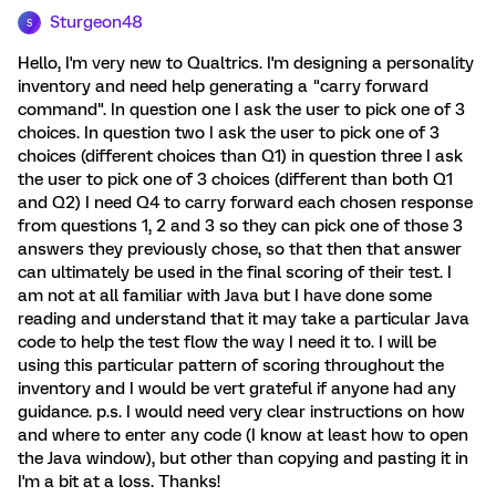
Sturgeon48
S
Hello, I'm very new to Qualtrics. I'm designing a personality
inventory and need help generating a "carry forward
command". In question one I ask the user to pick one of 3
choices. In question two I ask the user to pick one of 3
choices (different choices than Q1) in question three I ask
the user to pick one of 3 choices (different than both Q1
and Q2) I need Q4 to carry forward each chosen response
from questions 1, 2 and 3 so they can pick one of those 3
answers they previously chose, so that then that answer
can ultimately be used in the final scoring of their test. I
am not at all familiar with Java but I have done some
reading and understand that it may take a particular Java
code to help the test flow the way I need it to. I will be
using this particular pattern of scoring throughout the
inventory and I would be vert grateful if anyone had any
guidance. p.s. I would need very clear instructions on how
and where to enter any code (I know at least how to open
the Java window), but other than copying and pasting it in
I'm a bit at a loss. Thanks!