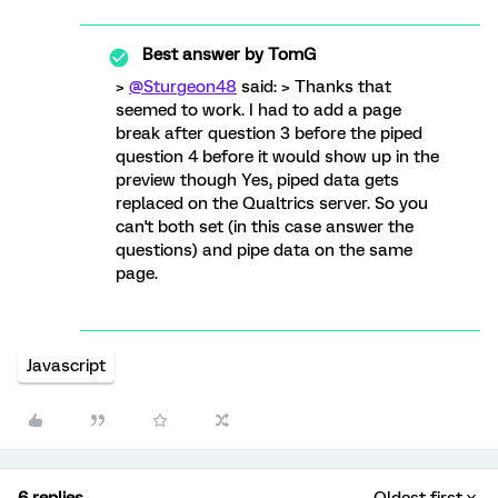
Best answer by
TomG
>
@Sturgeon48
said: > Thanks that
seemed to work. I had to add a page
break after question 3 before the piped
question 4 before it would show up in the
preview though Yes, piped data gets
replaced on the Qualtrics server. So you
can't both set (in this case answer the
questions) and pipe data on the same
page.
Javascript