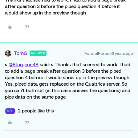
Thanks that seemed to work. I had to add a page break
after question 3 before the piped question 4 before it
would show up in the preview though
TomG
Forum|Forum|6 years ago
ANSWER
>
@Sturgeon48
said: > Thanks that seemed to work. I had
to add a page break after question 3 before the piped
question 4 before it would show up in the preview though
Yes, piped data gets replaced on the Qualtrics server. So
you can't both set (in this case answer the questions) and
pipe data on the same page.
2 people like this
S
D