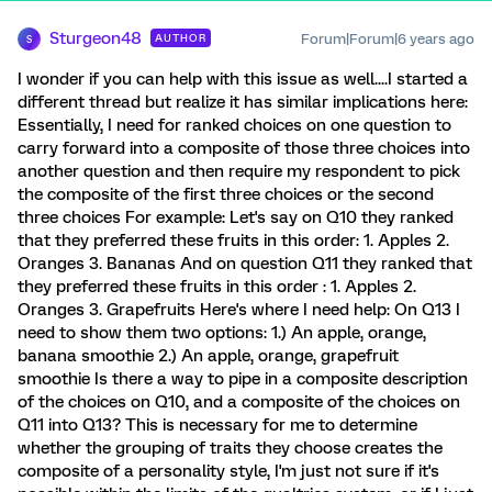
Sturgeon48
Forum|Forum|6 years ago
AUTHOR
S
I wonder if you can help with this issue as well....I started a
different thread but realize it has similar implications here:
Essentially, I need for ranked choices on one question to
carry forward into a composite of those three choices into
another question and then require my respondent to pick
the composite of the first three choices or the second
three choices For example: Let's say on Q10 they ranked
that they preferred these fruits in this order: 1. Apples 2.
Oranges 3. Bananas And on question Q11 they ranked that
they preferred these fruits in this order : 1. Apples 2.
Oranges 3. Grapefruits Here's where I need help: On Q13 I
need to show them two options: 1.) An apple, orange,
banana smoothie 2.) An apple, orange, grapefruit
smoothie Is there a way to pipe in a composite description
of the choices on Q10, and a composite of the choices on
Q11 into Q13? This is necessary for me to determine
whether the grouping of traits they choose creates the
composite of a personality style, I'm just not sure if it's