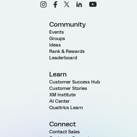
Community
Events
Groups
Ideas
Rank & Rewards
Leaderboard
Learn
Customer Success Hub
Customer Stories
XM Institute
AI Center
Qualtrics Learn
Connect
Contact Sales