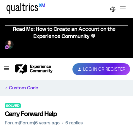
Read Me: How to Create an Account on the
Experience Community 💜
LOG IN OR REGISTER
Custom Code
SOLVED
Carry Forward Help
Forum|Forum|6 years ago
6 replies