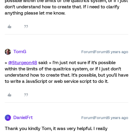
possible within the limits of the qualtrics system, or if I just
don't understand how to create that. If i need to clarify
anything please let me know.
TomG
Forum|Forum|6 years ago
>
@Sturgeon48
said: > I'm just not sure if it's possible
within the limits of the qualtrics system, or if I just don't
understand how to create that. It's possible, but you'll have
to write a JavaScript or web service script to do it.
DanielFrt
Forum|Forum|6 years ago
D
Thank you kindly Tom, it was very helpful. I really