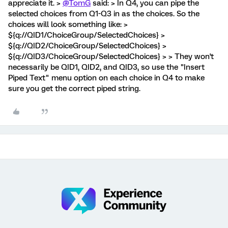
appreciate it. >
@TomG
said: > In Q4, you can pipe the
selected choices from Q1-Q3 in as the choices. So the
choices will look something like: >
${q://QID1/ChoiceGroup/SelectedChoices} >
${q://QID2/ChoiceGroup/SelectedChoices} >
${q://QID3/ChoiceGroup/SelectedChoices} > > They won't
necessarily be QID1, QID2, and QID3, so use the "Insert
Piped Text" menu option on each choice in Q4 to make
sure you get the correct piped string.