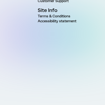
Customer Support
Site Info
Terms & Conditions
Accessibility statement