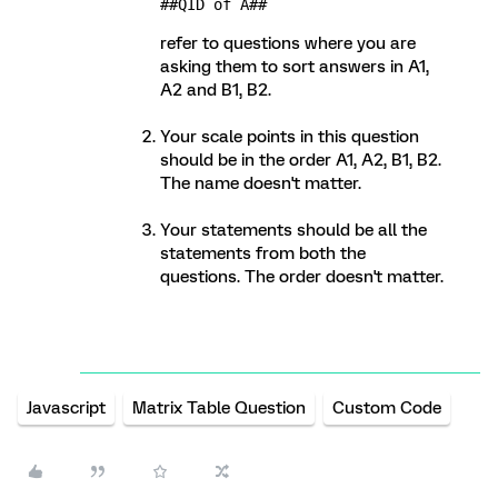
##QID of A##
refer to questions where you are
asking them to sort answers in A1,
A2 and B1, B2.
Your scale points in this question
should be in the order A1, A2, B1, B2.
The name doesn't matter.
Your statements should be all the
statements from both the
questions. The order doesn't matter.
Javascript
Matrix Table Question
Custom Code