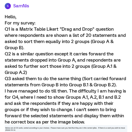
SamNis
S
Hello,
For my survey:
Q1 is a Matrix Table Likert "Drag and Drop" question
where respondents are shown a list of 20 statements and
asked to sort them equally into 2 groups (Group A &
Group B).
Q2 is a similar question except it carries forward the
statements dropped into Group A, and respondents are
asked to further sort those into 2 groups (Group A.1 &
Group A.2)
Q3 asked them to do the same thing (Sort carried forward
statements from Group B into Group B.1 & Group B.2).
I have managed to do till then. The difficulty I am having is
for Q4, where I need to show Groups A.1, A.2, B.1 and B.2
and ask the respondents if they are happy with their
groups or if they wish to change. I can't seem to bring
forward the selected statements and display them within
he correct box as per the image below.