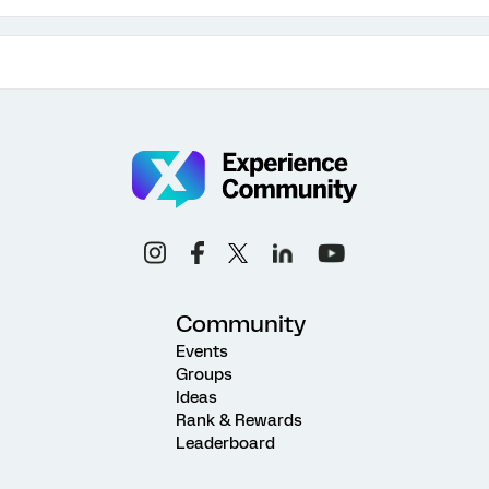
Community
Events
Groups
Ideas
Rank & Rewards
Leaderboard