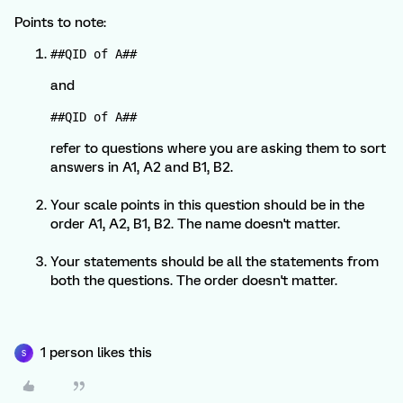
Points to note:
##QID of A##
and
##QID of A##
refer to questions where you are asking them to sort
answers in A1, A2 and B1, B2.
Your scale points in this question should be in the
order A1, A2, B1, B2. The name doesn't matter.
Your statements should be all the statements from
both the questions. The order doesn't matter.
1 person likes this
S