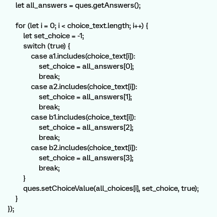
let all_answers = ques.getAnswers();
for (let i = 0; i < choice_text.length; i++) {
let set_choice = -1;
switch (true) {
case a1.includes(choice_text[i]):
set_choice = all_answers[0];
break;
case a2.includes(choice_text[i]):
set_choice = all_answers[1];
break;
case b1.includes(choice_text[i]):
set_choice = all_answers[2];
break;
case b2.includes(choice_text[i]):
set_choice = all_answers[3];
break;
}
ques.setChoiceValue(all_choices[i], set_choice, true);
}
});