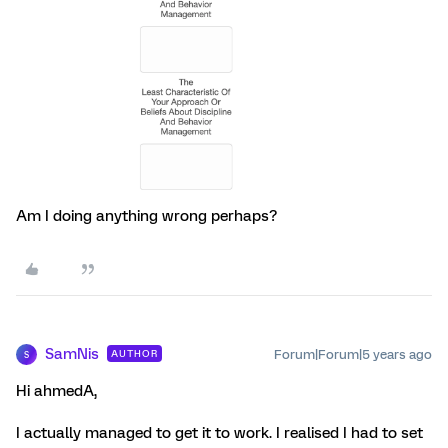
Am I doing anything wrong perhaps?
SamNis
Forum|Forum|5 years ago
AUTHOR
S
Hi ahmedA,
I actually managed to get it to work. I realised I had to set