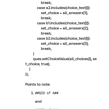
break;
case a2.includes(choice_text[i]):
set_choice = all_answers[1];
break;
case b1.includes(choice_text[i]):
set_choice = all_answers[2];
break;
case b2.includes(choice_text[i]):
set_choice = all_answers[3];
break;
}
ques.setChoiceValue(all_choices[i], se
t_choice, true);
}
});
Points to note:
##QID of A##
and