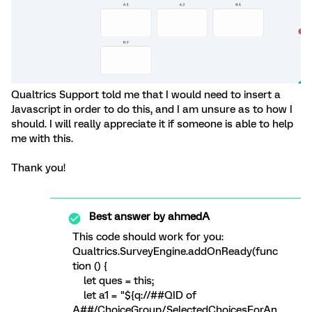
Qualtrics Support told me that I would need to insert a
Javascript in order to do this, and I am unsure as to how I
should. I will really appreciate it if someone is able to help
me with this.
Thank you!
Best answer by
ahmedA
This code should work for you:
Qualtrics.SurveyEngine.addOnReady(func
tion () {
let ques = this;
let a1 = "${q://##QID of
A##/ChoiceGroup/SelectedChoicesForAn