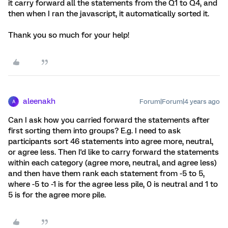
it carry forward all the statements from the Q1 to Q4, and
then when I ran the javascript, it automatically sorted it.
Thank you so much for your help!
aleenakh
Forum|Forum|4 years ago
A
Can I ask how you carried forward the statements after
first sorting them into groups? E.g. I need to ask
participants sort 46 statements into agree more, neutral,
or agree less. Then I'd like to carry forward the statements
within each category (agree more, neutral, and agree less)
and then have them rank each statement from -5 to 5,
where -5 to -1 is for the agree less pile, 0 is neutral and 1 to
5 is for the agree more pile.