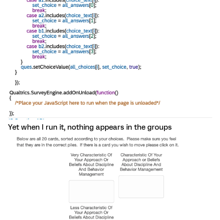
Yet when I run it, nothing appears in the groups