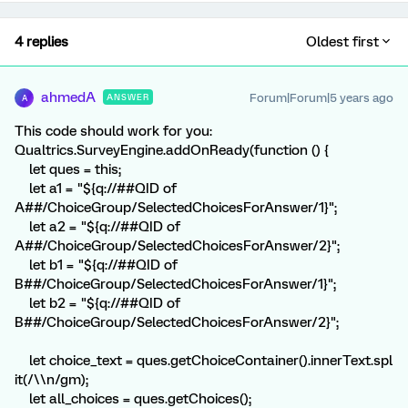
4 replies
Oldest first
ahmedA
Forum|Forum|5 years ago
ANSWER
A
This code should work for you:
Qualtrics.SurveyEngine.addOnReady(function () {
let ques = this;
let a1 = "${q://##QID of
A##/ChoiceGroup/SelectedChoicesForAnswer/1}";
let a2 = "${q://##QID of
A##/ChoiceGroup/SelectedChoicesForAnswer/2}";
let b1 = "${q://##QID of
B##/ChoiceGroup/SelectedChoicesForAnswer/1}";
let b2 = "${q://##QID of
B##/ChoiceGroup/SelectedChoicesForAnswer/2}";
let choice_text = ques.getChoiceContainer().innerText.spl
it(/\\n/gm);
let all_choices = ques.getChoices();