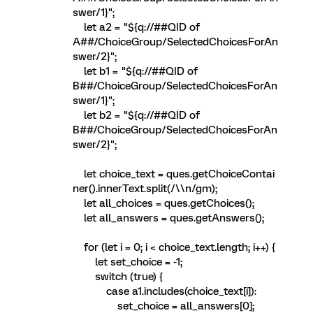
swer/1}";
let a2 = "${q://##QID of
A##/ChoiceGroup/SelectedChoicesForAn
swer/2}";
let b1 = "${q://##QID of
B##/ChoiceGroup/SelectedChoicesForAn
swer/1}";
let b2 = "${q://##QID of
B##/ChoiceGroup/SelectedChoicesForAn
swer/2}";
let choice_text = ques.getChoiceContai
ner().innerText.split(/\\n/gm);
let all_choices = ques.getChoices();
let all_answers = ques.getAnswers();
for (let i = 0; i < choice_text.length; i++) {
let set_choice = -1;
switch (true) {
case a1.includes(choice_text[i]):
set_choice = all_answers[0];