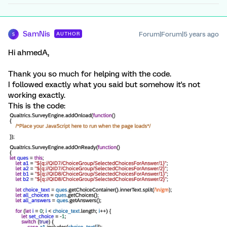
SamNis
Forum|Forum|5 years ago
AUTHOR
S
Hi ahmedA,
Thank you so much for helping with the code.
I followed exactly what you said but somehow it's not
working exactly.
This is the code: