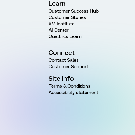
Learn
Customer Success Hub
Customer Stories
XM Institute
AI Center
Qualtrics Learn
Connect
Contact Sales
Customer Support
Site Info
Terms & Conditions
Accessibility statement