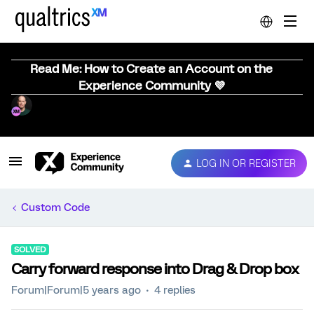
Read Me: How to Create an Account on the
Experience Community 💜
LOG IN OR REGISTER
Custom Code
SOLVED
Carry forward response into Drag & Drop box
Forum|Forum|5 years ago
4 replies