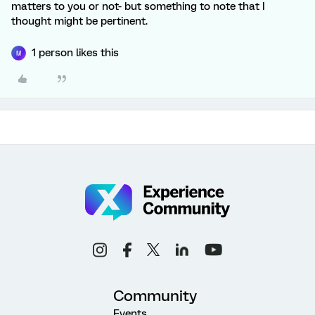
matters to you or not- but something to note that I
thought might be pertinent.
1 person likes this
M
Community
Events