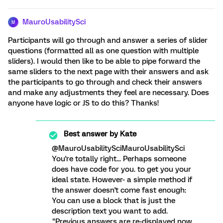
MauroUsabilitySci
M
Participants will go through and answer a series of slider
questions (formatted all as one question with multiple
sliders). I would then like to be able to pipe forward the
same sliders to the next page with their answers and ask
the participants to go through and check their answers
and make any adjustments they feel are necessary. Does
anyone have logic or JS to do this? Thanks!
Best answer by
Kate
@MauroUsabilitySciMauroUsabilitySci
You're totally right... Perhaps someone
does have code for you. to get you your
ideal state. However- a simple method if
the answer doesn't come fast enough:
You can use a block that is just the
description text you want to add.
"Previous answers are re-displayed now