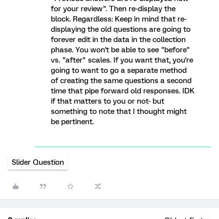
for your review". Then re-display the
block. Regardless: Keep in mind that re-
displaying the old questions are going to
forever edit in the data in the collection
phase. You won't be able to see "before"
vs. "after" scales. If you want that, you're
going to want to go a separate method
of creating the same questions a second
time that pipe forward old responses. IDK
if that matters to you or not- but
something to note that I thought might
be pertinent.
Slider Question