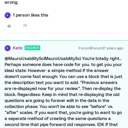
wrong.
1 person likes this
K
Kate
Forum|Forum|7 years ago
ANSWER
K
@MauroUsabilitySciMauroUsabilitySci You're totally right...
Perhaps someone does have code for you. to get you your
ideal state. However- a simple method if the answer
doesn't come fast enough: You can use a block that is just
the description text you want to add. "Previous answers
are re-displayed now for your review". Then re-display the
block. Regardless: Keep in mind that re-displaying the old
questions are going to forever edit in the data in the
collection phase. You won't be able to see "before" vs.
"after" scales. If you want that, you're going to want to go
a separate method of creating the same questions a
second time that pipe forward old responses. IDK if that