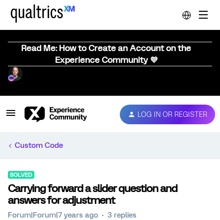
Read Me: How to Create an Account on the
Experience Community 💜
LOG IN OR REGISTER
Custom Code
SOLVED
Carrying forward a slider question and
answers for adjustment
Forum|Forum|7 years ago
3 replies