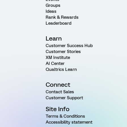
Groups
Ideas
Rank & Rewards
Leaderboard
Learn
Customer Success Hub
Customer Stories
XM Institute
AI Center
Qualtrics Learn
Connect
Contact Sales
Customer Support
Site Info
Terms & Conditions
Accessibility statement