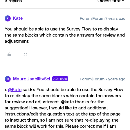
3 replies
Oldest first
Kate
Forum|Forum|7 years ago
K
You should be able to use the Survey Flow to re-display
the same blocks which contain the answers for review and
adjustment.
MauroUsabilitySci
Forum|Forum|7 years ago
AUTHOR
M
>
@Kate
said: > You should be able to use the Survey Flow
to re-display the same blocks which contain the answers
for review and adjustment. @kate thanks for the
suggestion! However, I would like to add additional
instructions/edit the question text at the top of the page
to instruct them, so I am not sure that re-displaying the
same block will work for this. Please correct me if I am