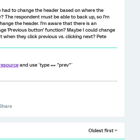
e had to change the header based on where the
ey? The respondent must be able to back up, so I'm
hange the header. I'm aware that there is an
ge 'Previous button' function? Maybe I could change
when they click previous vs. clicking next? Pete
resource
and use `type == "prev"`
Share
Oldest first