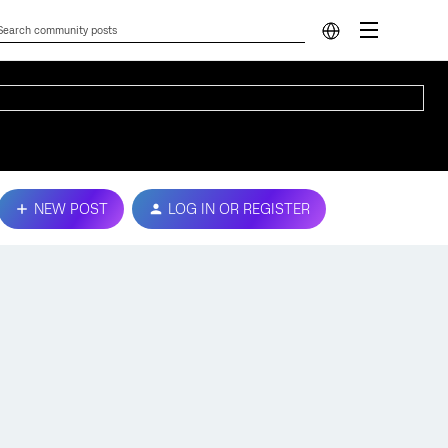
NEW POST
LOG IN OR REGISTER