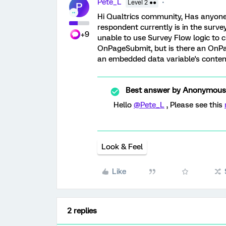
Pete_L
Level 2 ●●
P
Hi Qualtrics community, Has anyon
respondent currently is in the surv
+9
unable to use Survey Flow logic to c
OnPageSubmit, but is there an OnPa
an embedded data variable's content 
Best answer by
Anonymous
Hello
@Pete_L
, Please see this
Look & Feel
Like
2 replies