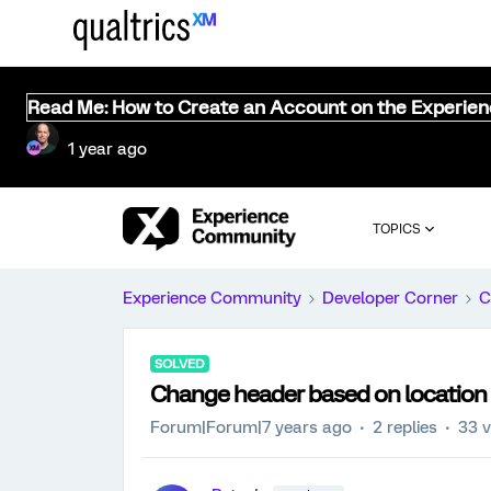
Read Me: How to Create an Account on the Experie
1 year ago
TOPICS
Experience Community
Developer Corner
C
SOLVED
Change header based on location 
Forum|Forum|7 years ago
2 replies
33 