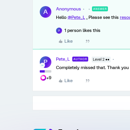
Anonymous
ANSWER
A
Hello
@Pete_L
, Please see this
reso
1 person likes this
P
Like
Pete_L
AUTHOR
Level 2 ●●
P
Completely missed that. Thank you 
+9
Like