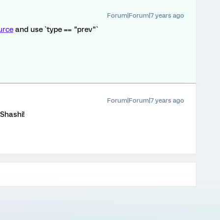
Forum|Forum|7 years ago
urce
and use `type == "prev"`
Forum|Forum|7 years ago
Shashi!