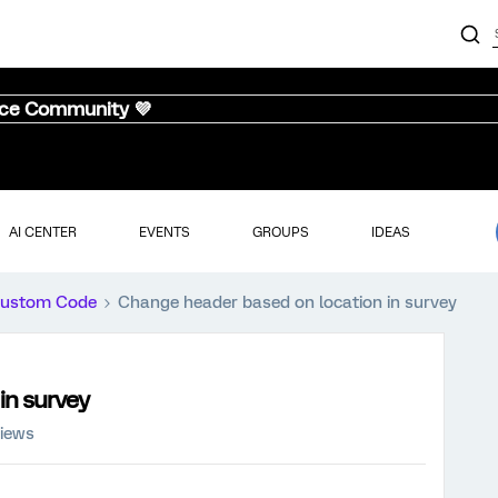
nce Community 💜
AI CENTER
EVENTS
GROUPS
IDEAS
ustom Code
Change header based on location in survey
in survey
views