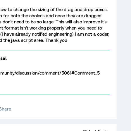
w to change the sizing of the drag and drop boxes.
on for both the choices and once they are dragged
 don't need to be so large. This will also improve it's
nt format isn't working properly when you need to
(I have already notified engineering) I am not a coder,
d the java script area. Thank you
sal
ommunity/discussion/comment/5061#Comment_5
Share