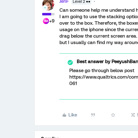
JenF
Level 2 ●●
Can someone help me understand ho
I am going to use the stacking opti
+9
over to the box. Therefore, the boxes
usage on the iphone since the curre
drag below the current screen area. 
but I usually can find my way aroun
Best answer by
PeeyushBan
Please go through below post
https://www.qualtrics.com/c
061
Like