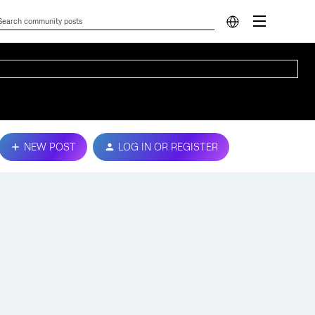
NEW POST
LOG IN OR REGISTER