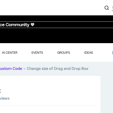
nce Community 💜
AI CENTER
EVENTS
GROUPS
IDEAS
ustom Code
Change size of Drag and Drop Box
x
 views