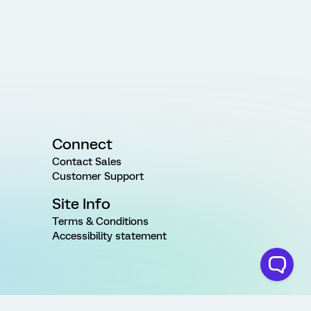
Connect
Contact Sales
Customer Support
Site Info
Terms & Conditions
Accessibility statement