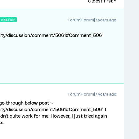
Oldest first
Forum|Forum|7 years ago
ANSWER
nity/discussion/comment/5061#Comment_5061
Forum|Forum|7 years ago
go through below post >
nity/discussion/comment/5061#Comment_5061 I
idn't quite work for me. However, I just tried again
ks.