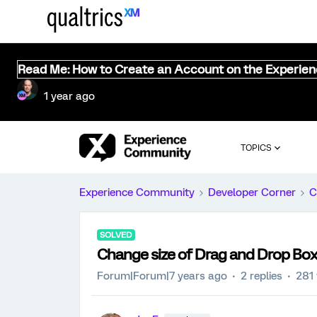
Read Me: How to Create an Account on the Experie
1 year ago
TOPICS
Experience Community
Developer Corner
C
SOLVED
Change size of Drag and Drop Bo
Forum|Forum|7 years ago
2 replies
281