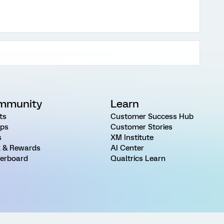
mmunity
Learn
ts
Customer Success Hub
ps
Customer Stories
s
XM Institute
 & Rewards
AI Center
erboard
Qualtrics Learn