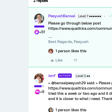
2 replies
PeeyushBansal
Level 7 ●●●●●●●
Please go through below post
https://www.qualtrics.com/commu
+51
Best Regards, Peeyush
1 person likes this
Like
JenF
AUTHOR
Level 2 ●●
> @bansalpeeyush29 said: > Please 
https://www.qualtrics.com/commu
+9
tried this a week or two ago and it d
and it is closer to what i need. Than
1 person likes this