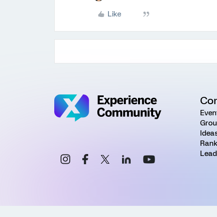
Like
Co
Even
Grou
Idea
Rank
Lead