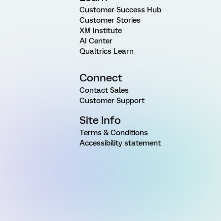
Customer Success Hub
Customer Stories
XM Institute
AI Center
Qualtrics Learn
Connect
Contact Sales
Customer Support
Site Info
Terms & Conditions
Accessibility statement