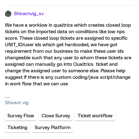
Shivamvig_sv
We have a worklow in qualtrics which creates closed loop
tickets on the imported data on conditions like low nps
score. These closed loop tickets are assigned to specific
UNIT_ID/user ids which get hardcoded, we have got
requirement from our business to make these user ids
changeable such that any user to whom these tickets are
assigned can manually go into Qualtrics ticket and
change the assigned user to someone else. Please help
suggest if there is any custom coding/java script/change
in work flow that we can use
Shivam vig
Survey Flow
Close Survey
Ticket workflow
Ticketing
Survey Platform