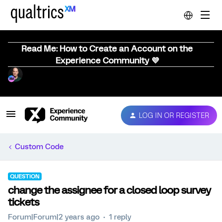
Read Me: How to Create an Account on the
Experience Community 💜
LOG IN OR REGISTER
Custom Code
QUESTION
change the assignee for a closed loop survey
tickets
Forum|Forum|2 years ago
1 reply