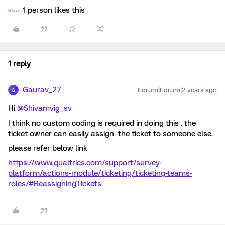
1 person likes this
1 reply
Gaurav_27
Forum|Forum|2 years ago
G
Hi
@Shivamvig_sv
I think no custom coding is required in doing this . the
ticket owner can easily assign the ticket to someone else.
please refer below link
https://www.qualtrics.com/support/survey-
platform/actions-module/ticketing/ticketing-teams-
roles/#ReassigningTickets