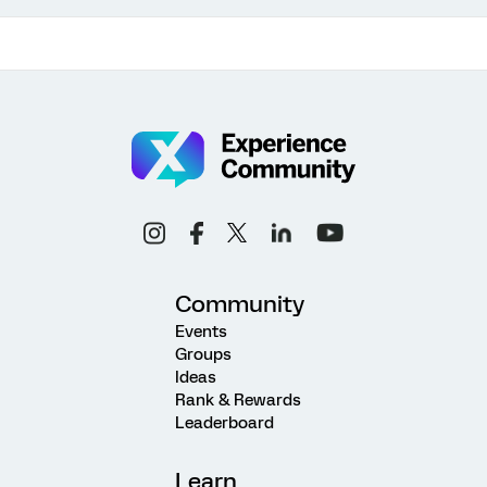
Community
Events
Groups
Ideas
Rank & Rewards
Leaderboard
Learn