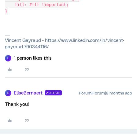
    fill: #fff !important;
}
Vincent Gayraud - https://www.linkedin.com/in/vincent-
gayraud-790344116/
1 person likes this
E
EliseBernaert
Forum|Forum|8 months ago
AUTHOR
E
Thank you!