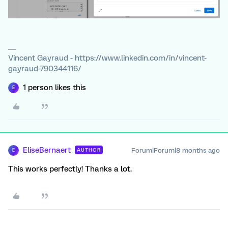
Vincent Gayraud - https://www.linkedin.com/in/vincent-
gayraud-790344116/
1 person likes this
E
EliseBernaert
Forum|Forum|8 months ago
AUTHOR
E
This works perfectly! Thanks a lot.