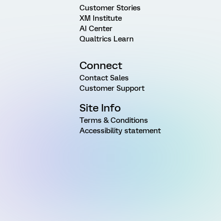
Customer Stories
XM Institute
AI Center
Qualtrics Learn
Connect
Contact Sales
Customer Support
Site Info
Terms & Conditions
Accessibility statement