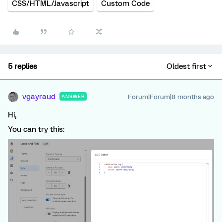
CSS/HTML/Javascript
Custom Code
5 replies
Oldest first
vgayraud
Forum|Forum|8 months ago
ANSWER
Hi,
You can try this: