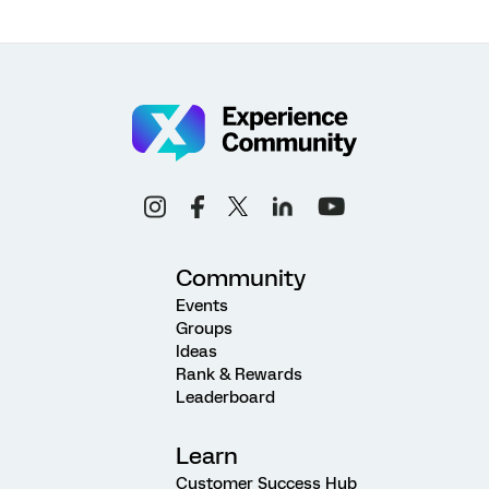
Community
Events
Groups
Ideas
Rank & Rewards
Leaderboard
Learn
Customer Success Hub