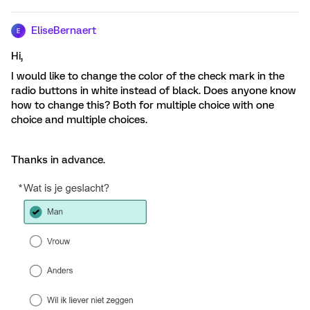
EliseBernaert
E
Hi,
I would like to change the color of the check mark in the
radio buttons in white instead of black. Does anyone know
how to change this? Both for multiple choice with one
choice and multiple choices.
Thanks in advance.