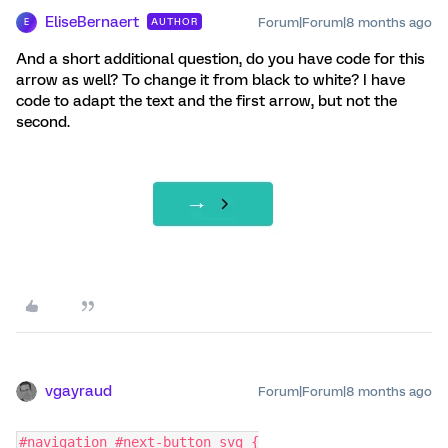
EliseBernaert
Forum|Forum|8 months ago
AUTHOR
E
And a short additional question, do you have code for this
arrow as well? To change it from black to white? I have
code to adapt the text and the first arrow, but not the
second.
vgayraud
Forum|Forum|8 months ago
#navigation #next-button svg {