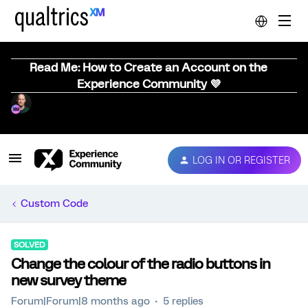
Read Me: How to Create an Account on the
Experience Community 💜
LOG IN OR REGISTER
Custom Code
SOLVED
Change the colour of the radio buttons in
new survey theme
Forum|Forum|8 months ago
5 replies