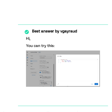
Best answer by
vgayraud
Hi,
You can try this: