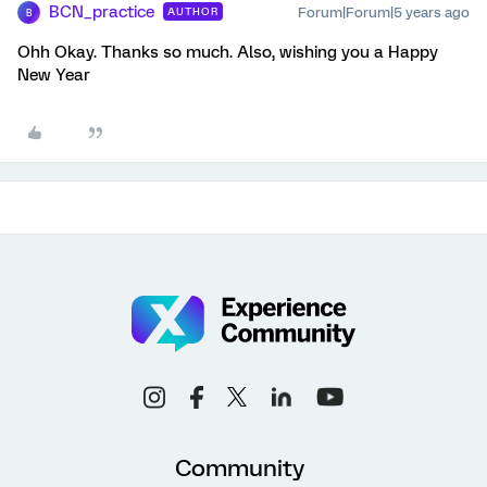
BCN_practice
Forum|Forum|5 years ago
AUTHOR
B
Ohh Okay. Thanks so much. Also, wishing you a Happy
New Year
Community