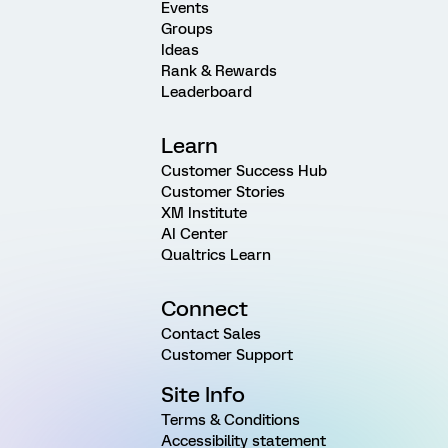
Events
Groups
Ideas
Rank & Rewards
Leaderboard
Learn
Customer Success Hub
Customer Stories
XM Institute
AI Center
Qualtrics Learn
Connect
Contact Sales
Customer Support
Site Info
Terms & Conditions
Accessibility statement