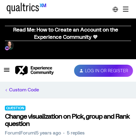
Read Me: How to Create an Account on the
Experience Community 💜
LOG IN OR REGISTER
Custom Code
QUESTION
Change visualization on Pick, group and Rank
question
Forum|Forum|5 years ago
5 replies