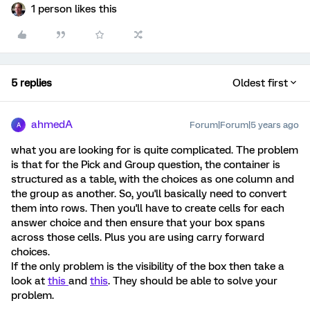
1 person likes this
5 replies
Oldest first
ahmedA
Forum|Forum|5 years ago
A
what you are looking for is quite complicated. The problem
is that for the Pick and Group question, the container is
structured as a table, with the choices as one column and
the group as another. So, you'll basically need to convert
them into rows. Then you'll have to create cells for each
answer choice and then ensure that your box spans
across those cells. Plus you are using carry forward
choices.
If the only problem is the visibility of the box then take a
look at
this
and
this
. They should be able to solve your
problem.