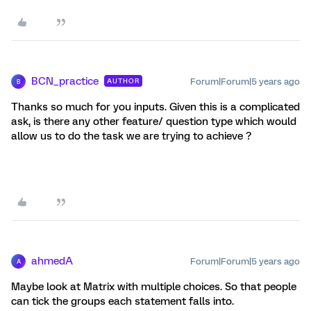
BCN_practice
Forum|Forum|5 years ago
AUTHOR
B
Thanks so much for you inputs. Given this is a complicated
ask, is there any other feature/ question type which would
allow us to do the task we are trying to achieve ?
ahmedA
Forum|Forum|5 years ago
A
Maybe look at Matrix with multiple choices. So that people
can tick the groups each statement falls into.