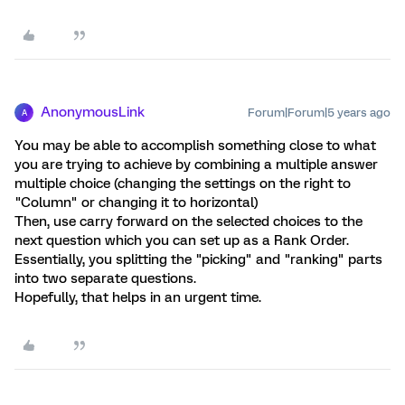
AnonymousLink
Forum|Forum|5 years ago
A
You may be able to accomplish something close to what
you are trying to achieve by combining a multiple answer
multiple choice (changing the settings on the right to
"Column" or changing it to horizontal)
Then, use carry forward on the selected choices to the
next question which you can set up as a Rank Order.
Essentially, you splitting the "picking" and "ranking" parts
into two separate questions.
Hopefully, that helps in an urgent time.