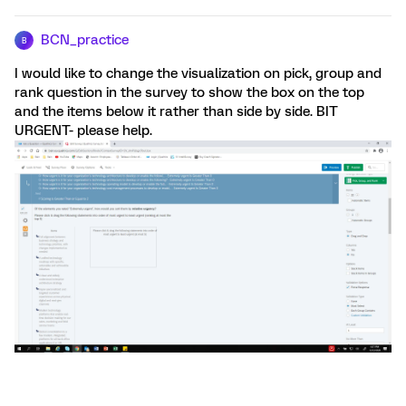
BCN_practice
B
I would like to change the visualization on pick, group and
rank question in the survey to show the box on the top
and the items below it rather than side by side. BIT
URGENT- please help.