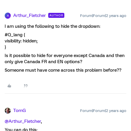
Arthur_Fletcher
Forum|Forum|2 years ago
AUTHOR
A
I am using the following to hide the dropdown:
#Q_lang {
visibility: hidden;
}
Is it possible to hide for everyone except Canada and then
only give Canada FR and EN options?
Someone must have come across this problem before??
TomG
Forum|Forum|2 years ago
@Arthur_Fletcher
,
You can do this: