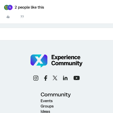
2 people like this
N
Community
Events
Groups
Ideas