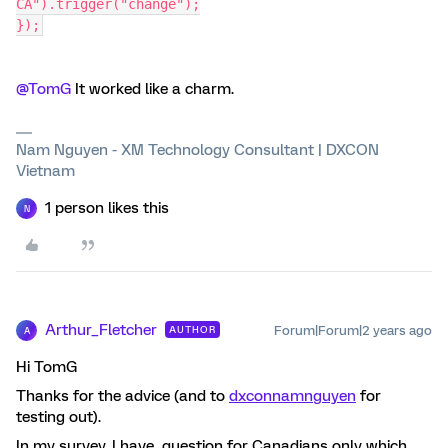
CA").trigger("change");
});
@TomG
It worked like a charm.
Nam Nguyen - XM Technology Consultant | DXCON
Vietnam
1 person likes this
N
Arthur_Fletcher
Forum|Forum|2 years ago
AUTHOR
A
Hi TomG
Thanks for the advice (and to
dxconnamnguyen
for
testing out).
In my survey, I have question for Canadians only which