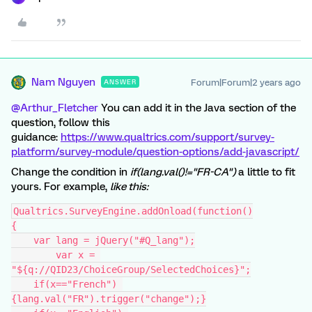
Nam Nguyen
Forum|Forum|2 years ago
ANSWER
@Arthur_Fletcher
You can add it in the Java section of the
question, follow this
guidance:
https://www.qualtrics.com/support/survey-
platform/survey-module/question-options/add-javascript/
Change the condition in
if
(lang.val()!=
"FR-CA"
)
a little to fit
yours. For example,
like this:
Qualtrics.SurveyEngine.addOnload(function()
{
    var lang = jQuery("#Q_lang");
	var x = 
"${q://QID23/ChoiceGroup/SelectedChoices}";
    if(x=="French") 
{lang.val("FR").trigger("change");}