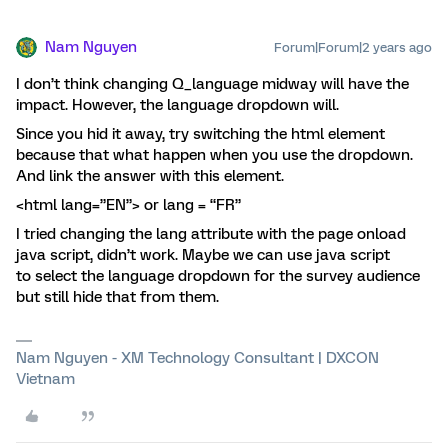
Nam Nguyen
Forum|Forum|2 years ago
I don’t think changing Q_language midway will have the
impact. However, the language dropdown will.
Since you hid it away, try switching the html element
because that what happen when you use the dropdown.
And link the answer with this element.
<html lang=”EN”> or lang = “FR”
I tried changing the lang attribute with the page onload
java script, didn’t work. Maybe we can use java script
to select the language dropdown for the survey audience
but still hide that from them.
Nam Nguyen - XM Technology Consultant | DXCON
Vietnam