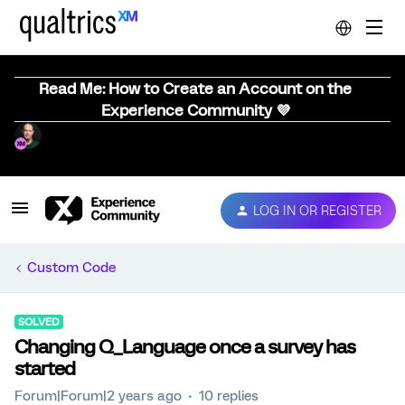
Read Me: How to Create an Account on the
Experience Community 💜
LOG IN OR REGISTER
Custom Code
SOLVED
Changing Q_Language once a survey has
started
Forum|Forum|2 years ago
10 replies