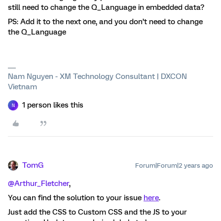
still need to change the Q_Language in embedded data?
PS: Add it to the next one, and you don’t need to change
the Q_Language
Nam Nguyen - XM Technology Consultant | DXCON
Vietnam
1 person likes this
N
TomG
Forum|Forum|2 years ago
@Arthur_Fletcher
,
You can find the solution to your issue
here
.
Just add the CSS to Custom CSS and the JS to your