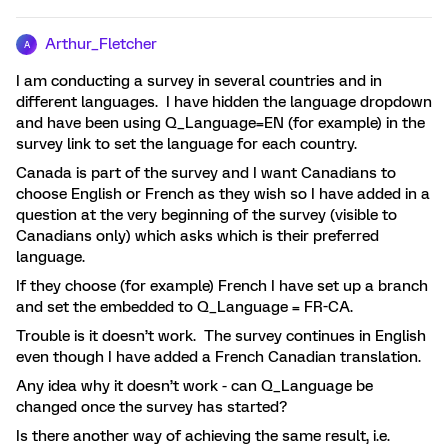
Arthur_Fletcher
A
I am conducting a survey in several countries and in
different languages. I have hidden the language dropdown
and have been using Q_Language=EN (for example) in the
survey link to set the language for each country.
Canada is part of the survey and I want Canadians to
choose English or French as they wish so I have added in a
question at the very beginning of the survey (visible to
Canadians only) which asks which is their preferred
language.
If they choose (for example) French I have set up a branch
and set the embedded to Q_Language = FR-CA.
Trouble is it doesn’t work. The survey continues in English
even though I have added a French Canadian translation.
Any idea why it doesn’t work - can Q_Language be
changed once the survey has started?
Is there another way of achieving the same result, i.e.