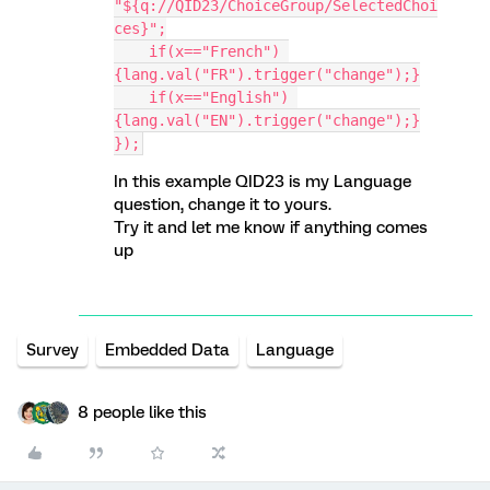
"${q://QID23/ChoiceGroup/SelectedChoi
ces}";
    if(x=="French") 
{lang.val("FR").trigger("change");}
    if(x=="English") 
{lang.val("EN").trigger("change");}
});
In this example QID23 is my Language
question, change it to yours.
Try it and let me know if anything comes
up
Survey
Embedded Data
Language
8 people like this