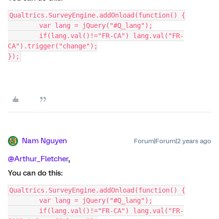
Qualtrics.SurveyEngine.addOnload(function() {
	var lang = jQuery("#Q_lang");
	if(lang.val()!="FR-CA") lang.val("FR-
CA").trigger("change");
});
Nam Nguyen
Forum|Forum|2 years ago
@Arthur_Fletcher
,
You can do this:
Qualtrics.SurveyEngine.addOnload(function() {
	var lang = jQuery("#Q_lang");
	if(lang.val()!="FR-CA") lang.val("FR-