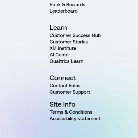
Rank & Rewards
Leaderboard
Learn
Customer Success Hub
Customer Stories
XM Institute
AI Center
Qualtrics Learn
Connect
Contact Sales
Customer Support
Site Info
Terms & Conditions
Accessibility statement