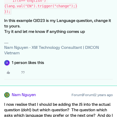
    if(x=="English") 
{lang.val("EN").trigger("change");}
});
In this example QID23 is my Language question, change it
to yours.
Try it and let me know if anything comes up
Nam Nguyen - XM Technology Consultant | DXCON
Vietnam
1 person likes this
A
Nam Nguyen
Forum|Forum|2 years ago
I now realise that I should be adding the JS into the actual
question (doh!) but which question? The question which
asks which language they prefer or the next one? And do I