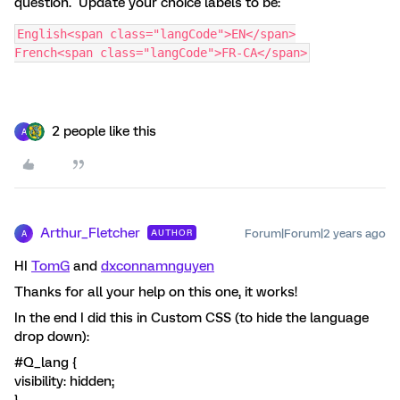
question. Update your choice labels to be:
English<span class="langCode">EN</span>
French<span class="langCode">FR-CA</span>
2 people like this
A
Arthur_Fletcher
Forum|Forum|2 years ago
AUTHOR
A
HI
TomG
and
dxconnamnguyen
Thanks for all your help on this one, it works!
In the end I did this in Custom CSS (to hide the language
drop down):
#Q_lang {
visibility: hidden;