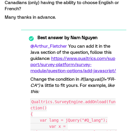
Canadians (only) having the ability to choose English or
French?
Many thanks in advance.
Best answer by
Nam Nguyen
@Arthur_Fletcher
You can add it in the
Java section of the question, follow this
guidance:
https://www.qualtrics.com/sup
port/survey-platform/survey-
module/question-options/add-javascript/
Change the condition in
if
(lang.val()!=
"FR-
CA"
)
a little to fit yours. For example,
like
this:
Qualtrics.SurveyEngine.addOnload(fun
ction()
{
    var lang = jQuery("#Q_lang");
	var x = 