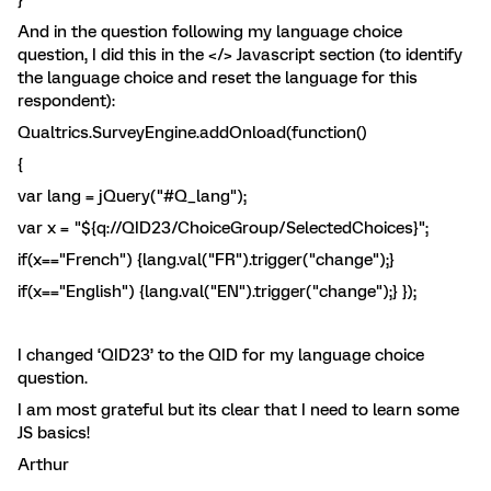
}
And in the question following my language choice
question, I did this in the </> Javascript section (to identify
the language choice and reset the language for this
respondent):
Qualtrics.SurveyEngine.addOnload(function()
{
var lang = jQuery("#Q_lang");
var x = "${q://QID23/ChoiceGroup/SelectedChoices}";
if(x=="French") {lang.val("FR").trigger("change");}
if(x=="English") {lang.val("EN").trigger("change");} });
I changed ‘QID23’ to the QID for my language choice
question.
I am most grateful but its clear that I need to learn some
JS basics!
Arthur