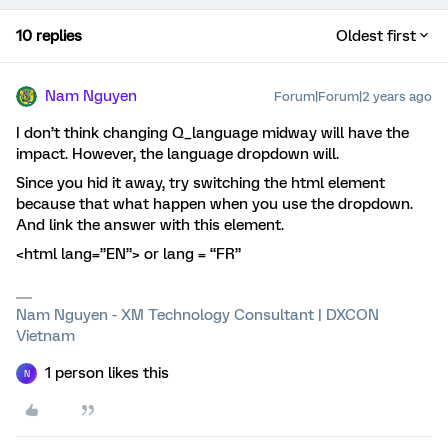
10 replies
Oldest first
Nam Nguyen
Forum|Forum|2 years ago
I don’t think changing Q_language midway will have the
impact. However, the language dropdown will.
Since you hid it away, try switching the html element
because that what happen when you use the dropdown.
And link the answer with this element.
<html lang=”EN”> or lang = “FR”
Nam Nguyen - XM Technology Consultant | DXCON
Vietnam
1 person likes this
N