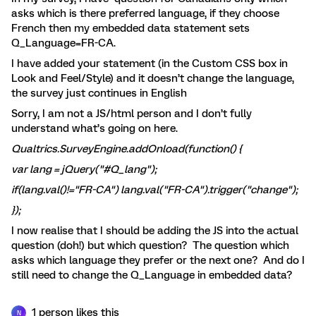
asks which is there preferred language, if they choose
French then my embedded data statement sets
Q_Language=FR-CA.
I have added your statement (in the Custom CSS box in
Look and Feel/Style) and it doesn’t change the language,
the survey just continues in English
Sorry, I am not a JS/html person and I don’t fully
understand what’s going on here.
Qualtrics.SurveyEngine.addOnload(
function() {
var
lang = jQuery(
"#Q_lang"
);
if
(lang.val()!=
"FR-CA"
) lang.val(
"FR-CA"
).trigger(
"change"
);
});
I now realise that I should be adding the JS into the actual
question (doh!) but which question? The question which
asks which language they prefer or the next one? And do I
still need to change the Q_Language in embedded data?
1 person likes this
N