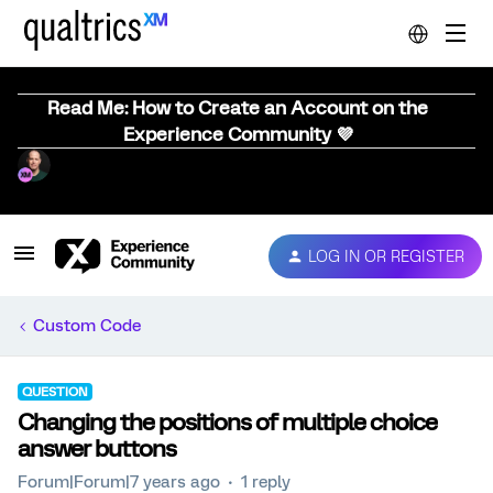
Read Me: How to Create an Account on the
Experience Community 💜
LOG IN OR REGISTER
Custom Code
QUESTION
Changing the positions of multiple choice
answer buttons
Forum|Forum|7 years ago
1 reply