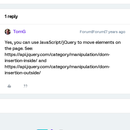
1 reply
TomG
Forum|Forum|7 years ago
Yes, you can use JavaScript/jQuery to move elements on
the page. See:
https://api.jquery.com/category/manipulation/dom-
insertion-inside/ and
https://api.jquery.com/category/manipulation/dom-
insertion-outside/