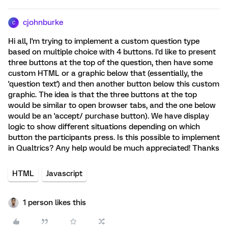
cjohnburke
C
Hi all, I'm trying to implement a custom question type
based on multiple choice with 4 buttons. I'd like to present
three buttons at the top of the question, then have some
custom HTML or a graphic below that (essentially, the
'question text') and then another button below this custom
graphic. The idea is that the three buttons at the top
would be similar to open browser tabs, and the one below
would be an 'accept/ purchase button). We have display
logic to show different situations depending on which
button the participants press. Is this possible to implement
in Qualtrics? Any help would be much appreciated! Thanks
HTML
Javascript
1 person likes this