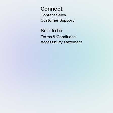
Connect
Contact Sales
Customer Support
Site Info
Terms & Conditions
Accessibility statement