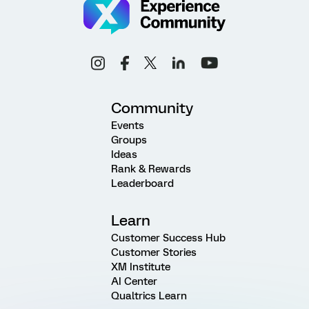
Community
Events
Groups
Ideas
Rank & Rewards
Leaderboard
Learn
Customer Success Hub
Customer Stories
XM Institute
AI Center
Qualtrics Learn