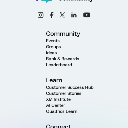
Community
Events
Groups
Ideas
Rank & Rewards
Leaderboard
Learn
Customer Success Hub
Customer Stories
XM Institute
AI Center
Qualtrics Learn
Connect