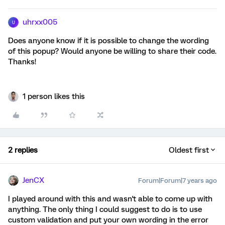
uhrxx005
U
Does anyone know if it is possible to change the wording
of this popup? Would anyone be willing to share their code.
Thanks!
1 person likes this
2 replies
Oldest first
JenCX
Forum|Forum|7 years ago
I played around with this and wasn't able to come up with
anything. The only thing I could suggest to do is to use
custom validation and put your own wording in the error