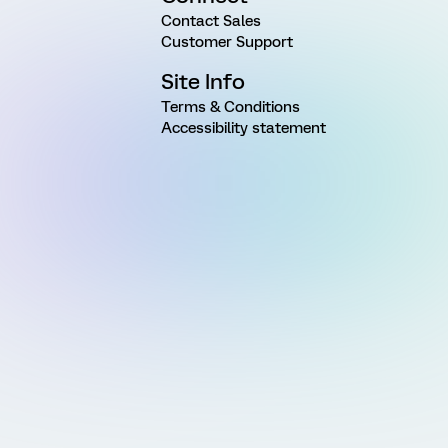
Contact Sales
Customer Support
Site Info
Terms & Conditions
Accessibility statement