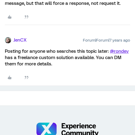
message, but that will force a response, not request it.
JenCX
Forum|Forum|7 years ago
Posting for anyone who searches this topic later:
@rondev
has a freelance custom solution available. You can DM
them for more details.