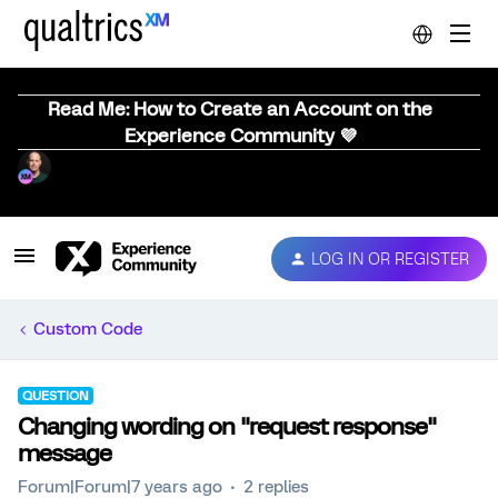
Read Me: How to Create an Account on the
Experience Community 💜
LOG IN OR REGISTER
Custom Code
QUESTION
Changing wording on "request response"
message
Forum|Forum|7 years ago
2 replies