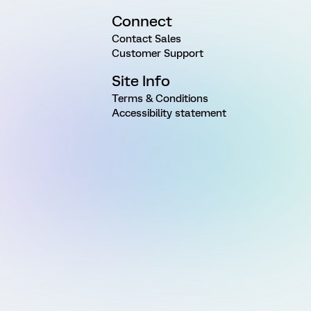
Connect
Contact Sales
Customer Support
Site Info
Terms & Conditions
Accessibility statement