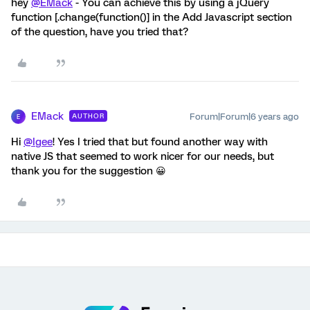
hey
@EMack
- You can achieve this by using a jQuery
function [.change(function()] in the Add Javascript section
of the question, have you tried that?
EMack
Forum|Forum|6 years ago
AUTHOR
E
Hi
@Igee
! Yes I tried that but found another way with
native JS that seemed to work nicer for our needs, but
thank you for the suggestion 😀