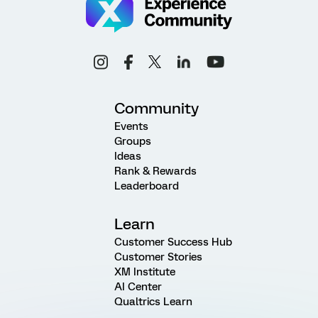
Community
Events
Groups
Ideas
Rank & Rewards
Leaderboard
Learn
Customer Success Hub
Customer Stories
XM Institute
AI Center
Qualtrics Learn