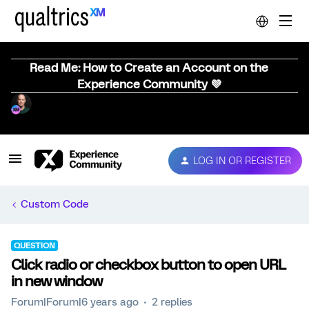
Read Me: How to Create an Account on the
Experience Community 💜
LOG IN OR REGISTER
Custom Code
QUESTION
Click radio or checkbox button to open URL
in new window
Forum|Forum|6 years ago
2 replies