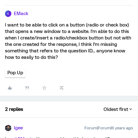
EMack
E
I want to be able to click on a button (radio or check box)
that opens a new window to a website. I'm able to do this
when I create/insert a radio/checkbox button but not with
the one created for the response, I think I'm missing
something that refers to the question ID... anyone know
how to easily to do this?
Pop Up
2 replies
Oldest first
Igee
Forum|Forum|6 years ago