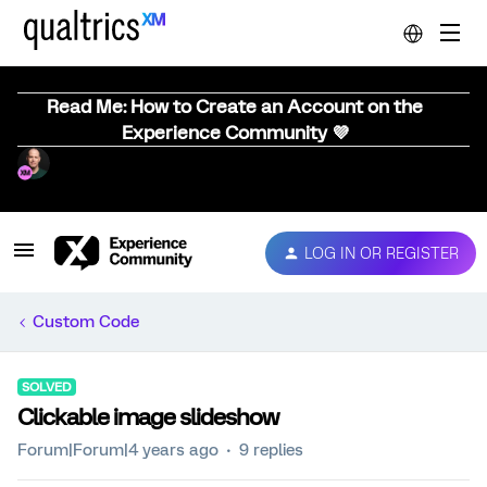
Read Me: How to Create an Account on the
Experience Community 💜
LOG IN OR REGISTER
Custom Code
SOLVED
Clickable image slideshow
Forum|Forum|4 years ago
9 replies