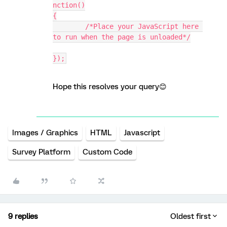
nction()
{
	/*Place your JavaScript here 
to run when the page is unloaded*/
});
Hope this resolves your query😊
Images / Graphics
HTML
Javascript
Survey Platform
Custom Code
9 replies
Oldest first