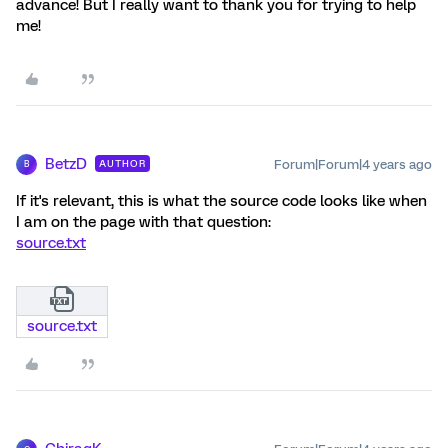
advance! But I really want to thank you for trying to help
me!
BetzD
Forum|Forum|4 years ago
AUTHOR
B
If it's relevant, this is what the source code looks like when
I am on the page with that question:
source.txt
source.txt