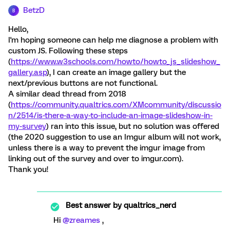
BetzD
B
Hello,
I'm hoping someone can help me diagnose a problem with
custom JS. Following these steps
(
https://www.w3schools.com/howto/howto_js_slideshow_
gallery.asp
), I can create an image gallery but the
next/previous buttons are not functional.
A similar dead thread from 2018
(
https://community.qualtrics.com/XMcommunity/discussio
n/2514/is-there-a-way-to-include-an-image-slideshow-in-
my-survey
) ran into this issue, but no solution was offered
(the 2020 suggestion to use an Imgur album will not work,
unless there is a way to prevent the imgur image from
linking out of the survey and over to imgur.com).
Thank you!
Best answer by
qualtrics_nerd
Hi
@zreames
,