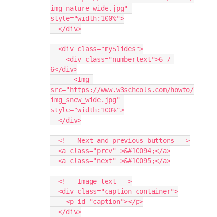
img_nature_wide.jpg" 
style="width:100%">
  </div>
  <div class="mySlides">
    <div class="numbertext">6 / 
6</div>
      <img 
src="https://www.w3schools.com/howto/
img_snow_wide.jpg" 
style="width:100%">
  </div>
  <!-- Next and previous buttons -->
  <a class="prev" >&#10094;</a>
  <a class="next" >&#10095;</a>
  <!-- Image text -->
  <div class="caption-container">
    <p id="caption"></p>
  </div>