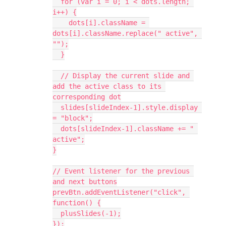
  for (var i = 0; i < dots.length; 
i++) {
    dots[i].className = 
dots[i].className.replace(" active", 
"");
  }
  // Display the current slide and 
add the active class to its 
corresponding dot
  slides[slideIndex-1].style.display 
= "block";
  dots[slideIndex-1].className += " 
active";
}
// Event listener for the previous 
and next buttons
prevBtn.addEventListener("click", 
function() {
  plusSlides(-1);
});