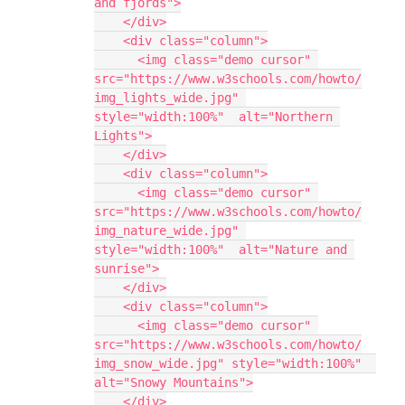
and fjords">
    </div>
    <div class="column">
      <img class="demo cursor" 
src="https://www.w3schools.com/howto/
img_lights_wide.jpg" 
style="width:100%"  alt="Northern 
Lights">
    </div>
    <div class="column">
      <img class="demo cursor" 
src="https://www.w3schools.com/howto/
img_nature_wide.jpg" 
style="width:100%"  alt="Nature and 
sunrise">
    </div>
    <div class="column">
      <img class="demo cursor" 
src="https://www.w3schools.com/howto/
img_snow_wide.jpg" style="width:100%"  
alt="Snowy Mountains">
    </div>