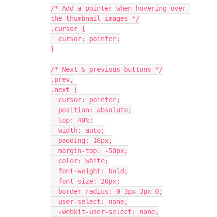
/* Add a pointer when hovering over 
the thumbnail images */
.cursor {
  cursor: pointer;
}
/* Next & previous buttons */
.prev,
.next {
  cursor: pointer;
  position: absolute;
  top: 40%;
  width: auto;
  padding: 16px;
  margin-top: -50px;
  color: white;
  font-weight: bold;
  font-size: 20px;
  border-radius: 0 3px 3px 0;
  user-select: none;
  -webkit-user-select: none;