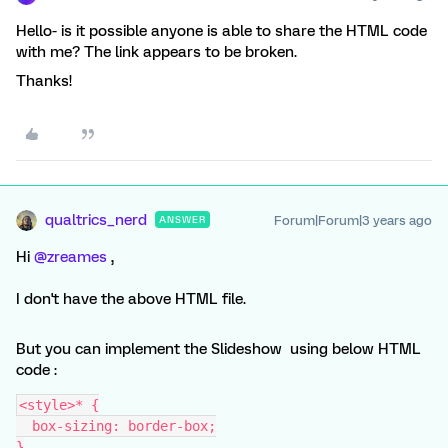
Hello- is it possible anyone is able to share the HTML code
with me? The link appears to be broken.
Thanks!
qualtrics_nerd
Forum|Forum|3 years ago
ANSWER
Hi
@zreames
,
I don't have the above HTML file.
But you can implement the Slideshow using below HTML
code :
<style>* {
  box-sizing: border-box;
}