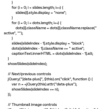
}
for (i = 0; i < slides.length; i++) {
slides[i].style.display = "none";
}
for (i = 0; i < dots.length; i++) {
dots[i].className = dots[i].className.replace("
active", "");
}
slides[slideIndex - 1].style.display = "block";
dots[slideIndex - 1].className += " active";
captionText.innerHTML = dots[slideIndex - 1].alt;
}
showSlides(slideIndex);
// Next/previous controls
jQuery("[data-plus]", $this).on("click", function () {
var n = +jQuery(this).attr("data-plus");
showSlides(slideIndex += n);
});
// Thumbnail image controls