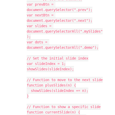
var prevBtn = 
document.querySelector(".prev");
var nextBtn = 
document.querySelector(".next");
var slides = 
document.querySelectorAll(".mySlides"
);
var dots = 
document.querySelectorAll(".demo");
// Set the initial slide index
var slideIndex = 1;
showSlides(slideIndex);
// Function to move to the next slide
function plusSlides(n) {
  showSlides(slideIndex += n);
}
// Function to show a specific slide
function currentSlide(n) {