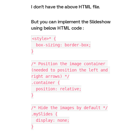
I don't have the above HTML file.
But you can implement the Slideshow
using below HTML code :
<style>* {
  box-sizing: border-box;
}
/* Position the image container 
(needed to position the left and 
right arrows) */
.container {
  position: relative;
}
/* Hide the images by default */
.mySlides {
  display: none;
}