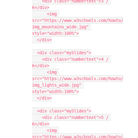
    <div class="numbertext">3 / 
6</div>
      <img 
src="https://www.w3schools.com/howto/
img_mountains_wide.jpg" 
style="width:100%">
  </div>
  <div class="mySlides">
    <div class="numbertext">4 / 
6</div>
      <img 
src="https://www.w3schools.com/howto/
img_lights_wide.jpg" 
style="width:100%">
  </div>
  <div class="mySlides">
    <div class="numbertext">5 / 
6</div>
      <img 
src="https://www.w3schools.com/howto/