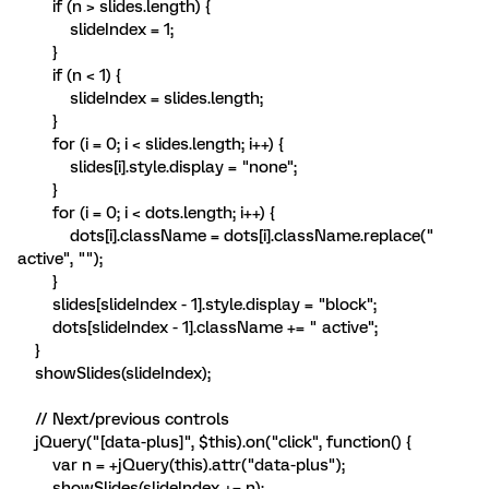
if (n > slides.length) {
slideIndex = 1;
}
if (n < 1) {
slideIndex = slides.length;
}
for (i = 0; i < slides.length; i++) {
slides[i].style.display = "none";
}
for (i = 0; i < dots.length; i++) {
dots[i].className = dots[i].className.replace("
active", "");
}
slides[slideIndex - 1].style.display = "block";
dots[slideIndex - 1].className += " active";
}
showSlides(slideIndex);
// Next/previous controls
jQuery("[data-plus]", $this).on("click", function() {
var n = +jQuery(this).attr("data-plus");
showSlides(slideIndex += n);