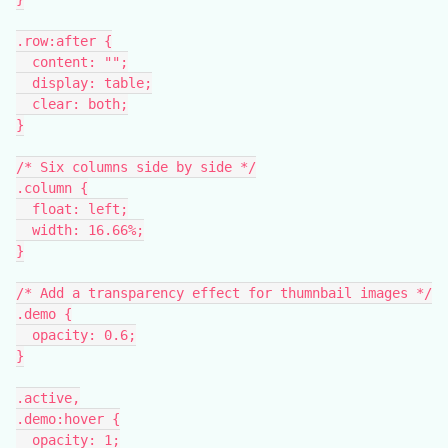
.row:after {
  content: "";
  display: table;
  clear: both;
}
/* Six columns side by side */
.column {
  float: left;
  width: 16.66%;
}
/* Add a transparency effect for thumnbail images */
.demo {
  opacity: 0.6;
}
.active,
.demo:hover {
  opacity: 1;