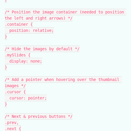
/* Position the image container (needed to position 
the left and right arrows) */
.container {
  position: relative;
}
/* Hide the images by default */
.mySlides {
  display: none;
}
/* Add a pointer when hovering over the thumbnail 
images */
.cursor {
  cursor: pointer;
}
/* Next & previous buttons */
.prev,
.next {