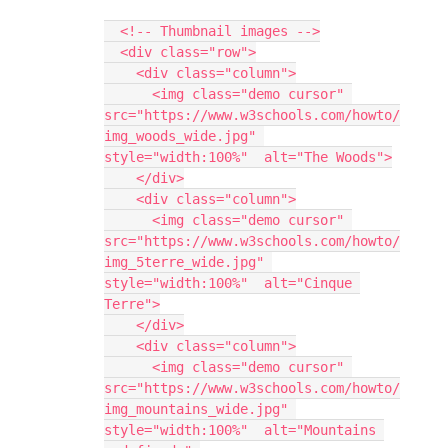
  <!-- Thumbnail images -->
  <div class="row">
    <div class="column">
      <img class="demo cursor" 
src="https://www.w3schools.com/howto/
img_woods_wide.jpg" 
style="width:100%"  alt="The Woods">
    </div>
    <div class="column">
      <img class="demo cursor" 
src="https://www.w3schools.com/howto/
img_5terre_wide.jpg" 
style="width:100%"  alt="Cinque 
Terre">
    </div>
    <div class="column">
      <img class="demo cursor" 
src="https://www.w3schools.com/howto/
img_mountains_wide.jpg" 
style="width:100%"  alt="Mountains 