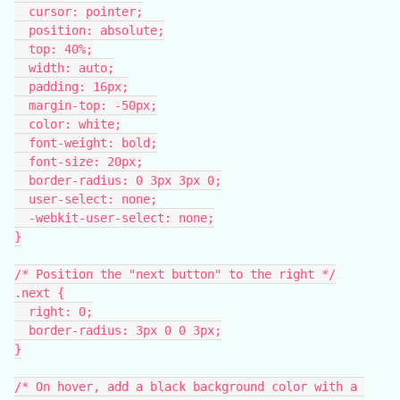
  cursor: pointer;
  position: absolute;
  top: 40%;
  width: auto;
  padding: 16px;
  margin-top: -50px;
  color: white;
  font-weight: bold;
  font-size: 20px;
  border-radius: 0 3px 3px 0;
  user-select: none;
  -webkit-user-select: none;
}
/* Position the "next button" to the right */
.next {
  right: 0;
  border-radius: 3px 0 0 3px;
}
/* On hover, add a black background color with a 