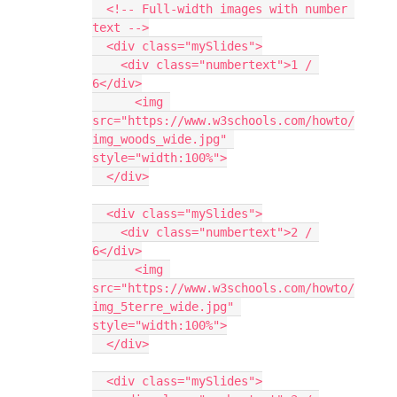
  <!-- Full-width images with number 
text -->
  <div class="mySlides">
    <div class="numbertext">1 / 
6</div>
      <img 
src="https://www.w3schools.com/howto/
img_woods_wide.jpg" 
style="width:100%">
  </div>
  <div class="mySlides">
    <div class="numbertext">2 / 
6</div>
      <img 
src="https://www.w3schools.com/howto/
img_5terre_wide.jpg" 
style="width:100%">
  </div>
  <div class="mySlides">