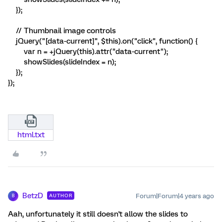
});
// Thumbnail image controls
jQuery("[data-current]", $this).on("click", function() {
var n = +jQuery(this).attr("data-current");
showSlides(slideIndex = n);
});
});
html.txt
BetzD
Forum|Forum|4 years ago
AUTHOR
B
Aah, unfortunately it still doesn't allow the slides to