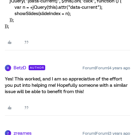
jQuery("[data-current]", $this).on("click", function () {
var n = +jQuery(this).attr("data-current");
showSlides(slideIndex = n);
});
});
BetzD
Forum|Forum|4 years ago
AUTHOR
B
Yes! This worked, and I am so appreciative of the effort
you put into helping me! Hopefully someone with a similar
issue will be able to benefit from this!
zreames
Forum|Forum|3 years ago
Z