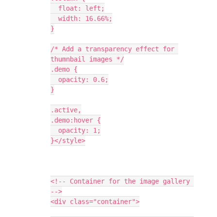
  float: left;
  width: 16.66%;
}
/* Add a transparency effect for 
thumnbail images */
.demo {
  opacity: 0.6;
}
.active,
.demo:hover {
  opacity: 1;
}</style>
<!-- Container for the image gallery 
-->
<div class="container">