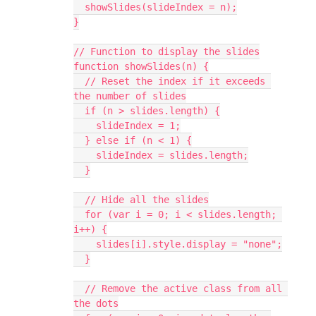
  showSlides(slideIndex = n);
}
// Function to display the slides
function showSlides(n) {
  // Reset the index if it exceeds 
the number of slides
  if (n > slides.length) {
    slideIndex = 1;
  } else if (n < 1) {
    slideIndex = slides.length;
  }
  // Hide all the slides
  for (var i = 0; i < slides.length; 
i++) {
    slides[i].style.display = "none";
  }
  // Remove the active class from all 
the dots