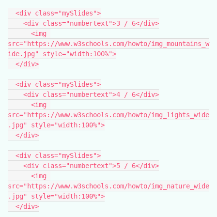
  <div class="mySlides">
    <div class="numbertext">3 / 6</div>
      <img 
src="https://www.w3schools.com/howto/img_mountains_w
ide.jpg" style="width:100%">
  </div>
  <div class="mySlides">
    <div class="numbertext">4 / 6</div>
      <img 
src="https://www.w3schools.com/howto/img_lights_wide
.jpg" style="width:100%">
  </div>
  <div class="mySlides">
    <div class="numbertext">5 / 6</div>
      <img 
src="https://www.w3schools.com/howto/img_nature_wide
.jpg" style="width:100%">
  </div>