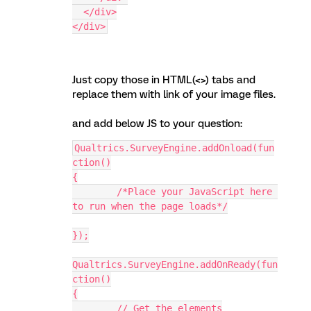
  </div>
</div>
Just copy those in HTML(<>) tabs and
replace them with link of your image files.
and add below JS to your question:
Qualtrics.SurveyEngine.addOnload(fun
ction()
{
	/*Place your JavaScript here 
to run when the page loads*/
});
Qualtrics.SurveyEngine.addOnReady(fun
ction()
{
	// Get the elements