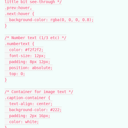
little bit see-through */
.prev:hover,
.next:hover {
  background-color: rgba(0, 0, 0, 0.8);
}
/* Number text (1/3 etc) */
.numbertext {
  color: #f2f2f2;
  font-size: 12px;
  padding: 8px 12px;
  position: absolute;
  top: 0;
}
/* Container for image text */
.caption-container {
  text-align: center;
  background-color: #222;
  padding: 2px 16px;
  color: white;
}