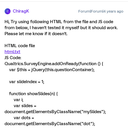
ChiragK
Forum|Forum|4 years ago
C
Hi, Try using following HTML from the file and JS code
from below, I haven't tested it myself but it should work.
Please let me know if it doesn't.
HTML code file
html.txt
JS Code:
Qualtrics.SurveyEngine.addOnReady(function () {
var $this = jQuery(this.questionContainer);
var slideIndex = 1;
function showSlides(n) {
var i;
var slides =
document.getElementsByClassName("mySlides");
var dots =
document.getElementsByClassName("dot");