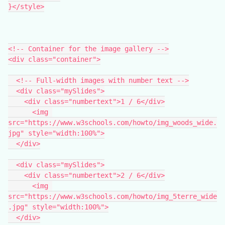
}</style>
<!-- Container for the image gallery -->
<div class="container">
  <!-- Full-width images with number text -->
  <div class="mySlides">
    <div class="numbertext">1 / 6</div>
      <img 
src="https://www.w3schools.com/howto/img_woods_wide.
jpg" style="width:100%">
  </div>
  <div class="mySlides">
    <div class="numbertext">2 / 6</div>
      <img 
src="https://www.w3schools.com/howto/img_5terre_wide
.jpg" style="width:100%">
  </div>