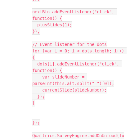
nextBtn.addEventListener("click", 
function() {
  plusSlides(1);
});
// Event listener for the dots
for (var i = 0; i < dots.length; i++) 
{
  dots[i].addEventListener("click", 
function() {
    var slideNumber = 
parseInt(this.alt.split(" ")[0]);
    currentSlide(slideNumber);
  });
}
});
Qualtrics.SurveyEngine.addOnUnload(fu