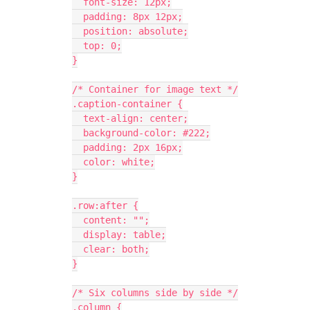
  font-size: 12px;
  padding: 8px 12px;
  position: absolute;
  top: 0;
}
/* Container for image text */
.caption-container {
  text-align: center;
  background-color: #222;
  padding: 2px 16px;
  color: white;
}
.row:after {
  content: "";
  display: table;
  clear: both;
}
/* Six columns side by side */
.column {