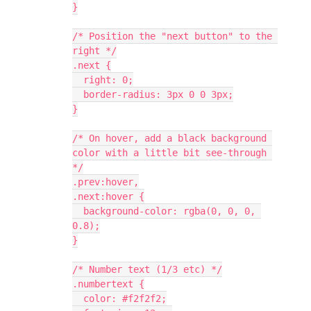
}
/* Position the "next button" to the 
right */
.next {
  right: 0;
  border-radius: 3px 0 0 3px;
}
/* On hover, add a black background 
color with a little bit see-through 
*/
.prev:hover,
.next:hover {
  background-color: rgba(0, 0, 0, 
0.8);
}
/* Number text (1/3 etc) */
.numbertext {
  color: #f2f2f2;