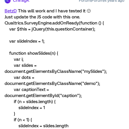
ChiragK
Forum|Forum|4 years ago
C
BetzD
This will work and I have tested it 🙂
Just update the JS code with this one.
Qualtrics.SurveyEngine.addOnReady(function () {
var $this = jQuery(this.questionContainer);
var slideIndex = 1;
function showSlides(n) {
var i;
var slides =
document.getElementsByClassName("mySlides");
var dots =
document.getElementsByClassName("demo");
var captionText =
document.getElementById("caption");
if (n > slides.length) {
slideIndex = 1
}
if (n < 1) {
slideIndex = slides.length