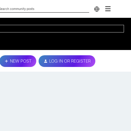
NEW POST
LOG IN OR REGISTER