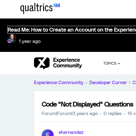
Read Me: How to Create an Account on the Experie
1 year ago
TOPICS
Experience Community
Developer Corner
C
Code "Not Displayed" Questions
Forum|Forum|3 years ago
0 replies
15 
ehernandez
E