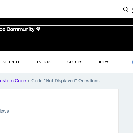
nce Community 💜
AI CENTER
EVENTS
GROUPS
IDEAS
ustom Code
Code "Not Displayed" Questions
views