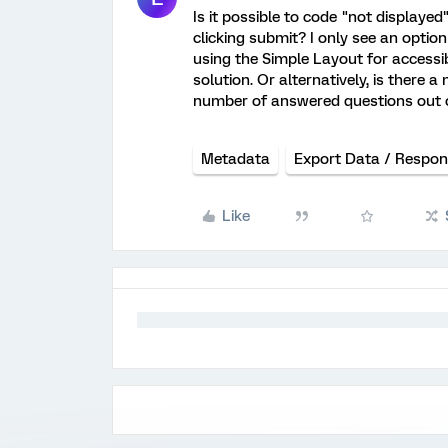
Is it possible to code "not displaye
clicking submit? I only see an opti
using the Simple Layout for accessibil
solution. Or alternatively, is there 
number of answered questions out of
Metadata
Export Data / Respo
Like