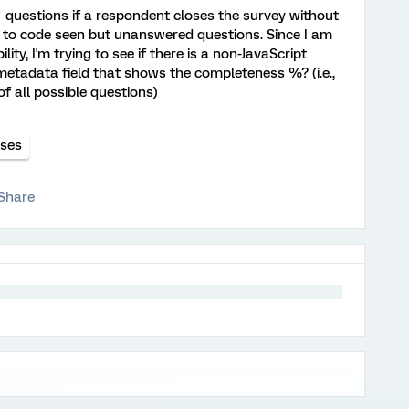
d" questions if a respondent closes the survey without
on to code seen but unanswered questions. Since I am
ity, I'm trying to see if there is a non-JavaScript
a metadata field that shows the completeness %? (i.e.,
 all possible questions)
nses
Share