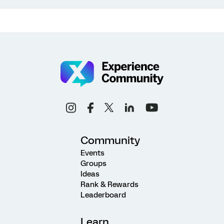
Community
Events
Groups
Ideas
Rank & Rewards
Leaderboard
Learn