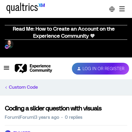
Read Me: How to Create an Account on the
Experience Community 💜
LOG IN OR REGISTER
Custom Code
Coding a slider question with visuals
Forum|Forum|3 years ago
0 replies