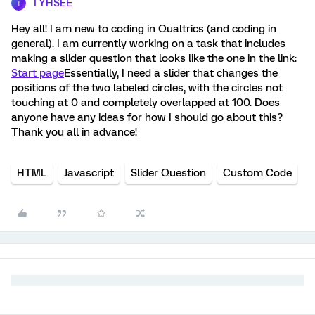
TYHSEE
T
Hey all! I am new to coding in Qualtrics (and coding in
general). I am currently working on a task that includes
making a slider question that looks like the one in the link:
Start page
Essentially, I need a slider that changes the
positions of the two labeled circles, with the circles not
touching at 0 and completely overlapped at 100. Does
anyone have any ideas for how I should go about this?
Thank you all in advance!
HTML
Javascript
Slider Question
Custom Code