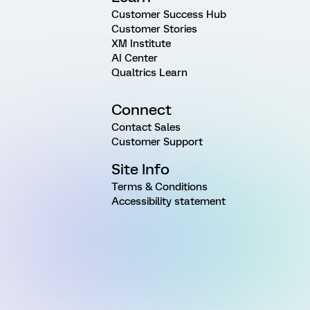
Customer Success Hub
Customer Stories
XM Institute
AI Center
Qualtrics Learn
Connect
Contact Sales
Customer Support
Site Info
Terms & Conditions
Accessibility statement