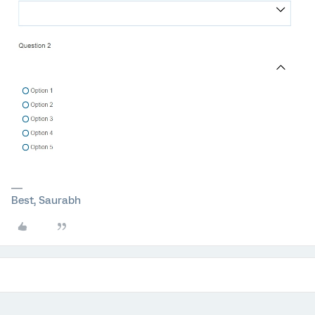
Best, Saurabh