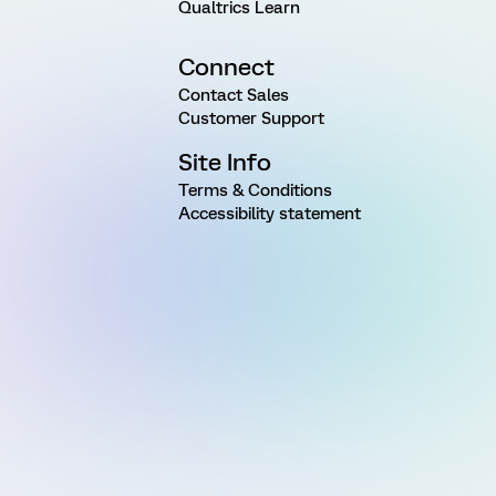
Qualtrics Learn
Connect
Contact Sales
Customer Support
Site Info
Terms & Conditions
Accessibility statement