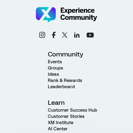
Community
Events
Groups
Ideas
Rank & Rewards
Leaderboard
Learn
Customer Success Hub
Customer Stories
XM Institute
AI Center