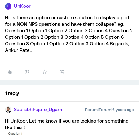
UnKoor
U
Hi, Is there an option or custom solution to display a grid
for a NON NPS questions and have them collapse? eg:
Question 1 Option 1 Option 2 Option 3 Option 4 Question 2
Option 1 Option 2 Option 3 Option 4 Option 5 Option 6
Question 3 Option 1 Option 2 Option 3 Option 4 Regards,
Ankur Patel.
1 reply
SaurabhPujare_Ugam
Forum|Forum|6 years ago
Hi UnKoor, Let me know if you are looking for something
like this: !