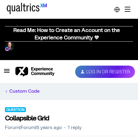
Read Me: How to Create an Account on the
Experience Community 💜
LOG IN OR REGISTER
Custom Code
QUESTION
Collapsible Grid
Forum|Forum|6 years ago
1 reply