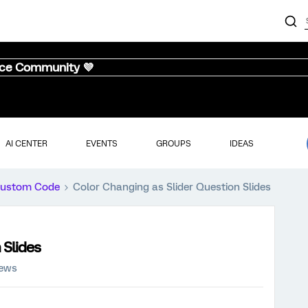
nce Community 💜
AI CENTER
EVENTS
GROUPS
IDEAS
ustom Code
Color Changing as Slider Question Slides
 Slides
iews