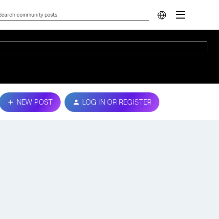
NEW POST
LOG IN OR REGISTER