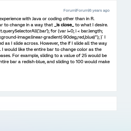
Forum|Forum|6 years ago
experience with Java or coding other than in R.
ar to change in a way that
_is close_
to what I desire.
querySelectorAll('.bar'); for (var i=0; i < bar.length;
ackground-image:linear-gradient(-90deg,red,blue)"); }` I
 as I slide across. However, the if I slide all the way
ft. I would like the entire bar to change color as the
eases. For example, sliding to a value of 25 would be
ntire bar a redish-blue, and sliding to 100 would make