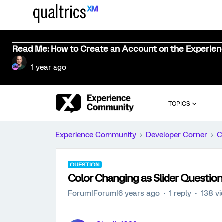
Read Me: How to Create an Account on the Experie
1 year ago
TOPICS
Experience Community
Developer Corner
C
QUESTION
Color Changing as Slider Question
Forum|Forum|6 years ago
1 reply
138 v