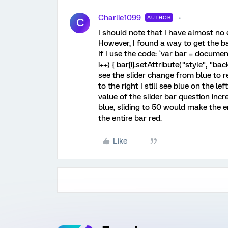
Charlie1099
AUTHOR
C
I should note that I have almost no 
However, I found a way to get the b
If I use the code: `var bar = document.
i++) { bar[i].setAttribute("style", "b
see the slider change from blue to red
to the right I still see blue on the le
value of the slider bar question incr
blue, sliding to 50 would make the e
the entire bar red.
Like