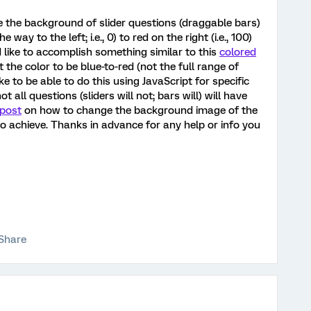
ve the background of slider questions (draggable bars)
way to the left; i.e., 0) to red on the right (i.e., 100)
d like to accomplish something similar to this
colored
t the color to be blue-to-red (not the full range of
ike to be able to do this using JavaScript for specific
all questions (sliders will not; bars will) will have
 post
on how to change the background image of the
 to achieve. Thanks in advance for any help or info you
Share