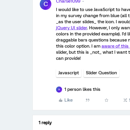
Charlie1099
C
I would like to use JavaScript to ha
in my survey change from blue (all the 
_as the user slides_ the icon. I woul
jQuery UI slider
. However, I only wan
colors in the provided example). I'd l
draggable bars questions because not 
this color option. I am
aware of this
slider, but this is _not_ what I want
can provide!
Javascript
Slider Question
1 person likes this
H
Like
1 reply