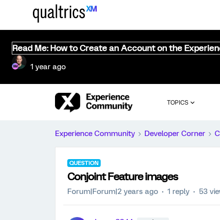
Read Me: How to Create an Account on the Experie
1 year ago
TOPICS
Experience Community
Developer Corner
C
QUESTION
Conjoint Feature images
Forum|Forum|2 years ago
1 reply
53 vi