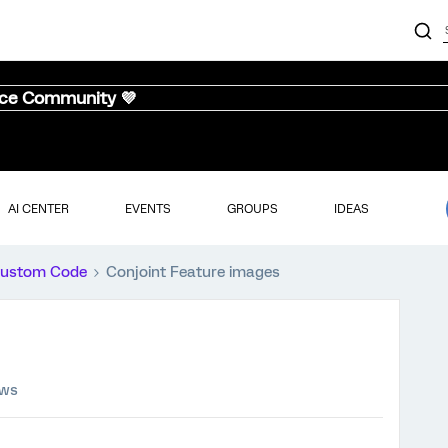
nce Community 💜
AI CENTER
EVENTS
GROUPS
IDEAS
ustom Code
Conjoint Feature images
ews