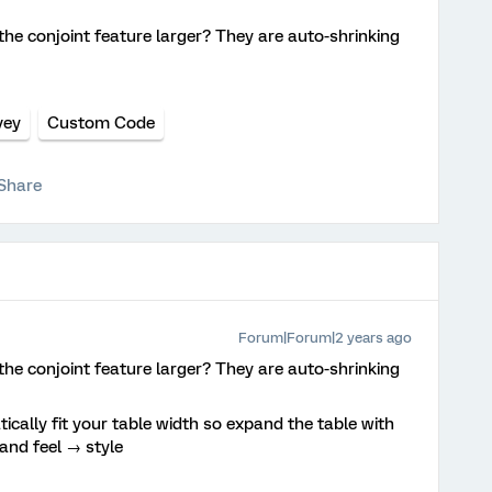
the conjoint feature larger? They are auto-shrinking
vey
Custom Code
Share
Forum|Forum|2 years ago
the conjoint feature larger? They are auto-shrinking
cally fit your table width so expand the table with
 and feel → style