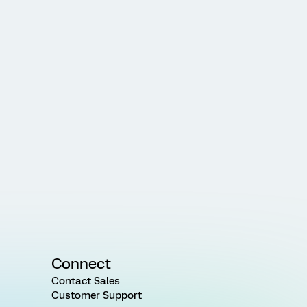
Connect
Contact Sales
Customer Support