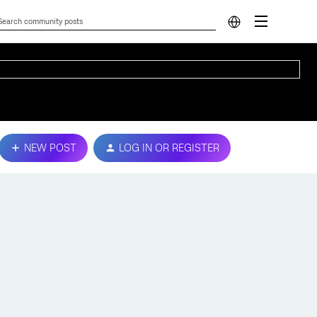
NEW POST
LOG IN OR REGISTER