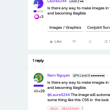
LauraS244
Level 2 ●●
L
Is there any way to make images in 
and becoming illegible.
+3
Images / Graphics
Conjoint Sur
Like
1 reply
Nam Nguyen
QPN Level 8 ●●●●●●●●
Is there any way to make images in 
and becoming illegible.
+29
@LauraS244
The image will automati
some thing like this CSS in the look
.Skin .SkinInner {