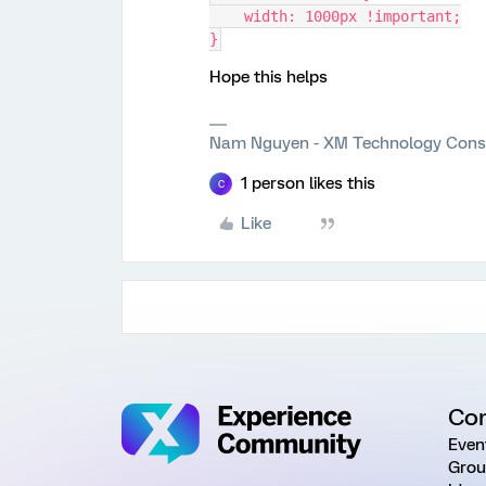
    width: 1000px !important;
}
Hope this helps
Nam Nguyen - XM Technology Cons
1 person likes this
C
Like
Co
Even
Grou