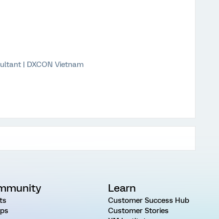
ultant | DXCON Vietnam
mmunity
Learn
ts
Customer Success Hub
ps
Customer Stories