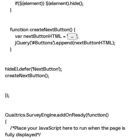
if($(element)) $(element).hide();
}
function createNextButton() {
var nextButtonHTML = '
';
jQuery('#Buttons').append(nextButtonHTML);
}
hideEl.defer('NextButton');
createNextButton();
});
Qualtrics.SurveyEngine.addOnReady(function()
{
/*Place your JavaScript here to run when the page is
fully displayed*/