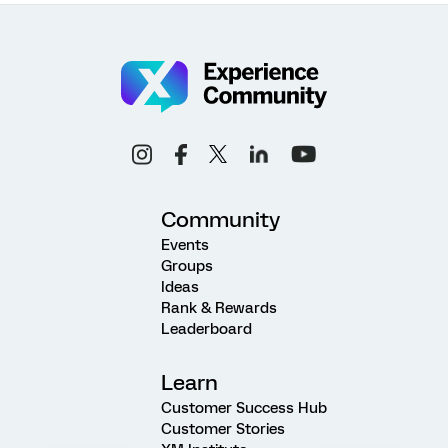
Community
Events
Groups
Ideas
Rank & Rewards
Leaderboard
Learn
Customer Success Hub
Customer Stories