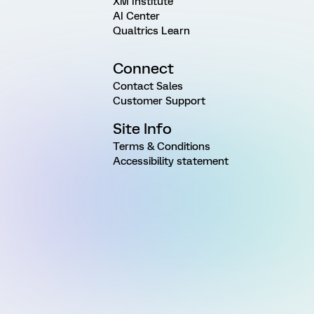
XM Institute
AI Center
Qualtrics Learn
Connect
Contact Sales
Customer Support
Site Info
Terms & Conditions
Accessibility statement