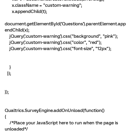
x.className = "custom-warning";
x.appendChild(t);
document.getElementById('Questions').parentElement.app
endChild(x);
jQuery('.custom-warning').css("background", "pink");
jQuery('.custom-warning').css("color", "red");
jQuery('.custom-warning').css("font-size", "12px");
}
});
});
Qualtrics.SurveyEngine.addOnUnload(function()
{
/*Place your JavaScript here to run when the page is
unloaded*/