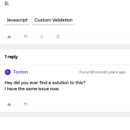
});
Javascript
Custom Validation
1 reply
Tonton
Forum|Forum|3 years ago
T
Hey did you ever find a solution to this?
I have the same issue now.