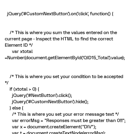
jQuery('#CustomNextButton').on('click', function() {
/* This is where you sum the values entered on the
current page - Inspect the HTML to find the correct
Element ID */
var xtotal
=Number(document.getElementById('QID15_Total').value);
/* This is where you set your condition to be accepted
*/
if (xtotal > 0) {
jQuery('#NextButton').click();
jQuery('#CustomNextButton').hide();
} else {
/* This is where you set your error message text */
var errorMsg = "Responses must be greater than 0!!!";
var x = document.createElement("DIV");
var t = document.createTextNode(errorMsg);