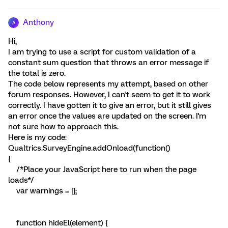
Anthony
A
Hi,
I am trying to use a script for custom validation of a
constant sum question that throws an error message if
the total is zero.
The code below represents my attempt, based on other
forum responses. However, I can't seem to get it to work
correctly. I have gotten it to give an error, but it still gives
an error once the values are updated on the screen. I'm
not sure how to approach this.
Here is my code:
Qualtrics.SurveyEngine.addOnload(function()
{
/*Place your JavaScript here to run when the page
loads*/
var warnings = [];
function hideEl(element) {