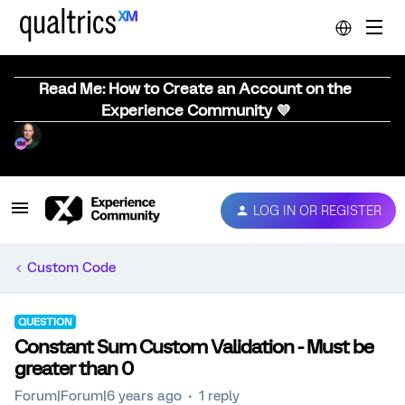
Read Me: How to Create an Account on the
Experience Community 💜
LOG IN OR REGISTER
Custom Code
QUESTION
Constant Sum Custom Validation - Must be
greater than 0
Forum|Forum|6 years ago
1 reply