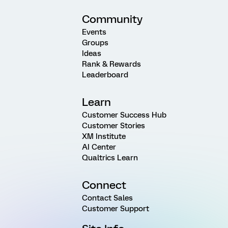
Community
Events
Groups
Ideas
Rank & Rewards
Leaderboard
Learn
Customer Success Hub
Customer Stories
XM Institute
AI Center
Qualtrics Learn
Connect
Contact Sales
Customer Support