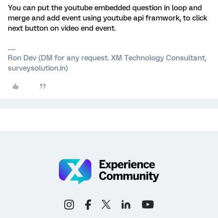
You can put the youtube embedded question in loop and
merge and add event using youtube api framwork, to click
next button on video end event.
Ron Dev (DM for any request. XM Technology Consultant,
surveysolution.in)