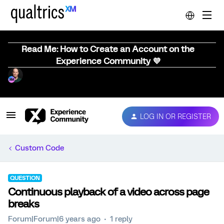
Read Me: How to Create an Account on the
Experience Community 💜
LOG IN OR REGISTER
Custom Code
QUESTION
Continuous playback of a video across page
breaks
Forum|Forum|6 years ago
1 reply