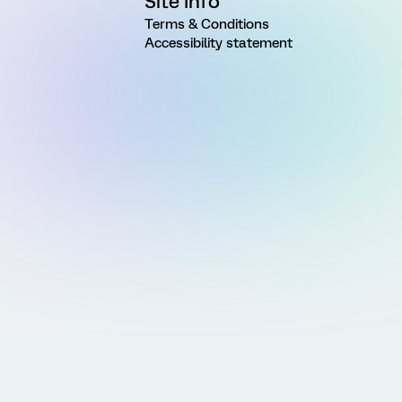
Site Info
Terms & Conditions
Accessibility statement