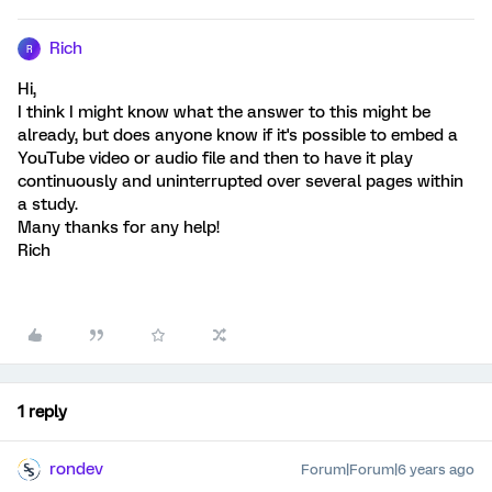
Rich
R
Hi,
I think I might know what the answer to this might be
already, but does anyone know if it's possible to embed a
YouTube video or audio file and then to have it play
continuously and uninterrupted over several pages within
a study.
Many thanks for any help!
Rich
1 reply
rondev
Forum|Forum|6 years ago