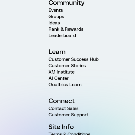
Community
Events
Groups
Ideas
Rank & Rewards
Leaderboard
Learn
Customer Success Hub
Customer Stories
XM Institute
AI Center
Qualtrics Learn
Connect
Contact Sales
Customer Support
Site Info
Terms & Conditions