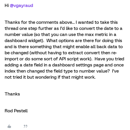
Hi ​
@vgayraud
Thanks for the comments above… I wanted to take this
thread one step further as I’d like to convert the date to a
number value (so that you can use the max metric in a
dashboard widget). What options are there for doing this
and is there something that might enable all back data to
be changed (without having to extract convert then re-
import or do some sort of API script work). Have you tried
adding a date field in a dashboard settings page and once
index then changed the field type to number value? I’ve
not tried it but wondering if that might work.
Thanks
Rod Pestell