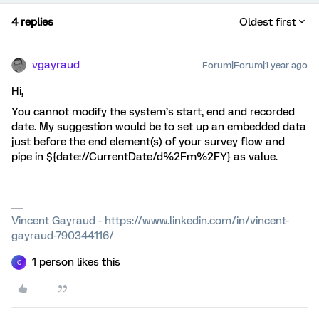
4 replies
Oldest first
vgayraud
Forum|Forum|1 year ago
Hi,
You cannot modify the system’s start, end and recorded
date. My suggestion would be to set up an embedded data
just before the end element(s) of your survey flow and
pipe in ${date://CurrentDate/d%2Fm%2FY} as value.
Vincent Gayraud - https://www.linkedin.com/in/vincent-
gayraud-790344116/
1 person likes this
C