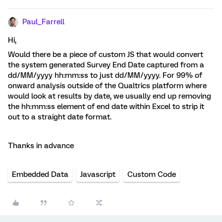
Paul_Farrell
Hi,
Would there be a piece of custom JS that would convert
the system generated Survey End Date captured from a
dd/MM/yyyy hh:mm:ss to just dd/MM/yyyy. For 99% of
onward analysis outside of the Qualtrics platform where
would look at results by date, we usually end up removing
the hh:mm:ss element of end date within Excel to strip it
out to a straight date format.
Thanks in advance
Embedded Data
Javascript
Custom Code