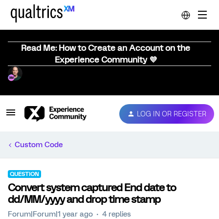
Read Me: How to Create an Account on the
Experience Community 💜
LOG IN OR REGISTER
Custom Code
QUESTION
Convert system captured End date to
dd/MM/yyyy and drop time stamp
Forum|Forum|1 year ago
4 replies