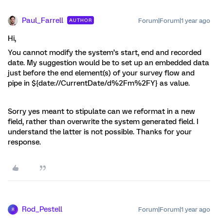
Paul_Farrell
Forum|Forum|1 year ago
AUTHOR
Hi,
You cannot modify the system’s start, end and recorded
date. My suggestion would be to set up an embedded data
just before the end element(s) of your survey flow and
pipe in ${date://CurrentDate/d%2Fm%2FY} as value.
Sorry yes meant to stipulate can we reformat in a new
field, rather than overwrite the system generated field. I
understand the latter is not possible. Thanks for your
response.
Rod_Pestell
Forum|Forum|1 year ago
R