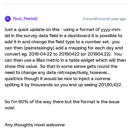
Rod_Pestell
Forum|Forum|1 year ago
R
Just a quick update on this - using a format of yyyy-mm-
dd in the survey data field in a dashboard it is possible to
add it in and change the field type to a number set. you
can then (painstakingly) add a mapping for each day and
convert eg. 2019-04-22 to 20190422 (or 201904.22). You
can then use a Max metric in a table widget which will then
show this value. So that in some sense gets round the
need to change any data retrospectively, however…
qualtrics though it would be nice to inject a comma
spliting it by thousands so you end up seeing 201,90,422.
So I’m 90% of the way there but the format is the issue
now!
Any thoughts most welcome