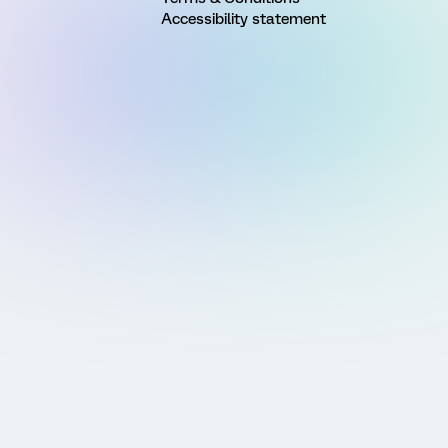
Accessibility statement