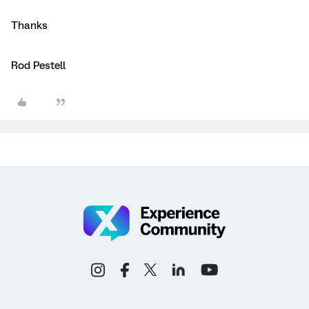
Thanks
Rod Pestell